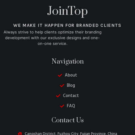
JoinTop
WE MAKE IT HAPPEN FOR BRANDED CLIENTS
Always strive to help clients optimize their branding
development with our exclusive designs and one-
on-one service.
Navigation
About
Blog
Contact
FAQ
Belarusian
Contact Us
Turkish
Swedish
Cangshan District, Fuzhou City, Fujian Province, China