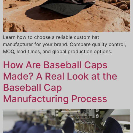
Learn how to choose a reliable custom hat
manufacturer for your brand. Compare quality control,
MOQ, lead times, and global production options.
How Are Baseball Caps
Made? A Real Look at the
Baseball Cap
Manufacturing Process