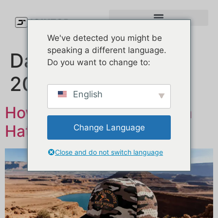
We've detected you might be
speaking a different language.
Dag:
11. februar
Do you want to change to:
2026
English
How to Choose a Custom
Hat Manufacturer？
Change Language
Close and do not switch language