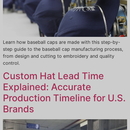
Learn how baseball caps are made with this step-by-
step guide to the baseball cap manufacturing process,
from design and cutting to embroidery and quality
control.
Custom Hat Lead Time
Explained: Accurate
Production Timeline for U.S.
Brands