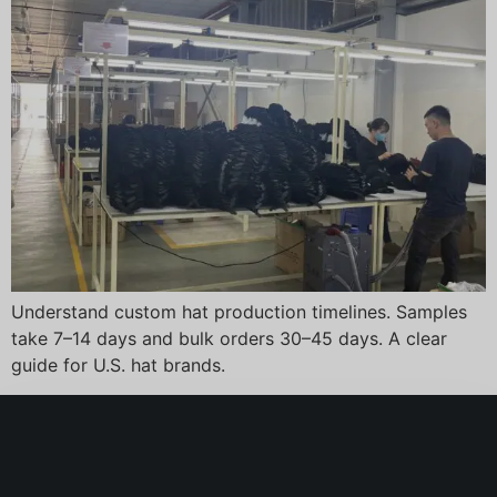
Understand custom hat production timelines. Samples
take 7–14 days and bulk orders 30–45 days. A clear
guide for U.S. hat brands.