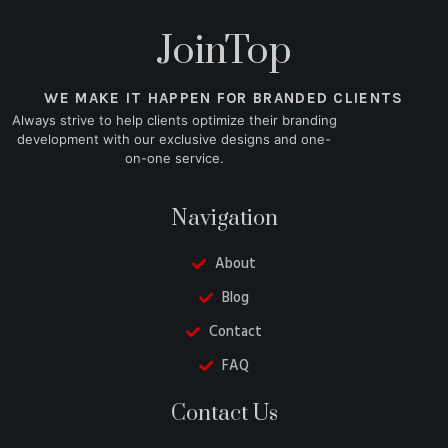
JoinTop
WE MAKE IT HAPPEN FOR BRANDED CLIENTS
Always strive to help clients optimize their branding
development with our exclusive designs and one-
on-one service.
Navigation
About
Blog
Contact
FAQ
Belarusian
Contact Us
Turkish