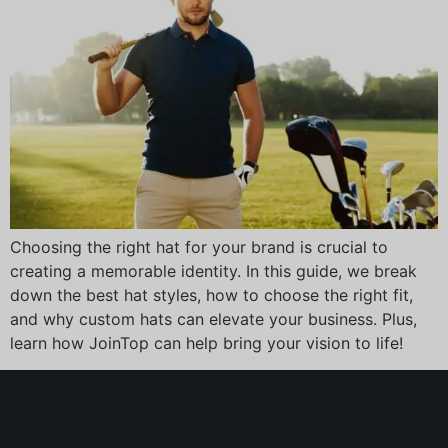
Choosing the right hat for your brand is crucial to
creating a memorable identity. In this guide, we break
down the best hat styles, how to choose the right fit,
and why custom hats can elevate your business. Plus,
learn how JoinTop can help bring your vision to life!