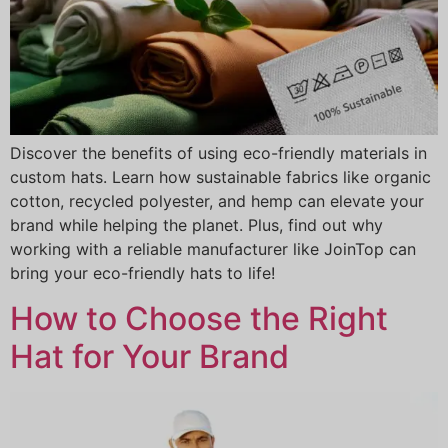
Discover the benefits of using eco-friendly materials in
custom hats. Learn how sustainable fabrics like organic
cotton, recycled polyester, and hemp can elevate your
brand while helping the planet. Plus, find out why
working with a reliable manufacturer like JoinTop can
bring your eco-friendly hats to life!
How to Choose the Right
Hat for Your Brand