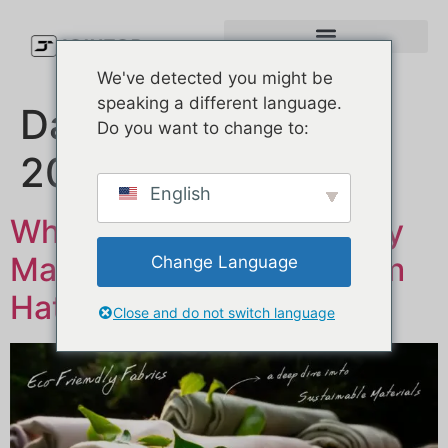
We've detected you might be
speaking a different language.
Dag:
25. februar
Do you want to change to:
2025
English
Why Choose Eco-Friendly
Materials for Your Custom
Change Language
Hats?
Close and do not switch language