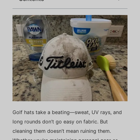
Golf hats take a beating—sweat, UV rays, and
long rounds don’t go easy on fabric. But
cleaning them doesn’t mean ruining them.