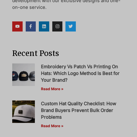
development with our exclusive designs and one-
on-one service.
Recent Posts
Embroidery Vs Patch Vs Printing On
Hats: Which Logo Method Is Best for
Your Brand?
Read More »
Custom Hat Quality Checklist: How
Brand Buyers Prevent Bulk Order
Problems
Read More »