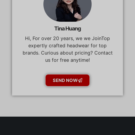
Tina Huang
Hi, For over 20 years, we we JoinTop
expertly crafted headwear for top
brands. Curious about pricing? Contact
us for free anytime!
SEND NOW