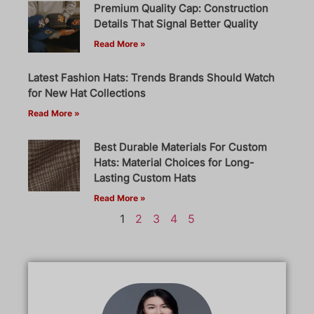
Premium Quality Cap: Construction
Details That Signal Better Quality
Read More »
Latest Fashion Hats: Trends Brands Should Watch
for New Hat Collections
Read More »
Best Durable Materials For Custom
Hats: Material Choices for Long-
Lasting Custom Hats
Read More »
1
2
3
4
5