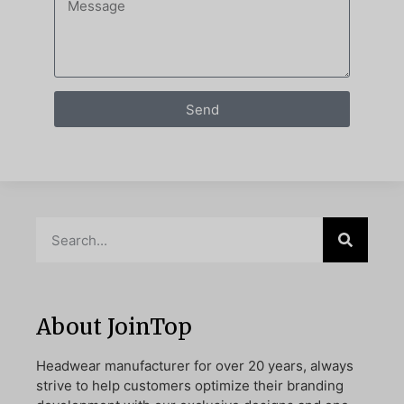
Send
About JoinTop
Headwear manufacturer for over 20 years, always
strive to help customers optimize their branding