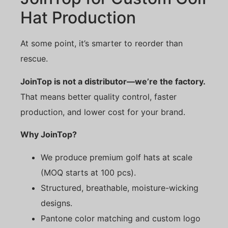
Hat Production
At some point, it’s smarter to reorder than
rescue.
JoinTop is not a distributor—we’re the factory.
That means better quality control, faster
production, and lower cost for your brand.
Why JoinTop?
We produce premium golf hats at scale
(MOQ starts at 100 pcs).
Structured, breathable, moisture-wicking
designs.
Pantone color matching and custom logo