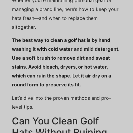
Whether you’re maintaining personal gear or
managing a brand line, here’s how to keep your
hats fresh—and when to replace them
altogether.
The best way to clean a golf hat is by hand
washing it with cold water and mild detergent.
Use a soft brush to remove dirt and sweat
stains. Avoid bleach, dryers, or hot water,
which can ruin the shape. Let it air dry on a
round form to preserve its fit.
Let’s dive into the proven methods and pro-
level tips.
Can You Clean Golf
Hats Without Ruining