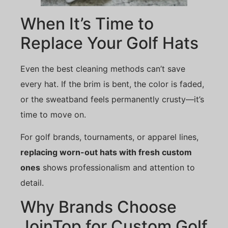
When It’s Time to
Replace Your Golf Hats
Even the best cleaning methods can’t save
every hat. If the brim is bent, the color is faded,
or the sweatband feels permanently crusty—it’s
time to move on.
For golf brands, tournaments, or apparel lines,
replacing worn-out hats with fresh custom
ones
shows professionalism and attention to
detail.
Why Brands Choose
JoinTop for Custom Golf