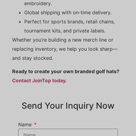
embroidery.
Global shipping with on-time delivery.
Perfect for sports brands, retail chains,
tournament kits, and private labels.
Whether you’re building a new merch line or
replacing inventory, we help you look sharp—
and stay stocked.
Ready to create your own branded golf hats?
Contact JoinTop today
.
Send Your Inquiry Now
Name