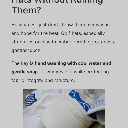
Them?
Absolutely—just don’t throw them in a washer
and hope for the best. Golf hats, especially
structured ones with embroidered logos, need a
gentler touch.
The key is
hand washing with cool water and
gentle soap
. It removes dirt while protecting
fabric integrity and structure.