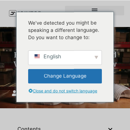
We've detected you might be
speaking a different language.
Do you want to change to:
How to Clean Golf Hats (And
English
When It’s Time to Order New
Ones)
Change Language
Close and do not switch language
JoinTop
май 8, 2025
Contents