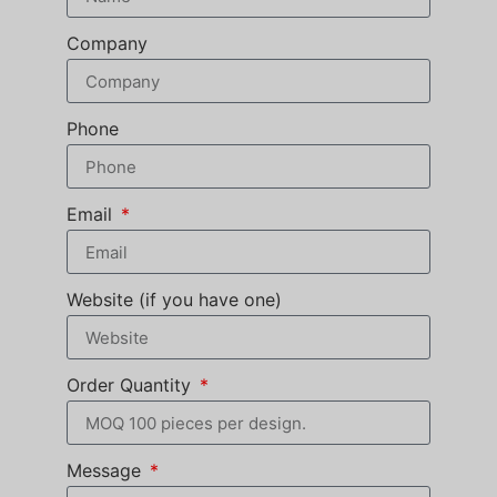
Company
Phone
Email
Website (if you have one)
Order Quantity
Message