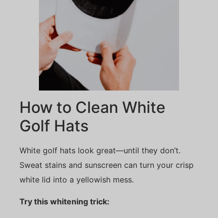
How to Clean White
Golf Hats
White golf hats look great—until they don’t.
Sweat stains and sunscreen can turn your crisp
white lid into a yellowish mess.
Try this whitening trick: