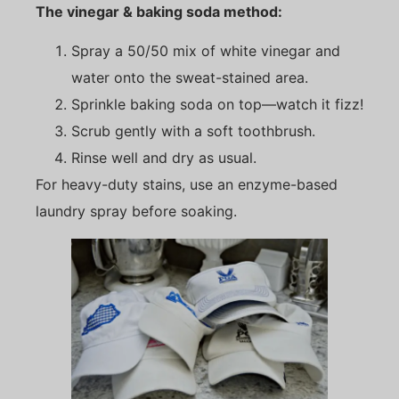
The vinegar & baking soda method:
Spray a 50/50 mix of white vinegar and
water onto the sweat-stained area.
Sprinkle baking soda on top—watch it fizz!
Scrub gently with a soft toothbrush.
Rinse well and dry as usual.
For heavy-duty stains, use an enzyme-based
laundry spray before soaking.