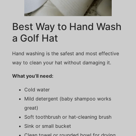
Best Way to Hand Wash
a Golf Hat
Hand washing is the safest and most effective
way to clean your hat without damaging it.
What you’ll need:
Cold water
Mild detergent (baby shampoo works
great)
Soft toothbrush or hat-cleaning brush
Sink or small bucket
Clean towel or rounded bowl for drying