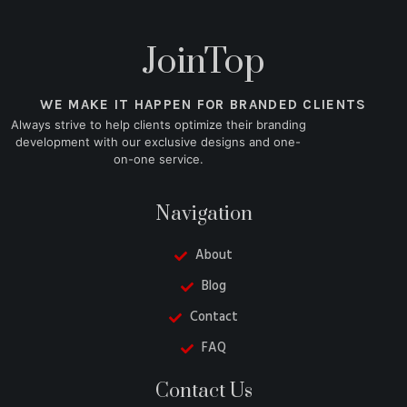
JoinTop
WE MAKE IT HAPPEN FOR BRANDED CLIENTS
Always strive to help clients optimize their branding
development with our exclusive designs and one-
on-one service.
Navigation
About
Blog
Contact
FAQ
Danish
Contact Us
Turkish