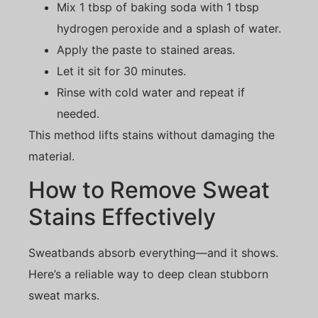
Mix 1 tbsp of baking soda with 1 tbsp
hydrogen peroxide and a splash of water.
Apply the paste to stained areas.
Let it sit for 30 minutes.
Rinse with cold water and repeat if
needed.
This method lifts stains without damaging the
material.
How to Remove Sweat
Stains Effectively
Sweatbands absorb everything—and it shows.
Here’s a reliable way to deep clean stubborn
sweat marks.