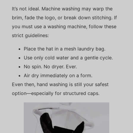
It’s not ideal. Machine washing may warp the
brim, fade the logo, or break down stitching. If
you must use a washing machine, follow these
strict guidelines:
Place the hat in a mesh laundry bag.
Use only cold water and a gentle cycle.
No spin. No dryer. Ever.
Air dry immediately on a form.
Even then, hand washing is still your safest
option—especially for structured caps.