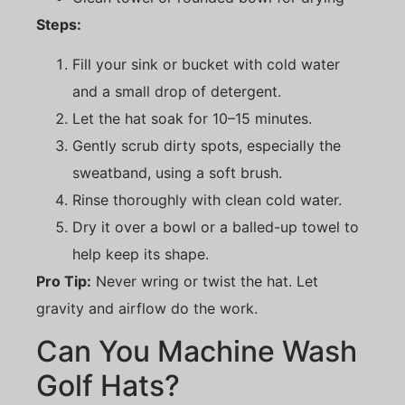
Steps:
Fill your sink or bucket with cold water
and a small drop of detergent.
Let the hat soak for 10–15 minutes.
Gently scrub dirty spots, especially the
sweatband, using a soft brush.
Rinse thoroughly with clean cold water.
Dry it over a bowl or a balled-up towel to
help keep its shape.
Pro Tip:
Never wring or twist the hat. Let
gravity and airflow do the work.
Can You Machine Wash
Golf Hats?