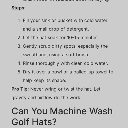
Steps:
Fill your sink or bucket with cold water
and a small drop of detergent.
Let the hat soak for 10–15 minutes.
Gently scrub dirty spots, especially the
sweatband, using a soft brush.
Rinse thoroughly with clean cold water.
Dry it over a bowl or a balled-up towel to
help keep its shape.
Pro Tip:
Never wring or twist the hat. Let
gravity and airflow do the work.
Can You Machine Wash
Golf Hats?