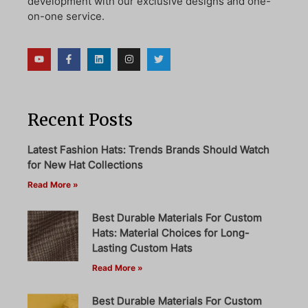
development with our exclusive designs and one-
on-one service.
Recent Posts
Latest Fashion Hats: Trends Brands Should Watch
for New Hat Collections
Read More »
Best Durable Materials For Custom
Hats: Material Choices for Long-
Lasting Custom Hats
Read More »
Best Durable Materials For Custom