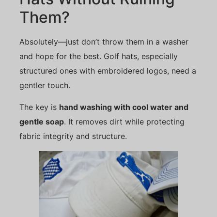
Them?
Absolutely—just don’t throw them in a washer
and hope for the best. Golf hats, especially
structured ones with embroidered logos, need a
gentler touch.
The key is
hand washing with cool water and
gentle soap
. It removes dirt while protecting
fabric integrity and structure.