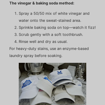
The vinegar & baking soda method:
Spray a 50/50 mix of white vinegar and
water onto the sweat-stained area.
Sprinkle baking soda on top—watch it fizz!
Scrub gently with a soft toothbrush.
Rinse well and dry as usual.
For heavy-duty stains, use an enzyme-based
laundry spray before soaking.