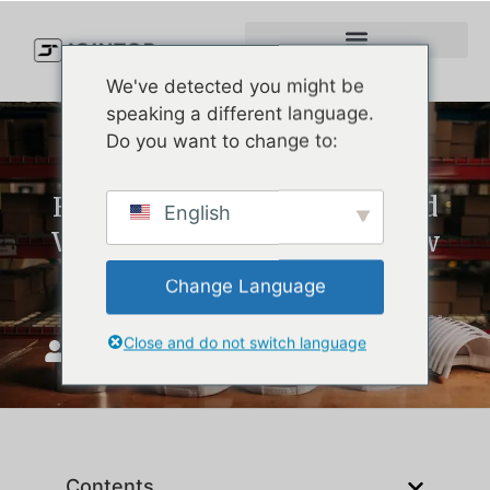
We've detected you might be
speaking a different language.
Do you want to change to:
How to Clean Golf Hats (And
English
When It’s Time to Order New
Ones)
Change Language
Close and do not switch language
JoinTop
ግንቦት 8, 2025
Contents