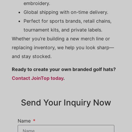
embroidery.
Global shipping with on-time delivery.
Perfect for sports brands, retail chains,
tournament kits, and private labels.
Whether you’re building a new merch line or
replacing inventory, we help you look sharp—
and stay stocked.
Ready to create your own branded golf hats?
Contact JoinTop today
.
Send Your Inquiry Now
Name