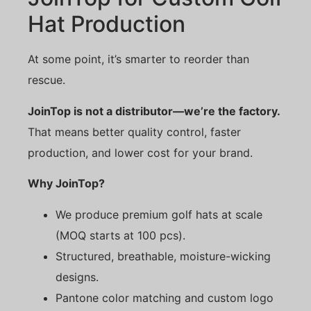
Hat Production
At some point, it’s smarter to reorder than
rescue.
JoinTop is not a distributor—we’re the factory.
That means better quality control, faster
production, and lower cost for your brand.
Why JoinTop?
We produce premium golf hats at scale
(MOQ starts at 100 pcs).
Structured, breathable, moisture-wicking
designs.
Pantone color matching and custom logo