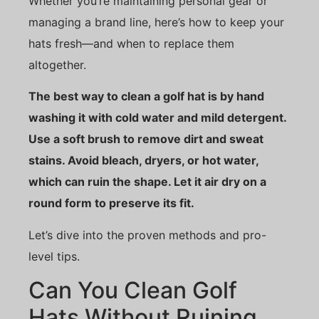
Whether you’re maintaining personal gear or
managing a brand line, here’s how to keep your
hats fresh—and when to replace them
altogether.
The best way to clean a golf hat is by hand
washing it with cold water and mild detergent.
Use a soft brush to remove dirt and sweat
stains. Avoid bleach, dryers, or hot water,
which can ruin the shape. Let it air dry on a
round form to preserve its fit.
Let’s dive into the proven methods and pro-
level tips.
Can You Clean Golf
Hats Without Ruining