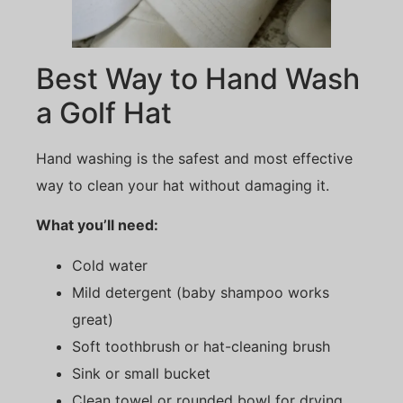
Best Way to Hand Wash
a Golf Hat
Hand washing is the safest and most effective
way to clean your hat without damaging it.
What you’ll need:
Cold water
Mild detergent (baby shampoo works
great)
Soft toothbrush or hat-cleaning brush
Sink or small bucket
Clean towel or rounded bowl for drying