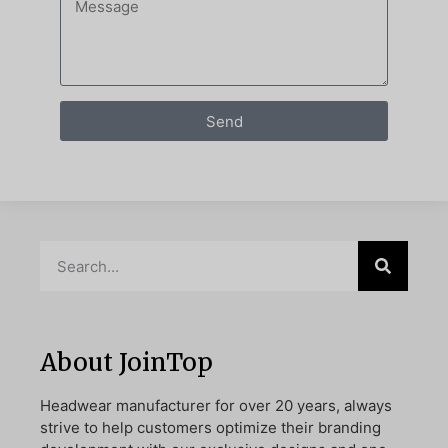
Send
About JoinTop
Headwear manufacturer for over 20 years, always
strive to help customers optimize their branding