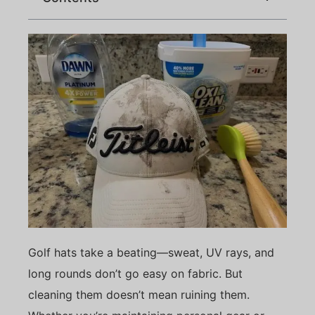
Golf hats take a beating—sweat, UV rays, and
long rounds don’t go easy on fabric. But
cleaning them doesn’t mean ruining them.