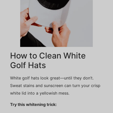
How to Clean White
Golf Hats
White golf hats look great—until they don’t.
Sweat stains and sunscreen can turn your crisp
white lid into a yellowish mess.
Try this whitening trick: