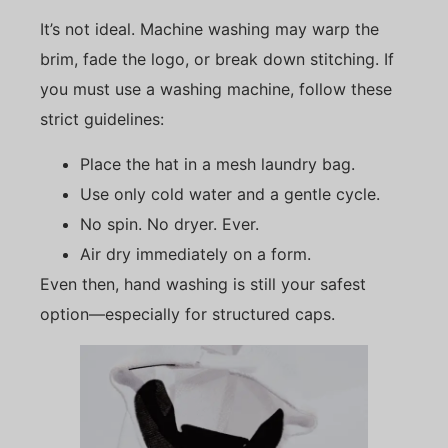
It’s not ideal. Machine washing may warp the
brim, fade the logo, or break down stitching. If
you must use a washing machine, follow these
strict guidelines:
Place the hat in a mesh laundry bag.
Use only cold water and a gentle cycle.
No spin. No dryer. Ever.
Air dry immediately on a form.
Even then, hand washing is still your safest
option—especially for structured caps.