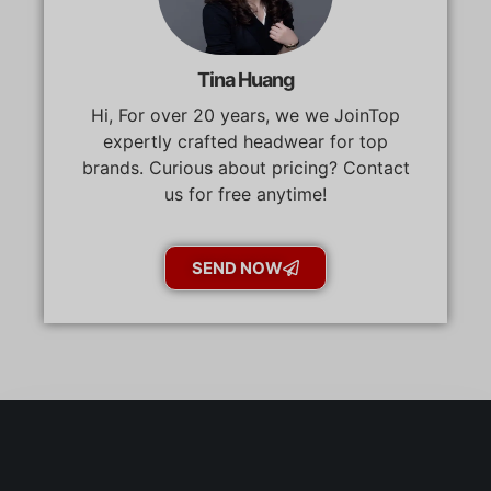
Tina Huang
Hi, For over 20 years, we we JoinTop
expertly crafted headwear for top
brands. Curious about pricing? Contact
us for free anytime!
SEND NOW