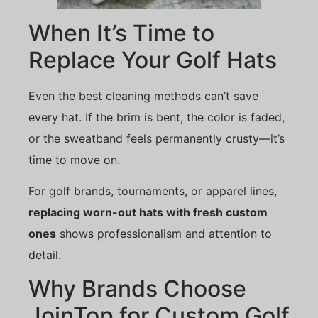
When It’s Time to
Replace Your Golf Hats
Even the best cleaning methods can’t save
every hat. If the brim is bent, the color is faded,
or the sweatband feels permanently crusty—it’s
time to move on.
For golf brands, tournaments, or apparel lines,
replacing worn-out hats with fresh custom
ones
shows professionalism and attention to
detail.
Why Brands Choose
JoinTop for Custom Golf