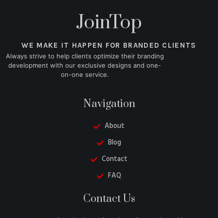
JoinTop
WE MAKE IT HAPPEN FOR BRANDED CLIENTS
Always strive to help clients optimize their branding
development with our exclusive designs and one-
on-one service.
Navigation
About
Blog
Contact
FAQ
Danish
Contact Us
Belarusian
Turkish