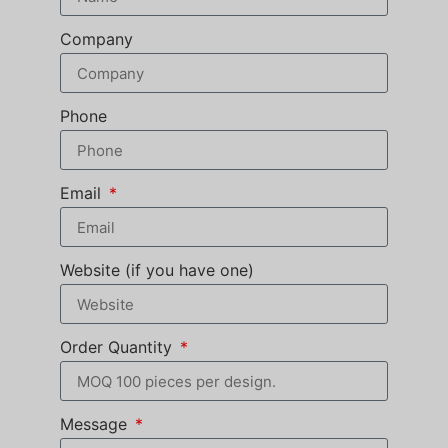
Company
Phone
Email
Website (if you have one)
Order Quantity
Message