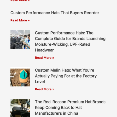
Read More »
Custom Performance Hats That Buyers Reorder
Read More »
Custom Performance Hats: The
Complete Guide for Brands Launching
Moisture-Wicking, UPF-Rated
Headwear
Read More »
Custom Melin Hats: What You’re
Actually Paying For at the Factory
Level
Read More »
The Real Reason Premium Hat Brands
Keep Coming Back to Hat
Manufacturers in China