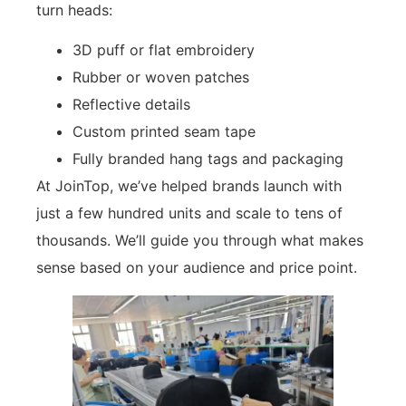
turn heads:
3D puff or flat embroidery
Rubber or woven patches
Reflective details
Custom printed seam tape
Fully branded hang tags and packaging
At JoinTop, we’ve helped brands launch with
just a few hundred units and scale to tens of
thousands. We’ll guide you through what makes
sense based on your audience and price point.