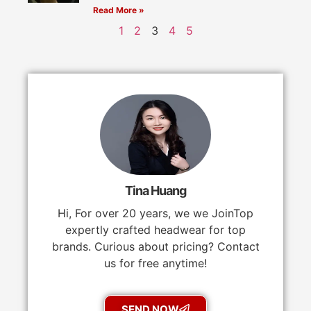
Read More »
1
2
3
4
5
Tina Huang
Hi, For over 20 years, we we JoinTop
expertly crafted headwear for top
brands. Curious about pricing? Contact
us for free anytime!
SEND NOW