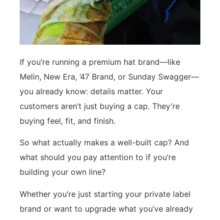
If you’re running a premium hat brand—like
Melin, New Era, ’47 Brand, or Sunday Swagger—
you already know: details matter. Your
customers aren’t just buying a cap. They’re
buying feel, fit, and finish.
So what actually makes a well-built cap? And
what should you pay attention to if you’re
building your own line?
Whether you’re just starting your private label
brand or want to upgrade what you’ve already