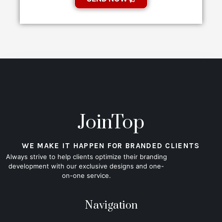
JoinTop
WE MAKE IT HAPPEN FOR BRANDED CLIENTS
Always strive to help clients optimize their branding
development with our exclusive designs and one-
on-one service.
Navigation