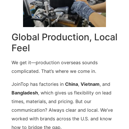
Global Production, Local
Feel
We get it—production overseas sounds
complicated. That’s where we come in.
JoinTop has factories in
China
,
Vietnam
, and
Bangladesh
, which gives us flexibility on lead
times, materials, and pricing. But our
communication? Always clear and local. We’ve
worked with brands across the U.S. and know
how to bridge the gap.