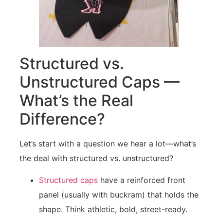
Structured vs.
Unstructured Caps —
What’s the Real
Difference?
Let’s start with a question we hear a lot—what’s
the deal with structured vs. unstructured?
Structured caps
have a reinforced front
panel (usually with buckram) that holds the
shape. Think athletic, bold, street-ready.