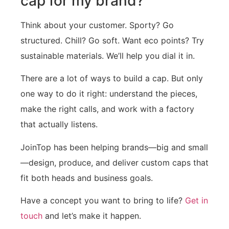
cap for my brand?
Think about your customer. Sporty? Go
structured. Chill? Go soft. Want eco points? Try
sustainable materials. We’ll help you dial it in.
There are a lot of ways to build a cap. But only
one way to do it right: understand the pieces,
make the right calls, and work with a factory
that actually listens.
JoinTop has been helping brands—big and small
—design, produce, and deliver custom caps that
fit both heads and business goals.
Have a concept you want to bring to life?
Get in
touch
and let’s make it happen.