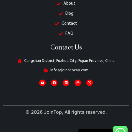
About
Blog
Contact
FAQ
Danish
Contact Us
Belarusian
Turkish
Cangshan District, Fuzhou City, Fujian Province, China
Swedish
info@jointopcap.com
Italian
Portuguese
Amharic
French
© 2026 JoinTop, All rights reserved.
Spanish
German