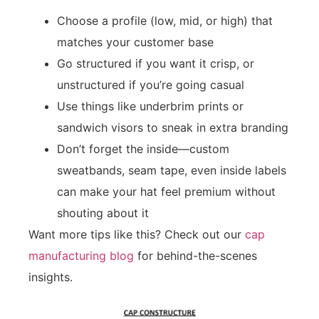
Choose a profile (low, mid, or high) that
matches your customer base
Go structured if you want it crisp, or
unstructured if you’re going casual
Use things like underbrim prints or
sandwich visors to sneak in extra branding
Don’t forget the inside—custom
sweatbands, seam tape, even inside labels
can make your hat feel premium without
shouting about it
Want more tips like this? Check out our
cap
manufacturing blog
for behind-the-scenes
insights.