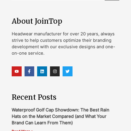
About JoinTop
Headwear manufacturer for over 20 years, always
strive to help customers optimize their branding
development with our exclusive designs and one-
on-one service.
Recent Posts
Waterproof Golf Cap Showdown: The Best Rain
Hats on the Market Compared (and What Your
Brand Can Learn From Them)