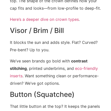
top. The shape of the crown defines how your
cap fits and looks—from low-profile to deep-fit.
Here’s a deeper dive on crown types
.
Visor / Brim / Bill
It blocks the sun and adds style. Flat? Curved?
Pre-bent? Up to you.
We’ve seen brands go bold with
contrast
stitching
, printed underbrims, and
eco-friendly
inserts
. Want something clean or performance-
driven? We’ve got options.
Button (Squatchee)
That little button at the top? It keeps the panels