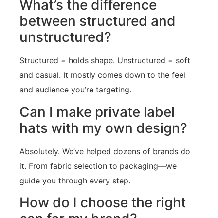
What’s the difference
between structured and
unstructured?
Structured = holds shape. Unstructured = soft
and casual. It mostly comes down to the feel
and audience you’re targeting.
Can I make private label
hats with my own design?
Absolutely. We’ve helped dozens of brands do
it. From fabric selection to packaging—we
guide you through every step.
How do I choose the right