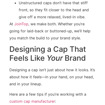
Unstructured caps don’t have that stiff
front, so they fit closer to the head and
give off a more relaxed, lived-in vibe.
At
JoinTop
, we make both. Whether you’re
going for laid-back or buttoned-up, we’ll help
you match the build to your brand style.
Designing a Cap That
Feels Like
Your
Brand
Designing a cap isn’t just about how it looks. It’s
about how it
feels
—in your hand, on your head,
and in your lineup.
Here are a few tips if you’re working with a
custom cap manufacturer
: