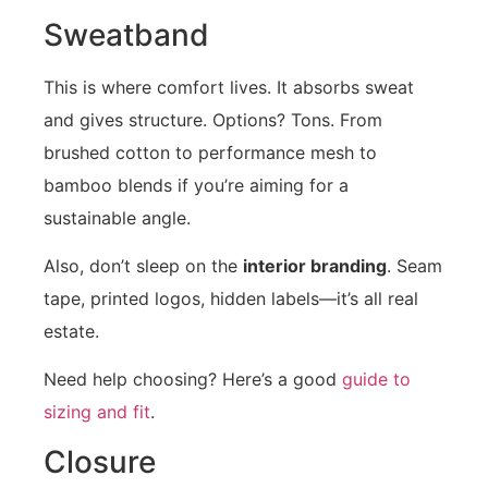
Sweatband
This is where comfort lives. It absorbs sweat
and gives structure. Options? Tons. From
brushed cotton to performance mesh to
bamboo blends if you’re aiming for a
sustainable angle.
Also, don’t sleep on the
interior branding
. Seam
tape, printed logos, hidden labels—it’s all real
estate.
Need help choosing? Here’s a good
guide to
sizing and fit
.
Closure