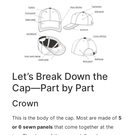
Let’s Break Down the
Cap—Part by Part
Crown
This is the body of the cap. Most are made of
5
or 6 sewn panels
that come together at the