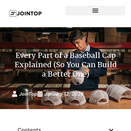
Every Part of a Baseball Cap
Explained (So You Can Build
a Better One)
JoinTop
January 12, 2026
Contents