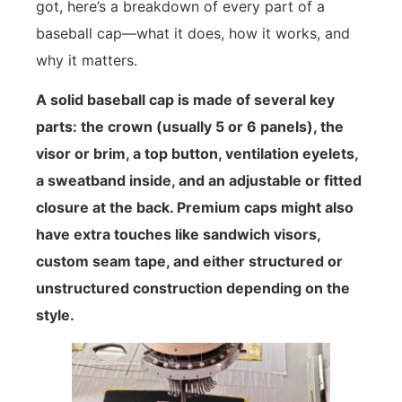
got, here’s a breakdown of every part of a
baseball cap—what it does, how it works, and
why it matters.
A solid baseball cap is made of several key
parts: the crown (usually 5 or 6 panels), the
visor or brim, a top button, ventilation eyelets,
a sweatband inside, and an adjustable or fitted
closure at the back. Premium caps might also
have extra touches like sandwich visors,
custom seam tape, and either structured or
unstructured construction depending on the
style.