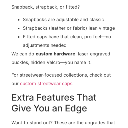
Snapback, strapback, or fitted?
Snapbacks are adjustable and classic
Strapbacks (leather or fabric) lean vintage
Fitted caps have that clean, pro feel—no
adjustments needed
We can do
custom hardware
, laser-engraved
buckles, hidden Velcro—you name it.
For streetwear-focused collections, check out
our
custom streetwear caps
.
Extra Features That
Give You an Edge
Want to stand out? These are the upgrades that