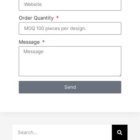
Order Quantity
Message
Send