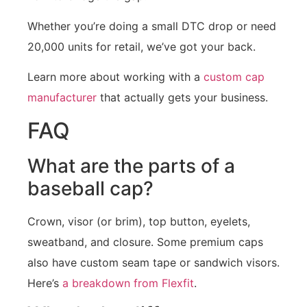
Whether you’re doing a small DTC drop or need
20,000 units for retail, we’ve got your back.
Learn more about working with a
custom cap
manufacturer
that actually gets your business.
FAQ
What are the parts of a
baseball cap?
Crown, visor (or brim), top button, eyelets,
sweatband, and closure. Some premium caps
also have custom seam tape or sandwich visors.
Here’s
a breakdown from Flexfit
.