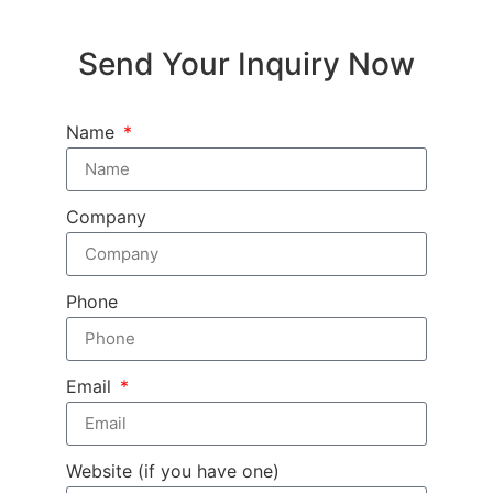
Send Your Inquiry Now
Name
Company
Phone
Email
Website (if you have one)