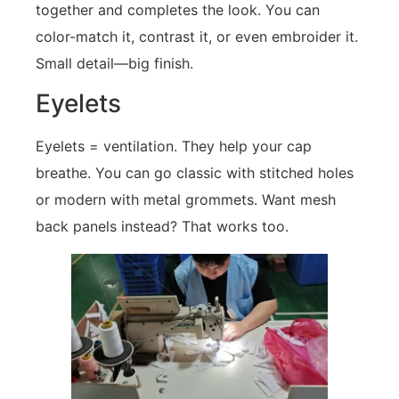
together and completes the look. You can
color-match it, contrast it, or even embroider it.
Small detail—big finish.
Eyelets
Eyelets = ventilation. They help your cap
breathe. You can go classic with stitched holes
or modern with metal grommets. Want mesh
back panels instead? That works too.