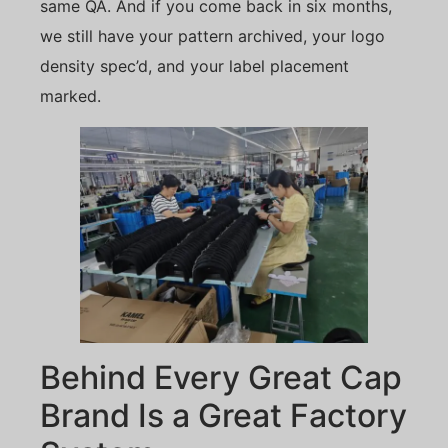
same QA. And if you come back in six months,
we still have your pattern archived, your logo
density spec’d, and your label placement
marked.
Behind Every Great Cap
Brand Is a Great Factory