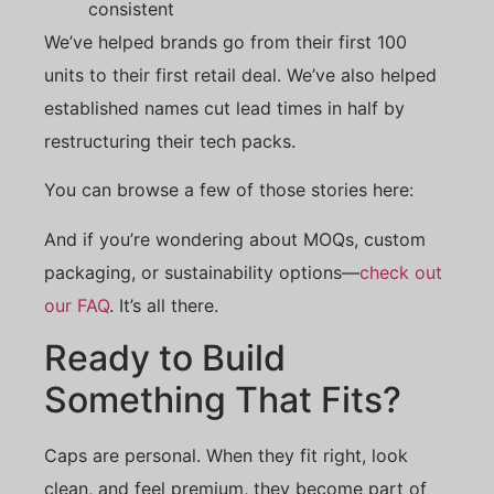
consistent
We’ve helped brands go from their first 100
units to their first retail deal. We’ve also helped
established names cut lead times in half by
restructuring their tech packs.
You can browse a few of those stories here:
And if you’re wondering about MOQs, custom
packaging, or sustainability options—
check out
our FAQ
. It’s all there.
Ready to Build
Something That Fits?
Caps are personal. When they fit right, look
clean, and feel premium, they become part of