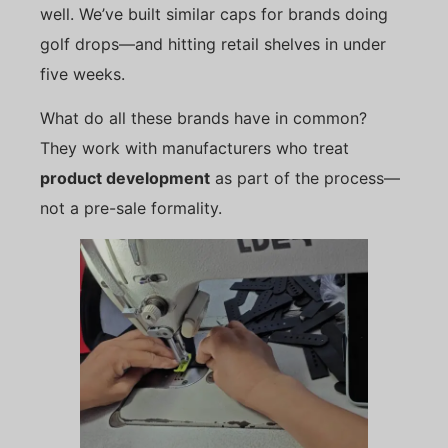
well. We’ve built similar caps for brands doing
golf drops—and hitting retail shelves in under
five weeks.
What do all these brands have in common?
They work with manufacturers who treat
product development
as part of the process—
not a pre-sale formality.