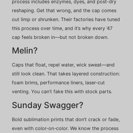
process includes enzymes, dyes, and post-dry
reshaping. Get that wrong, and the cap comes
out limp or shrunken. Their factories have tuned
this process over time, and it’s why every ’47
cap feels broken in—but not broken down.
Melin?
Caps that float, repel water, wick sweat—and
still look clean. That takes layered construction:
foam brims, performance liners, laser-cut
venting. You can’t fake this with stock parts.
Sunday Swagger?
Bold sublimation prints that don’t crack or fade,
even with color-on-color. We know the process