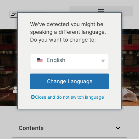
We've detected you might be
speaking a different language.
Do you want to change to:
Which Company Makes the
English
Best Baseball Caps?
Change Language
JoinTop
Aralık 27, 2025
Close and do not switch language
Contents