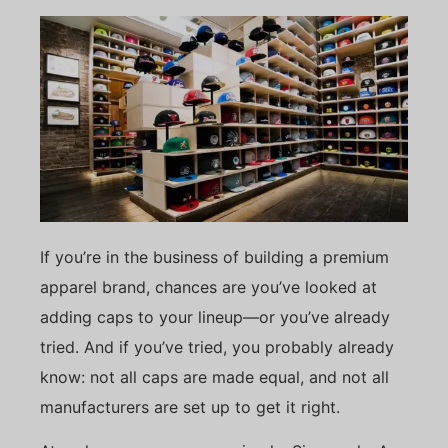
If you’re in the business of building a premium
apparel brand, chances are you’ve looked at
adding caps to your lineup—or you’ve already
tried. And if you’ve tried, you probably already
know: not all caps are made equal, and not all
manufacturers are set up to get it right.