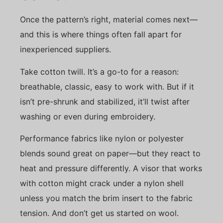
Once the pattern’s right, material comes next—
and this is where things often fall apart for
inexperienced suppliers.
Take cotton twill. It’s a go-to for a reason:
breathable, classic, easy to work with. But if it
isn’t pre-shrunk and stabilized, it’ll twist after
washing or even during embroidery.
Performance fabrics like nylon or polyester
blends sound great on paper—but they react to
heat and pressure differently. A visor that works
with cotton might crack under a nylon shell
unless you match the brim insert to the fabric
tension. And don’t get us started on wool.