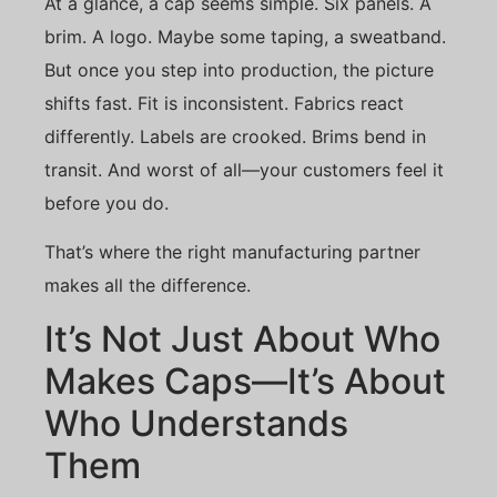
At a glance, a cap seems simple. Six panels. A
brim. A logo. Maybe some taping, a sweatband.
But once you step into production, the picture
shifts fast. Fit is inconsistent. Fabrics react
differently. Labels are crooked. Brims bend in
transit. And worst of all—your customers feel it
before you do.
That’s where the right manufacturing partner
makes all the difference.
It’s Not Just About Who
Makes Caps—It’s About
Who Understands
Them