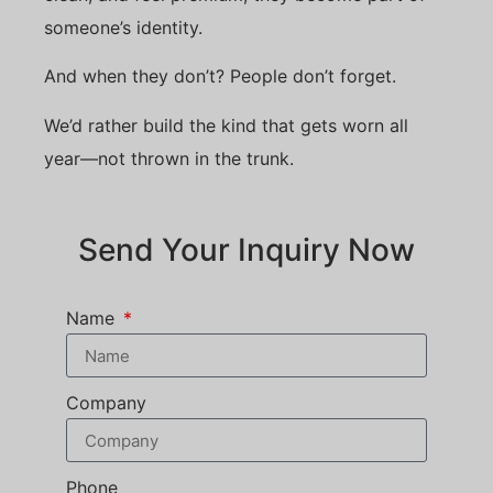
someone’s identity.
And when they don’t? People don’t forget.
We’d rather build the kind that gets worn all
year—not thrown in the trunk.
Send Your Inquiry Now
Name
Company
Phone