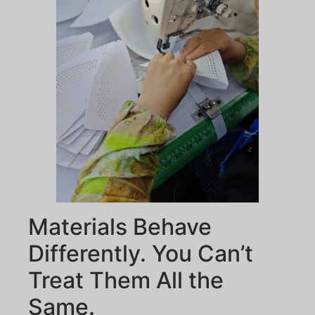
Materials Behave
Differently. You Can’t
Treat Them All the
Same.