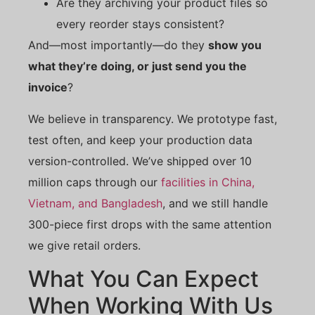
Are they archiving your product files so
every reorder stays consistent?
And—most importantly—do they
show you
what they’re doing, or just send you the
invoice
?
We believe in transparency. We prototype fast,
test often, and keep your production data
version-controlled. We’ve shipped over 10
million caps through our
facilities in China,
Vietnam, and Bangladesh
, and we still handle
300-piece first drops with the same attention
we give retail orders.
What You Can Expect
When Working With Us