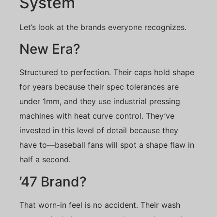
System
Let’s look at the brands everyone recognizes.
New Era?
Structured to perfection. Their caps hold shape
for years because their spec tolerances are
under 1mm, and they use industrial pressing
machines with heat curve control. They’ve
invested in this level of detail because they
have to—baseball fans will spot a shape flaw in
half a second.
’47 Brand?
That worn-in feel is no accident. Their wash