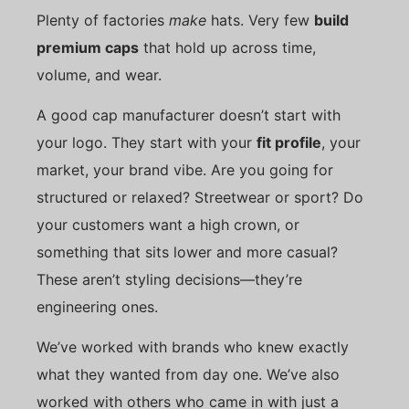
Plenty of factories
make
hats. Very few
build
premium caps
that hold up across time,
volume, and wear.
A good cap manufacturer doesn’t start with
your logo. They start with your
fit profile
, your
market, your brand vibe. Are you going for
structured or relaxed? Streetwear or sport? Do
your customers want a high crown, or
something that sits lower and more casual?
These aren’t styling decisions—they’re
engineering ones.
We’ve worked with brands who knew exactly
what they wanted from day one. We’ve also
worked with others who came in with just a