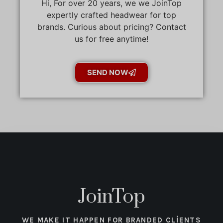
Hi, For over 20 years, we we JoinTop
expertly crafted headwear for top
brands. Curious about pricing? Contact
us for free anytime!
SEND NOW
JoinTop
WE MAKE IT HAPPEN FOR BRANDED CLIENTS