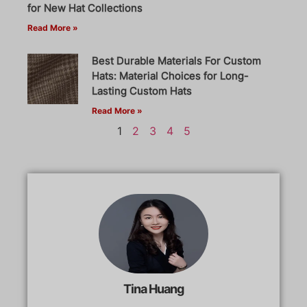
for New Hat Collections
Read More »
Best Durable Materials For Custom
Hats: Material Choices for Long-
Lasting Custom Hats
Read More »
1
2
3
4
5
Tina Huang