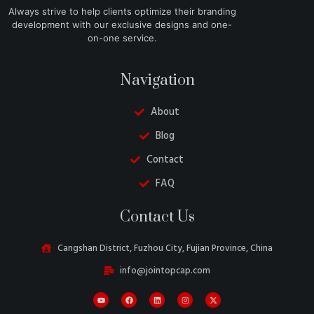
Always strive to help clients optimize their branding
development with our exclusive designs and one-
on-one service.
Navigation
About
Blog
Contact
FAQ
Danish
Contact Us
Belarusian
Swedish
Cangshan District, Fuzhou City, Fujian Province, China
Italian
info@jointopcap.com
Portuguese
Amharic