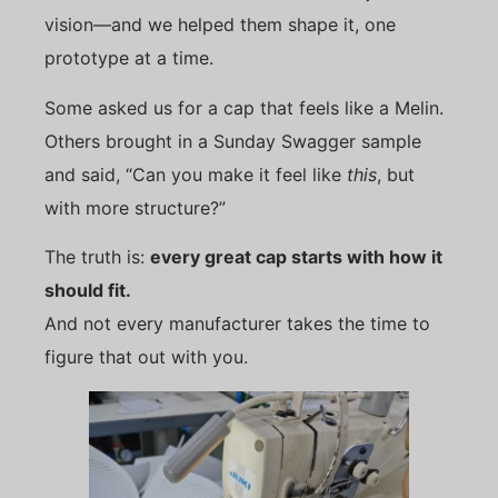
vision—and we helped them shape it, one
prototype at a time.
Some asked us for a cap that feels like a Melin.
Others brought in a Sunday Swagger sample
and said, “Can you make it feel like
this
, but
with more structure?”
The truth is:
every great cap starts with how it
should fit.
And not every manufacturer takes the time to
figure that out with you.