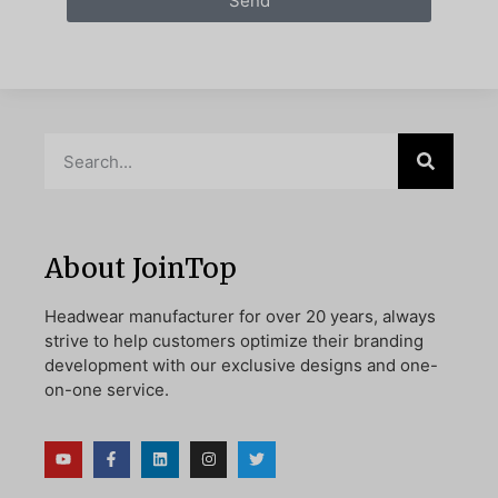
Send
About JoinTop
Headwear manufacturer for over 20 years, always
strive to help customers optimize their branding
development with our exclusive designs and one-
on-one service.