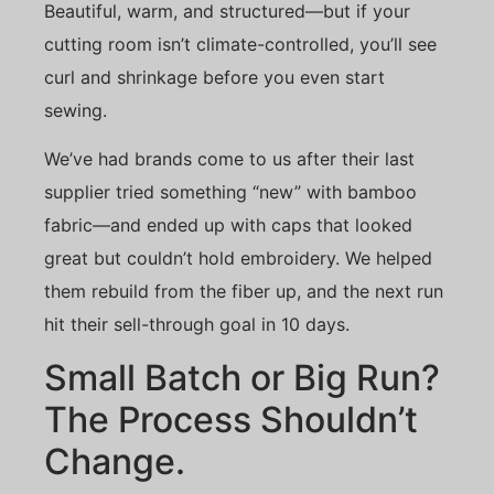
Beautiful, warm, and structured—but if your
cutting room isn’t climate-controlled, you’ll see
curl and shrinkage before you even start
sewing.
We’ve had brands come to us after their last
supplier tried something “new” with bamboo
fabric—and ended up with caps that looked
great but couldn’t hold embroidery. We helped
them rebuild from the fiber up, and the next run
hit their sell-through goal in 10 days.
Small Batch or Big Run?
The Process Shouldn’t
Change.