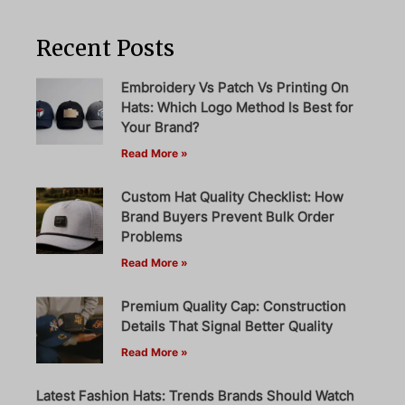
Recent Posts
Embroidery Vs Patch Vs Printing On
Hats: Which Logo Method Is Best for
Your Brand?
Read More »
Custom Hat Quality Checklist: How
Brand Buyers Prevent Bulk Order
Problems
Read More »
Premium Quality Cap: Construction
Details That Signal Better Quality
Read More »
Latest Fashion Hats: Trends Brands Should Watch