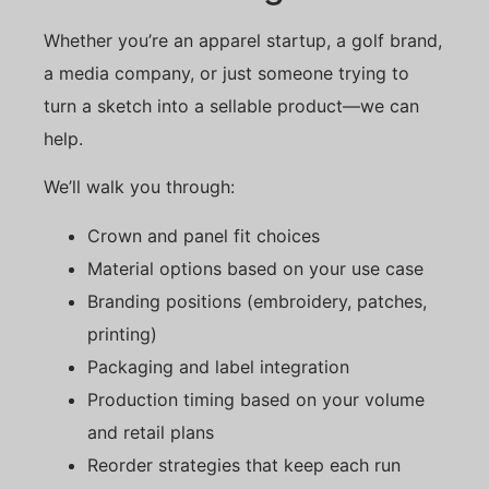
Whether you’re an apparel startup, a golf brand,
a media company, or just someone trying to
turn a sketch into a sellable product—we can
help.
We’ll walk you through:
Crown and panel fit choices
Material options based on your use case
Branding positions (embroidery, patches,
printing)
Packaging and label integration
Production timing based on your volume
and retail plans
Reorder strategies that keep each run