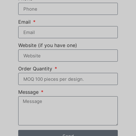
Email
Website (if you have one)
Order Quantity
Message