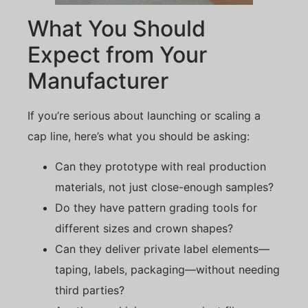
What You Should
Expect from Your
Manufacturer
If you’re serious about launching or scaling a
cap line, here’s what you should be asking:
Can they prototype with real production
materials, not just close-enough samples?
Do they have pattern grading tools for
different sizes and crown shapes?
Can they deliver private label elements—
taping, labels, packaging—without needing
third parties?