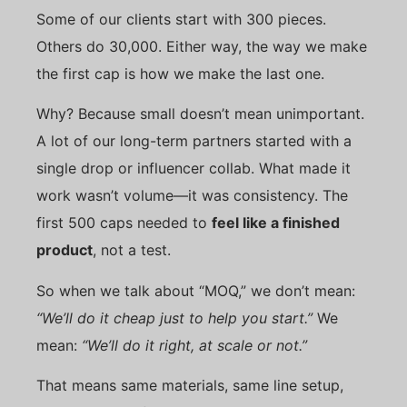
Some of our clients start with 300 pieces.
Others do 30,000. Either way, the way we make
the first cap is how we make the last one.
Why? Because small doesn’t mean unimportant.
A lot of our long-term partners started with a
single drop or influencer collab. What made it
work wasn’t volume—it was consistency. The
first 500 caps needed to
feel like a finished
product
, not a test.
So when we talk about “MOQ,” we don’t mean:
“We’ll do it cheap just to help you start.”
We
mean:
“We’ll do it right, at scale or not.”
That means same materials, same line setup,