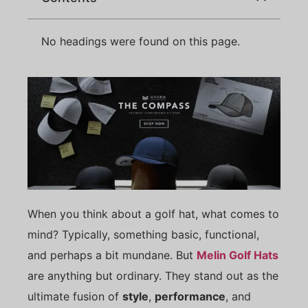
No headings were found on this page.
When you think about a golf hat, what comes to
mind? Typically, something basic, functional,
and perhaps a bit mundane. But
Melin Golf Hats
are anything but ordinary. They stand out as the
ultimate fusion of
style
,
performance
, and