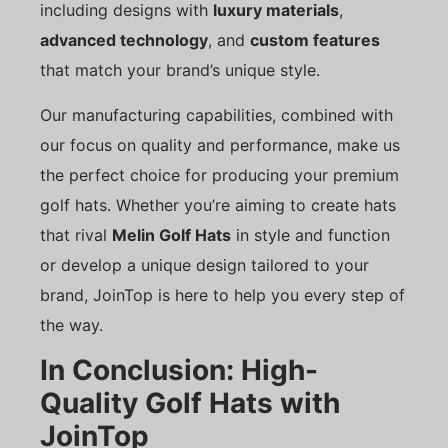
including designs with
luxury materials
,
advanced technology
, and
custom features
that match your brand’s unique style.
Our manufacturing capabilities, combined with
our focus on quality and performance, make us
the perfect choice for producing your premium
golf hats. Whether you’re aiming to create hats
that rival
Melin Golf Hats
in style and function
or develop a unique design tailored to your
brand, JoinTop is here to help you every step of
the way.
In Conclusion: High-
Quality Golf Hats with
JoinTop