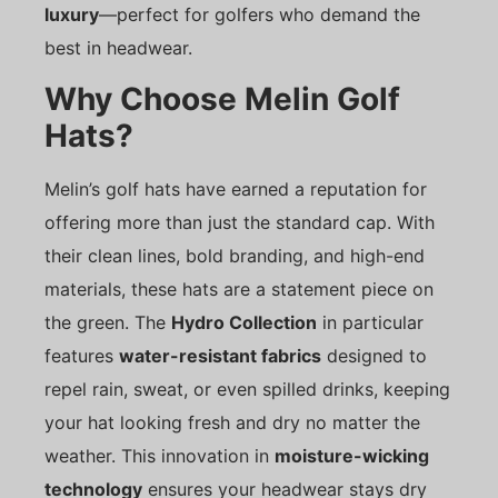
luxury
—perfect for golfers who demand the
best in headwear.
Why Choose Melin Golf
Hats?
Melin’s golf hats have earned a reputation for
offering more than just the standard cap. With
their clean lines, bold branding, and high-end
materials, these hats are a statement piece on
the green. The
Hydro Collection
in particular
features
water-resistant fabrics
designed to
repel rain, sweat, or even spilled drinks, keeping
your hat looking fresh and dry no matter the
weather. This innovation in
moisture-wicking
technology
ensures your headwear stays dry