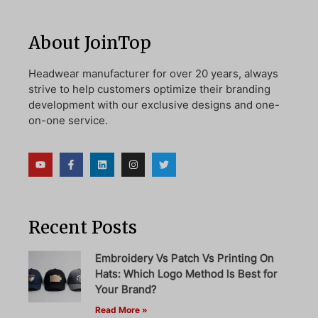
About JoinTop
Headwear manufacturer for over 20 years, always
strive to help customers optimize their branding
development with our exclusive designs and one-
on-one service.
Recent Posts
Embroidery Vs Patch Vs Printing On
Hats: Which Logo Method Is Best for
Your Brand?
Read More »