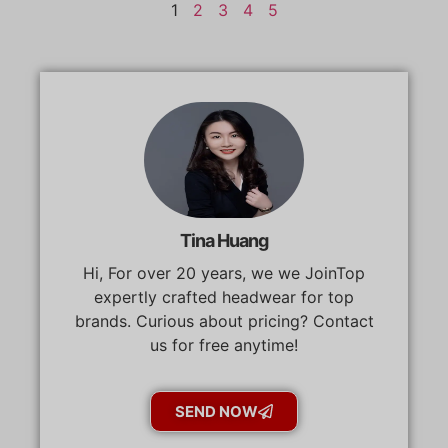
1
2
3
4
5
Tina Huang
Hi, For over 20 years, we we JoinTop
expertly crafted headwear for top
brands. Curious about pricing? Contact
us for free anytime!
SEND NOW