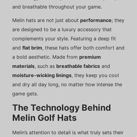
and breathable throughout your game.
Melin hats are not just about
performance
; they
are designed to be a luxury accessory that
complements your style. Featuring a deep fit
and
flat brim
, these hats offer both comfort and
a bold aesthetic. Made from
premium
materials
, such as
breathable fabrics
and
moisture-wicking linings
, they keep you cool
and dry all day long, no matter how intense the
game gets.
The Technology Behind
Melin Golf Hats
Melin’s attention to detail is what truly sets their