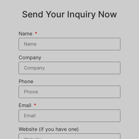
Send Your Inquiry Now
Name
Company
Phone
Email
Website (if you have one)