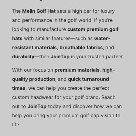
The
Melin Golf Hat
sets a high bar for luxury
and performance in the golf world. If you’re
looking to manufacture
custom premium golf
hats
with similar features—such as
water-
resistant materials
,
breathable fabrics
, and
durability
—then
JoinTop
is your trusted partner.
With our focus on
premium materials
,
high-
quality production
, and
quick turnaround
times
, we can help you create the perfect
custom headwear for your golf brand. Reach
out to
JoinTop
today and discover how we can
help you bring your premium golf cap vision to
life.