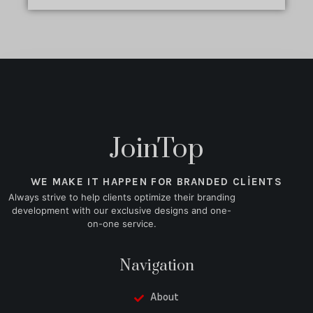
JoinTop
WE MAKE IT HAPPEN FOR BRANDED CLIENTS
Always strive to help clients optimize their branding
development with our exclusive designs and one-
on-one service.
Navigation
About