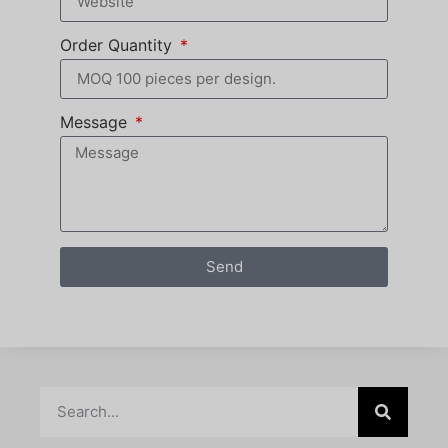
Order Quantity
Message
Send