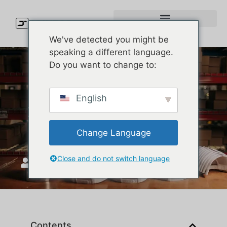
We've detected you might be
speaking a different language.
Do you want to change to:
Melin Golf Hats: The
English
Premium Luxury Cap Every
Golfer Needs
Change Language
Close and do not switch language
JoinTop
Eylül 12, 2025
Contents