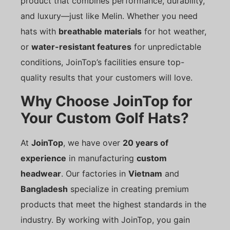
product that combines performance, durability,
and luxury—just like Melin. Whether you need
hats with
breathable materials
for hot weather,
or
water-resistant features
for unpredictable
conditions, JoinTop’s facilities ensure top-
quality results that your customers will love.
Why Choose JoinTop for
Your Custom Golf Hats?
At
JoinTop
, we have over
20 years of
experience
in manufacturing
custom
headwear
. Our factories in
Vietnam
and
Bangladesh
specialize in creating premium
products that meet the highest standards in the
industry. By working with JoinTop, you gain