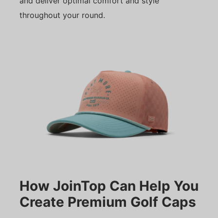
and deliver optimal comfort and style
throughout your round.
How JoinTop Can Help You
Create Premium Golf Caps