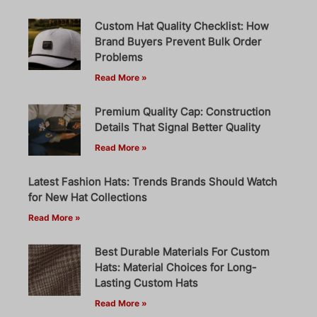
Custom Hat Quality Checklist: How
Brand Buyers Prevent Bulk Order
Problems
Read More »
Premium Quality Cap: Construction
Details That Signal Better Quality
Read More »
Latest Fashion Hats: Trends Brands Should Watch
for New Hat Collections
Read More »
Best Durable Materials For Custom
Hats: Material Choices for Long-
Lasting Custom Hats
Read More »