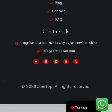
Blog
Contact
FAQ
Danish
Contact Us
Belarusian
Swedish
Cangshan District, Fuzhou City, Fujian Province, China
Italian
info@jointopcap.com
Portuguese
Amharic
French
Spanish
© 2026 JoinTop, All rights reserved.
German
English
Turkish