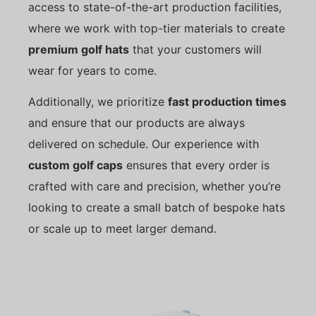
access to state-of-the-art production facilities,
where we work with top-tier materials to create
premium golf hats
that your customers will
wear for years to come.
Additionally, we prioritize
fast production times
and ensure that our products are always
delivered on schedule. Our experience with
custom golf caps
ensures that every order is
crafted with care and precision, whether you’re
looking to create a small batch of bespoke hats
or scale up to meet larger demand.