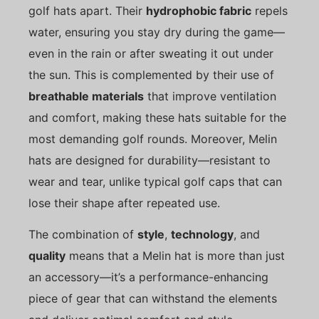
golf hats apart. Their
hydrophobic fabric
repels
water, ensuring you stay dry during the game—
even in the rain or after sweating it out under
the sun. This is complemented by their use of
breathable materials
that improve ventilation
and comfort, making these hats suitable for the
most demanding golf rounds. Moreover, Melin
hats are designed for durability—resistant to
wear and tear, unlike typical golf caps that can
lose their shape after repeated use.
The combination of
style
,
technology
, and
quality
means that a Melin hat is more than just
an accessory—it’s a performance-enhancing
piece of gear that can withstand the elements