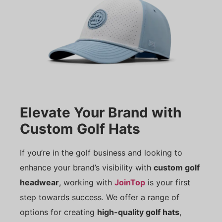
Elevate Your Brand with
Custom Golf Hats
If you’re in the golf business and looking to
enhance your brand’s visibility with
custom golf
headwear
, working with
JoinTop
is your first
step towards success. We offer a range of
options for creating
high-quality golf hats
,