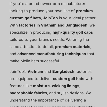
If you’re a brand owner or a manufacturer
looking to produce your own line of
premium
custom golf hats
,
JoinTop
is your ideal partner.
With
factories in Vietnam and Bangladesh
, we
specialize in producing
high-quality golf caps
tailored to your brand’s needs. We bring the
same attention to detail,
premium materials
,
and
advanced manufacturing techniques
that
make Melin hats successful.
JoinTop’s
Vietnam
and
Bangladesh
factories
are equipped to deliver
custom golf hats
with
features like
moisture-wicking linings
,
hydrophobic fabrics
, and stylish designs. We
understand the importance of delivering a