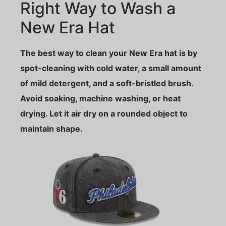
Right Way to Wash a
New Era Hat
The best way to clean your New Era hat is by
spot-cleaning with cold water, a small amount
of mild detergent, and a soft-bristled brush.
Avoid soaking, machine washing, or heat
drying. Let it air dry on a rounded object to
maintain shape.