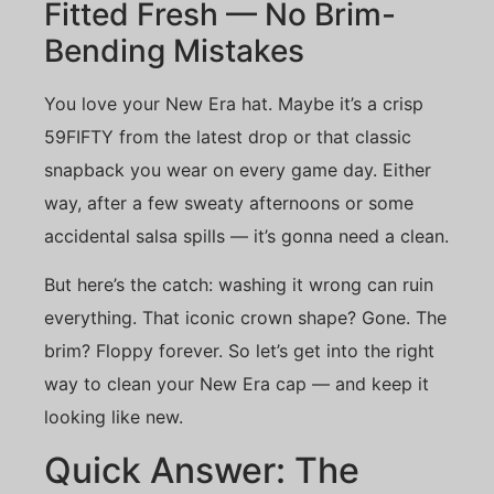
Fitted Fresh — No Brim-
Bending Mistakes
You love your New Era hat. Maybe it’s a crisp
59FIFTY from the latest drop or that classic
snapback you wear on every game day. Either
way, after a few sweaty afternoons or some
accidental salsa spills — it’s gonna need a clean.
But here’s the catch: washing it wrong can ruin
everything. That iconic crown shape? Gone. The
brim? Floppy forever. So let’s get into the right
way to clean your New Era cap — and keep it
looking like new.
Quick Answer: The