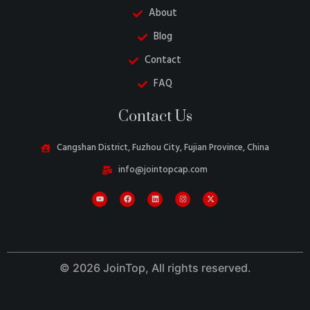
About
Blog
Contact
FAQ
Contact Us
Danish
Cangshan District, Fuzhou City, Fujian Province, China
Belarusian
info@jointopcap.com
Swedish
Italian
Portuguese
Amharic
© 2026 JoinTop, All rights reserved.
French
Spanish