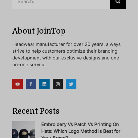
About JoinTop
Headwear manufacturer for over 20 years, always
strive to help customers optimize their branding
development with our exclusive designs and one-
on-one service.
Recent Posts
Embroidery Vs Patch Vs Printing On
Hats: Which Logo Method Is Best for
Your Brand?