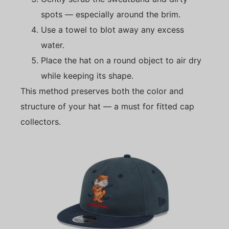
spots — especially around the brim.
Use a towel to blot away any excess
water.
Place the hat on a round object to air dry
while keeping its shape.
This method preserves both the color and
structure of your hat — a must for fitted cap
collectors.