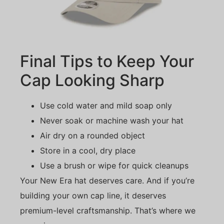
Final Tips to Keep Your
Cap Looking Sharp
Use cold water and mild soap only
Never soak or machine wash your hat
Air dry on a rounded object
Store in a cool, dry place
Use a brush or wipe for quick cleanups
Your New Era hat deserves care. And if you’re
building your own cap line, it deserves
premium-level craftsmanship. That’s where we