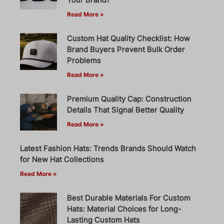
Read More »
Custom Hat Quality Checklist: How
Brand Buyers Prevent Bulk Order
Problems
Read More »
Premium Quality Cap: Construction
Details That Signal Better Quality
Read More »
Latest Fashion Hats: Trends Brands Should Watch
for New Hat Collections
Read More »
Best Durable Materials For Custom
Hats: Material Choices for Long-
Lasting Custom Hats