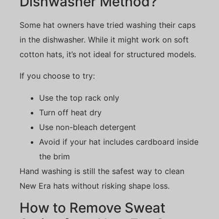
Dishwasher Method?
Some hat owners have tried washing their caps
in the dishwasher. While it might work on soft
cotton hats, it’s not ideal for structured models.
If you choose to try:
Use the top rack only
Turn off heat dry
Use non-bleach detergent
Avoid if your hat includes cardboard inside
the brim
Hand washing is still the safest way to clean
New Era hats without risking shape loss.
How to Remove Sweat