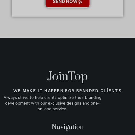
SEND NOW
JoinTop
WE MAKE IT HAPPEN FOR BRANDED CLIENTS
Always strive to help clients optimize their branding
development with our exclusive designs and one-
on-one service.
Navigation