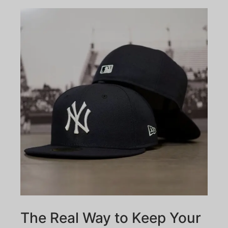
The Real Way to Keep Your