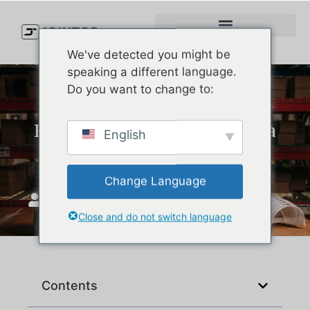
We've detected you might be
speaking a different language.
Do you want to change to:
How Do You Wash a New Era
English
Hat Without Ruining It?
Change Language
JoinTop
Nisan 24, 2025
Close and do not switch language
Contents