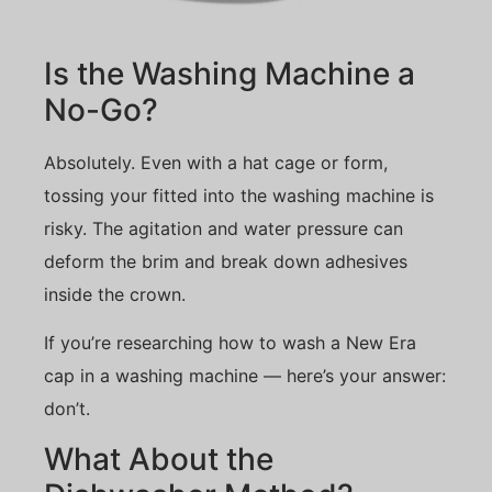
Is the Washing Machine a
No-Go?
Absolutely. Even with a hat cage or form,
tossing your fitted into the washing machine is
risky. The agitation and water pressure can
deform the brim and break down adhesives
inside the crown.
If you’re researching how to wash a New Era
cap in a washing machine — here’s your answer:
don’t.
What About the