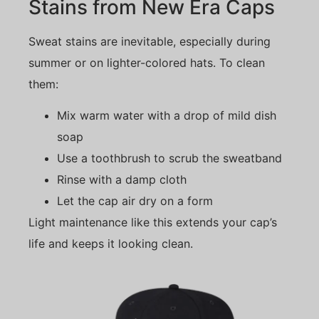
Stains from New Era Caps
Sweat stains are inevitable, especially during
summer or on lighter-colored hats. To clean
them:
Mix warm water with a drop of mild dish
soap
Use a toothbrush to scrub the sweatband
Rinse with a damp cloth
Let the cap air dry on a form
Light maintenance like this extends your cap’s
life and keeps it looking clean.