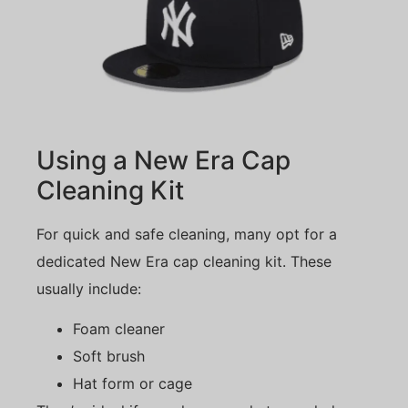
Using a New Era Cap
Cleaning Kit
For quick and safe cleaning, many opt for a
dedicated New Era cap cleaning kit. These
usually include:
Foam cleaner
Soft brush
Hat form or cage