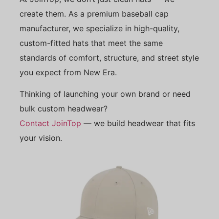
create them. As a premium baseball cap
manufacturer, we specialize in high-quality,
custom-fitted hats that meet the same
standards of comfort, structure, and street style
you expect from New Era.
Thinking of launching your own brand or need
bulk custom headwear?
Contact JoinTop
— we build headwear that fits
your vision.