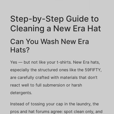
Step-by-Step Guide to
Cleaning a New Era Hat
Can You Wash New Era
Hats?
Yes — but not like your t-shirts. New Era hats,
especially the structured ones like the 59FIFTY,
are carefully crafted with materials that don’t
react well to full submersion or harsh
detergents.
Instead of tossing your cap in the laundry, the
pros and hat forums agree: spot clean only, and