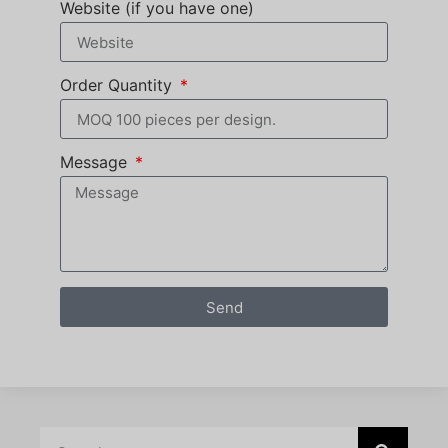
Website (if you have one)
Order Quantity
Message
Send