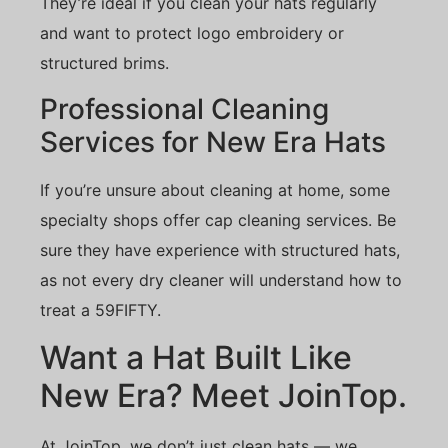
They’re ideal if you clean your hats regularly
and want to protect logo embroidery or
structured brims.
Professional Cleaning
Services for New Era Hats
If you’re unsure about cleaning at home, some
specialty shops offer cap cleaning services. Be
sure they have experience with structured hats,
as not every dry cleaner will understand how to
treat a 59FIFTY.
Want a Hat Built Like
New Era? Meet JoinTop.
At JoinTop, we don’t just clean hats — we