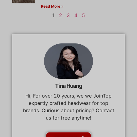
Read More »
1
2
3
4
5
Tina Huang
Hi, For over 20 years, we we JoinTop
expertly crafted headwear for top
brands. Curious about pricing? Contact
us for free anytime!