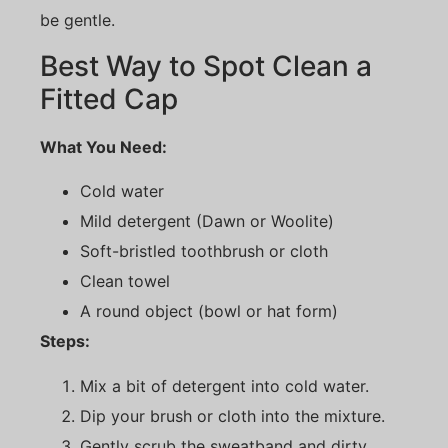
be gentle.
Best Way to Spot Clean a
Fitted Cap
What You Need:
Cold water
Mild detergent (Dawn or Woolite)
Soft-bristled toothbrush or cloth
Clean towel
A round object (bowl or hat form)
Steps:
Mix a bit of detergent into cold water.
Dip your brush or cloth into the mixture.
Gently scrub the sweatband and dirty