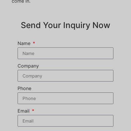
come in.
Send Your Inquiry Now
Name
Company
Phone
Email