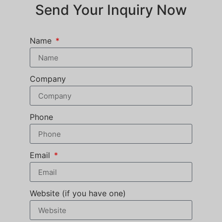
Send Your Inquiry Now
Name
Company
Phone
Email
Website (if you have one)