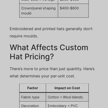
Crown/panel shaping
$400–$600
mould
Embroidered and printed hats generally don’t
require moulds.
What Affects Custom
Hat Pricing?
There’s more to price than just quantity. Here’s
what determines your per-unit cost.
Factor
Impact on Cost
Fabric type
Cotton < Wool blends
Decoration
Embroidery < PVC