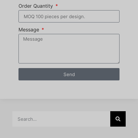
Order Quantity
Message
Send