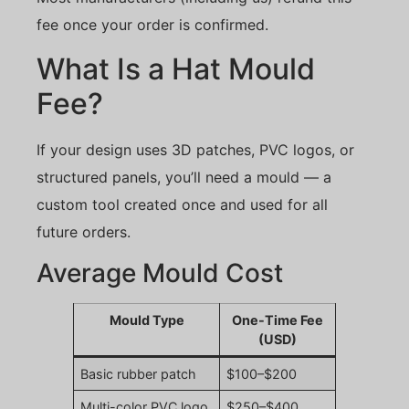
fee once your order is confirmed.
What Is a Hat Mould
Fee?
If your design uses 3D patches, PVC logos, or
structured panels, you’ll need a mould — a
custom tool created once and used for all
future orders.
Average Mould Cost
Mould Type
One-Time Fee
(USD)
Basic rubber patch
$100–$200
Multi-color PVC logo
$250–$400