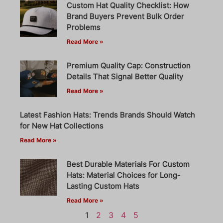
Custom Hat Quality Checklist: How
Brand Buyers Prevent Bulk Order
Problems
Read More »
Premium Quality Cap: Construction
Details That Signal Better Quality
Read More »
Latest Fashion Hats: Trends Brands Should Watch
for New Hat Collections
Read More »
Best Durable Materials For Custom
Hats: Material Choices for Long-
Lasting Custom Hats
Read More »
1
2
3
4
5