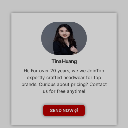
Tina Huang
Hi, For over 20 years, we we JoinTop
expertly crafted headwear for top
brands. Curious about pricing? Contact
us for free anytime!
SEND NOW