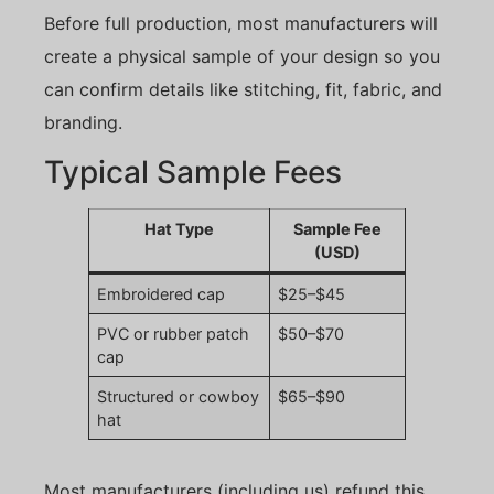
Before full production, most manufacturers will
create a physical sample of your design so you
can confirm details like stitching, fit, fabric, and
branding.
Typical Sample Fees
Hat Type
Sample Fee
(USD)
Embroidered cap
$25–$45
PVC or rubber patch
$50–$70
cap
Structured or cowboy
$65–$90
hat
Most manufacturers (including us) refund this