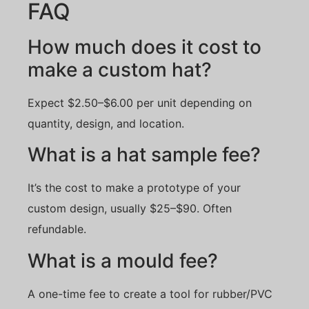
FAQ
How much does it cost to
make a custom hat?
Expect $2.50–$6.00 per unit depending on
quantity, design, and location.
What is a hat sample fee?
It’s the cost to make a prototype of your
custom design, usually $25–$90. Often
refundable.
What is a mould fee?
A one-time fee to create a tool for rubber/PVC