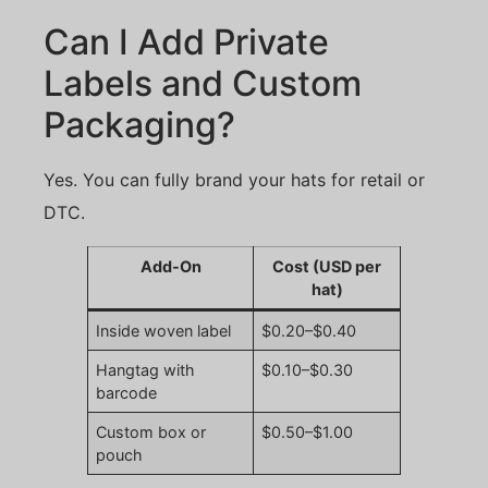
Can I Add Private
Labels and Custom
Packaging?
Yes. You can fully brand your hats for retail or
DTC.
Add-On
Cost (USD per
hat)
Inside woven label
$0.20–$0.40
Hangtag with
$0.10–$0.30
barcode
Custom box or
$0.50–$1.00
pouch