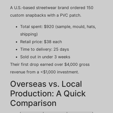
A U.S.-based streetwear brand ordered 150
custom snapbacks with a PVC patch.
Total spent: $920 (sample, mould, hats,
shipping)
Retail price: $38 each
Time to delivery: 25 days
Sold out in under 3 weeks
Their first drop earned over $4,000 gross
revenue from a <$1,000 investment.
Overseas vs. Local
Production: A Quick
Comparison