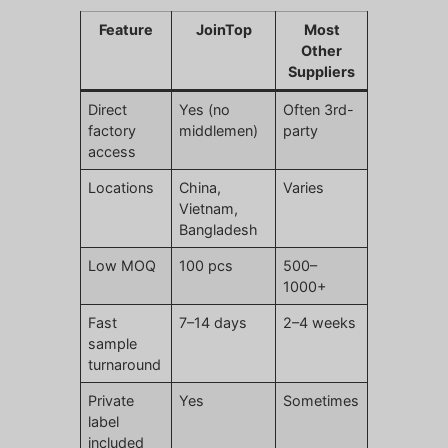
Feature
JoinTop
Most
Other
Suppliers
Direct
Yes (no
Often 3rd-
factory
middlemen)
party
access
Locations
China,
Varies
Vietnam,
Bangladesh
Low MOQ
100 pcs
500–
1000+
Fast
7–14 days
2–4 weeks
sample
turnaround
Private
Yes
Sometimes
label
included