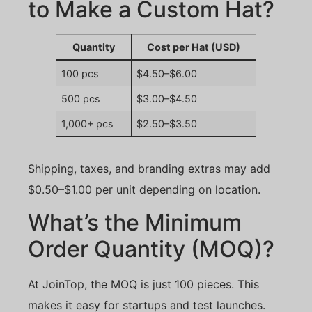
to Make a Custom Hat?
Quantity
Cost per Hat (USD)
100 pcs
$4.50–$6.00
500 pcs
$3.00–$4.50
1,000+ pcs
$2.50–$3.50
Shipping, taxes, and branding extras may add
$0.50–$1.00 per unit depending on location.
What’s the Minimum
Order Quantity (MOQ)?
At JoinTop, the MOQ is just 100 pieces. This
makes it easy for startups and test launches.