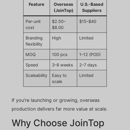
Feature
Overseas
U.S.-Based
(JoinTop)
Suppliers
Per-unit
$2.50–
$15–$40
cost
$8.00
Branding
High
Limited
flexibility
MOQ
100 pcs
1–12 (POD)
Speed
3–8 weeks
2–7 days
Scaleability
Easy to
Limited
scale
If you’re launching or growing, overseas
production delivers far more value at scale.
Why Choose JoinTop