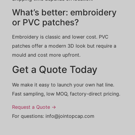
What’s better: embroidery
or PVC patches?
Embroidery is classic and lower cost. PVC
patches offer a modern 3D look but require a
mould and cost more upfront.
Get a Quote Today
We make it easy to launch your own hat line.
Fast sampling, low MOQ, factory-direct pricing.
Request a Quote →
For questions: info@jointopcap.com