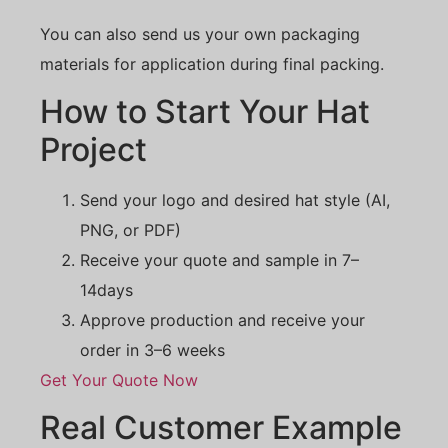
You can also send us your own packaging
materials for application during final packing.
How to Start Your Hat
Project
Send your logo and desired hat style (AI,
PNG, or PDF)
Receive your quote and sample in 7–
14days
Approve production and receive your
order in 3–6 weeks
Get Your Quote Now
Real Customer Example