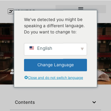
We've detected you might be
speaking a different language.
Do you want to change to:
How Much Does It Cost to
English
Make a Custom Hat?
Change Language
JoinTop
Ekim 30, 2025
Close and do not switch language
Contents