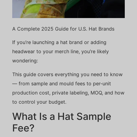
A Complete 2025 Guide for U.S. Hat Brands
If you’re launching a hat brand or adding
headwear to your merch line, you’re likely
wondering:
This guide covers everything you need to know
— from sample and mould fees to per-unit
production cost, private labeling, MOQ, and how
to control your budget.
What Is a Hat Sample
Fee?