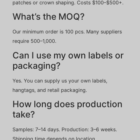
patches or crown shaping. Costs $100–$500+.
What’s the MOQ?
Our minimum order is 100 pcs. Many suppliers
require 500–1,000.
Can I use my own labels or
packaging?
Yes. You can supply us your own labels,
hangtags, and retail packaging.
How long does production
take?
Samples: 7–14 days. Production: 3–6 weeks.
Shipping time depends on location.