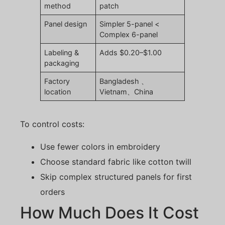
method
patch
Panel design
Simpler 5-panel <
Complex 6-panel
Labeling &
Adds $0.20–$1.00
packaging
Factory
Bangladesh 、
location
Vietnam、China
To control costs:
Use fewer colors in embroidery
Choose standard fabric like cotton twill
Skip complex structured panels for first
orders
How Much Does It Cost