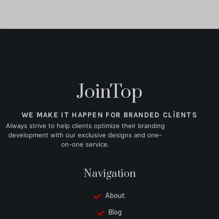
JoinTop
WE MAKE IT HAPPEN FOR BRANDED CLIENTS
Always strive to help clients optimize their branding
development with our exclusive designs and one-
on-one service.
Navigation
About
Blog