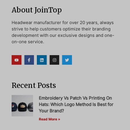
About JoinTop
Headwear manufacturer for over 20 years, always
strive to help customers optimize their branding
development with our exclusive designs and one-
on-one service.
Recent Posts
Embroidery Vs Patch Vs Printing On
Hats: Which Logo Method Is Best for
Your Brand?
Read More »