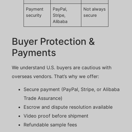
Payment
PayPal,
Not always
security
Stripe,
secure
Alibaba
Buyer Protection &
Payments
We understand U.S. buyers are cautious with
overseas vendors. That’s why we offer:
Secure payment (PayPal, Stripe, or Alibaba
Trade Assurance)
Escrow and dispute resolution available
Video proof before shipment
Refundable sample fees