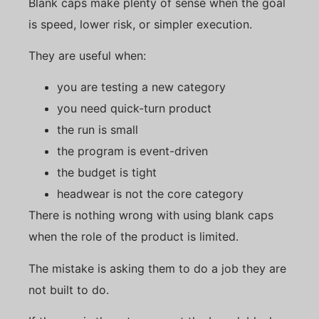
Blank caps make plenty of sense when the goal
is speed, lower risk, or simpler execution.
They are useful when:
you are testing a new category
you need quick-turn product
the run is small
the program is event-driven
the budget is tight
headwear is not the core category
There is nothing wrong with using blank caps
when the role of the product is limited.
The mistake is asking them to do a job they are
not built to do.