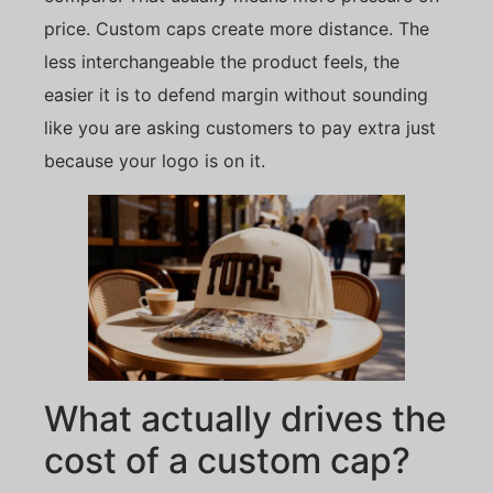
price. Custom caps create more distance. The
less interchangeable the product feels, the
easier it is to defend margin without sounding
like you are asking customers to pay extra just
because your logo is on it.
What actually drives the
cost of a custom cap?