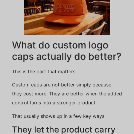
What do custom logo
caps actually do better?
This is the part that matters.
Custom caps are not better simply because
they cost more. They are better when the added
control turns into a stronger product.
That usually shows up in a few key ways.
They let the product carry