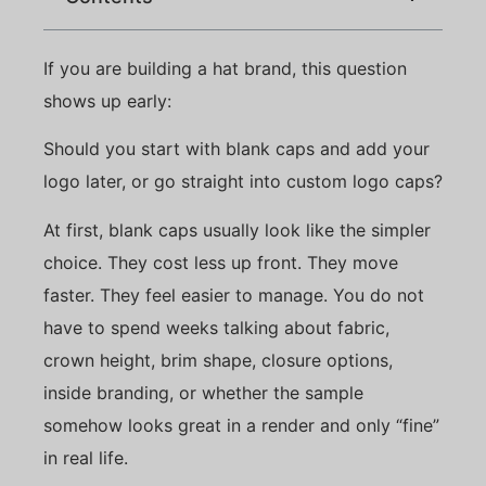
If you are building a hat brand, this question
shows up early:
Should you start with blank caps and add your
logo later, or go straight into custom logo caps?
At first, blank caps usually look like the simpler
choice. They cost less up front. They move
faster. They feel easier to manage. You do not
have to spend weeks talking about fabric,
crown height, brim shape, closure options,
inside branding, or whether the sample
somehow looks great in a render and only “fine”
in real life.