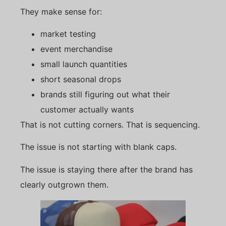
They make sense for:
market testing
event merchandise
small launch quantities
short seasonal drops
brands still figuring out what their
customer actually wants
That is not cutting corners. That is sequencing.
The issue is not starting with blank caps.
The issue is staying there after the brand has
clearly outgrown them.