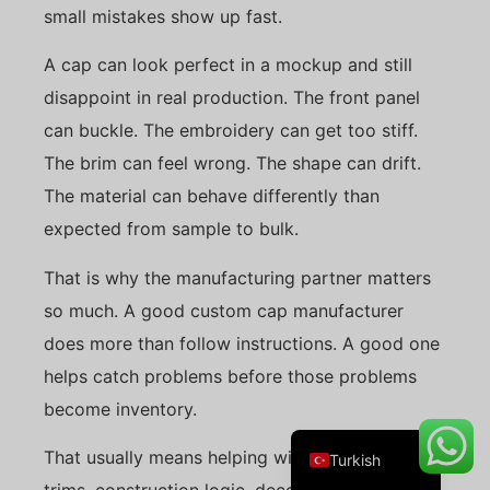
small mistakes show up fast.
A cap can look perfect in a mockup and still
disappoint in real production. The front panel
Danish
can buckle. The embroidery can get too stiff.
Belarusian
The brim can feel wrong. The shape can drift.
Swedish
The material can behave differently than
Italian
expected from sample to bulk.
Portuguese
That is why the manufacturing partner matters
Amharic
so much. A good custom cap manufacturer
French
does more than follow instructions. A good one
Spanish
helps catch problems before those problems
German
become inventory.
English
That usually means helping with fit, materials,
Turkish