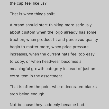
the cap feel like us?
That is when things shift.
A brand should start thinking more seriously
about custom when the logo already has some
traction, when product fit and perceived quality
begin to matter more, when price pressure
increases, when the current hats feel too easy
to copy, or when headwear becomes a
meaningful growth category instead of just an
extra item in the assortment.
That is often the point where decorated blanks
stop being enough.
Not because they suddenly became bad.