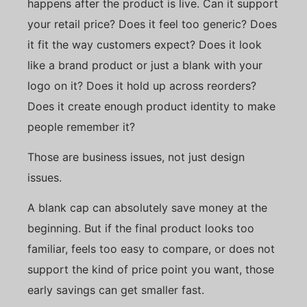
happens after the product is live. Can it support
your retail price? Does it feel too generic? Does
it fit the way customers expect? Does it look
like a brand product or just a blank with your
logo on it? Does it hold up across reorders?
Does it create enough product identity to make
people remember it?
Those are business issues, not just design
issues.
A blank cap can absolutely save money at the
beginning. But if the final product looks too
familiar, feels too easy to compare, or does not
support the kind of price point you want, those
early savings can get smaller fast.