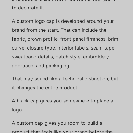
to decorate it.
A custom logo cap is developed around your
brand from the start. That can include the
fabric, crown profile, front panel firmness, brim
curve, closure type, interior labels, seam tape,
sweatband details, patch style, embroidery
approach, and packaging.
That may sound like a technical distinction, but
it changes the entire product.
A blank cap gives you somewhere to place a
logo.
A custom cap gives you room to build a
product that feels like your brand before the