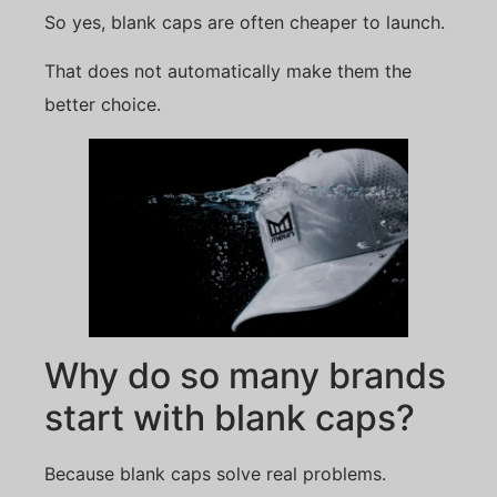
So yes, blank caps are often cheaper to launch.
That does not automatically make them the
better choice.
Why do so many brands
start with blank caps?
Because blank caps solve real problems.