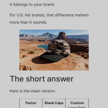
it belongs to your brand.
For U.S. hat brands, that difference matters
more than it sounds.
The short answer
Here is the clean version.
Factor
Blank Caps
Custom
Logo Caps