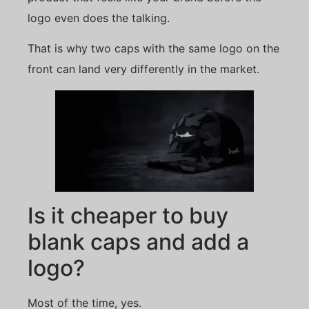
logo even does the talking.
That is why two caps with the same logo on the
front can land very differently in the market.
Is it cheaper to buy
blank caps and add a
logo?
Most of the time, yes.