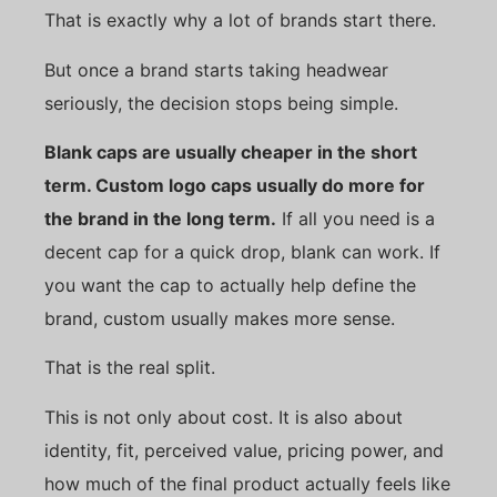
That is exactly why a lot of brands start there.
But once a brand starts taking headwear
seriously, the decision stops being simple.
Blank caps are usually cheaper in the short
term. Custom logo caps usually do more for
the brand in the long term.
If all you need is a
decent cap for a quick drop, blank can work. If
you want the cap to actually help define the
brand, custom usually makes more sense.
That is the real split.
This is not only about cost. It is also about
identity, fit, perceived value, pricing power, and
how much of the final product actually feels like