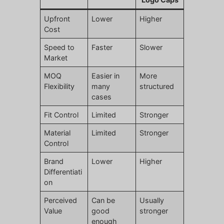
Upfront
Lower
Higher
Cost
Speed to
Faster
Slower
Market
MOQ
Easier in
More
Flexibility
many
structured
cases
Fit Control
Limited
Stronger
Material
Limited
Stronger
Control
Brand
Lower
Higher
Differentiati
on
Perceived
Can be
Usually
Value
good
stronger
enough