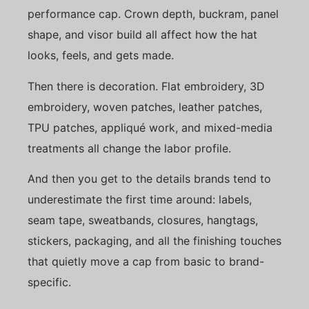
performance cap. Crown depth, buckram, panel
shape, and visor build all affect how the hat
looks, feels, and gets made.
Then there is decoration. Flat embroidery, 3D
embroidery, woven patches, leather patches,
TPU patches, appliqué work, and mixed-media
treatments all change the labor profile.
And then you get to the details brands tend to
underestimate the first time around: labels,
seam tape, sweatbands, closures, hangtags,
stickers, packaging, and all the finishing touches
that quietly move a cap from basic to brand-
specific.