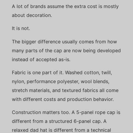
A lot of brands assume the extra cost is mostly
about decoration.
It is not.
The bigger difference usually comes from how
many parts of the cap are now being developed
instead of accepted as-is.
Fabric is one part of it. Washed cotton, twill,
nylon, performance polyester, wool blends,
stretch materials, and textured fabrics all come
with different costs and production behavior.
Construction matters too. A 5-panel rope cap is
different from a structured 6-panel cap. A
relaxed dad hat is different from a technical