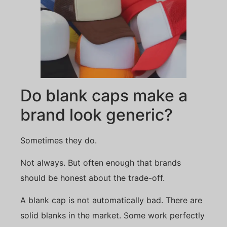
Do blank caps make a
brand look generic?
Sometimes they do.
Not always. But often enough that brands
should be honest about the trade-off.
A blank cap is not automatically bad. There are
solid blanks in the market. Some work perfectly