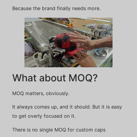
Because the brand finally needs more.
What about MOQ?
MOQ matters, obviously.
It always comes up, and it should. But it is easy
to get overly focused on it.
There is no single MOQ for custom caps