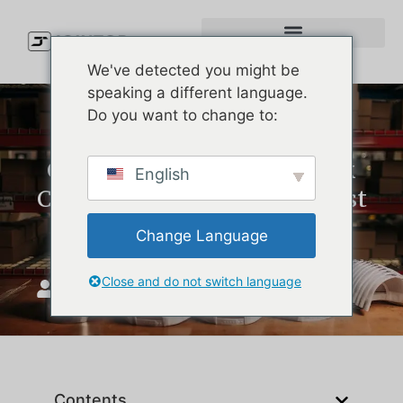
We've detected you might be
speaking a different language.
Do you want to change to:
Custom Logo Caps vs. Blank
English
Caps: Which Is Better for Cost
and Branding?
Change Language
Close and do not switch language
JoinTop
Mart 6, 2026
Contents