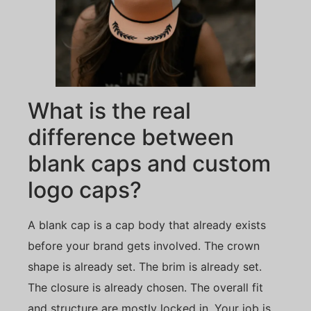
What is the real
difference between
blank caps and custom
logo caps?
A blank cap is a cap body that already exists
before your brand gets involved. The crown
shape is already set. The brim is already set.
The closure is already chosen. The overall fit
and structure are mostly locked in. Your job is