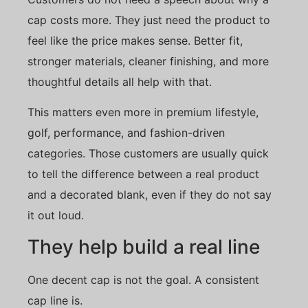
cap costs more. They just need the product to
feel like the price makes sense. Better fit,
stronger materials, cleaner finishing, and more
thoughtful details all help with that.
This matters even more in premium lifestyle,
golf, performance, and fashion-driven
categories. Those customers are usually quick
to tell the difference between a real product
and a decorated blank, even if they do not say
it out loud.
They help build a real line
One decent cap is not the goal. A consistent
cap line is.