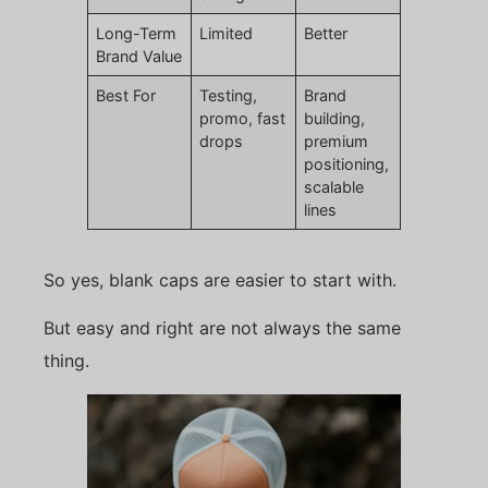
Long-Term
Limited
Better
Brand Value
Best For
Testing,
Brand
promo, fast
building,
drops
premium
positioning,
scalable
lines
So yes, blank caps are easier to start with.
But easy and right are not always the same
thing.