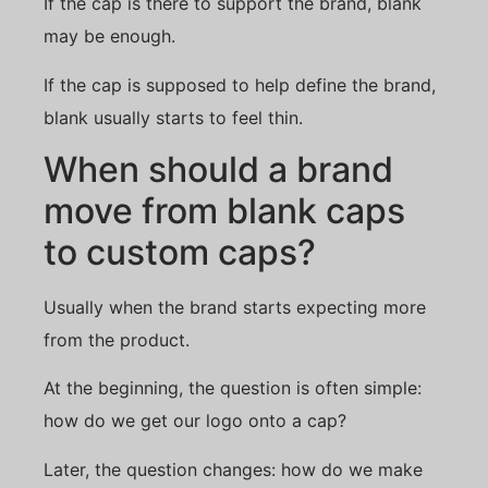
If the cap is there to support the brand, blank
may be enough.
If the cap is supposed to help define the brand,
blank usually starts to feel thin.
When should a brand
move from blank caps
to custom caps?
Usually when the brand starts expecting more
from the product.
At the beginning, the question is often simple:
how do we get our logo onto a cap?
Later, the question changes: how do we make