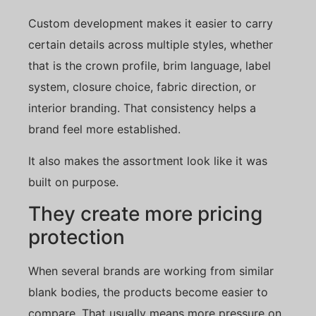
Custom development makes it easier to carry
certain details across multiple styles, whether
that is the crown profile, brim language, label
system, closure choice, fabric direction, or
interior branding. That consistency helps a
brand feel more established.
It also makes the assortment look like it was
built on purpose.
They create more pricing
protection
When several brands are working from similar
blank bodies, the products become easier to
compare. That usually means more pressure on