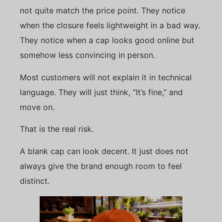
not quite match the price point. They notice
when the closure feels lightweight in a bad way.
They notice when a cap looks good online but
somehow less convincing in person.
Most customers will not explain it in technical
language. They will just think, “It’s fine,” and
move on.
That is the real risk.
A blank cap can look decent. It just does not
always give the brand enough room to feel
distinct.