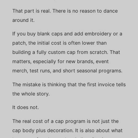
That part is real. There is no reason to dance
around it.
If you buy blank caps and add embroidery or a
patch, the initial cost is often lower than
building a fully custom cap from scratch. That
matters, especially for new brands, event
merch, test runs, and short seasonal programs.
The mistake is thinking that the first invoice tells
the whole story.
It does not.
The real cost of a cap program is not just the
cap body plus decoration. It is also about what