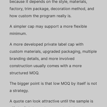
because it depends on the style, materials,
factory, trim package, decoration method, and
how custom the program really is.
A simpler cap may support a more flexible
minimum.
A more developed private label cap with
custom materials, upgraded packaging, multiple
branding details, and more involved
construction usually comes with a more
structured MOQ.
The bigger point is that low MOQ by itself is not
a strategy.
A quote can look attractive until the sample is