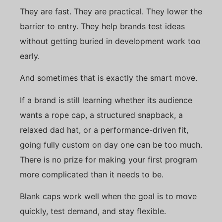
They are fast. They are practical. They lower the
barrier to entry. They help brands test ideas
without getting buried in development work too
early.
And sometimes that is exactly the smart move.
If a brand is still learning whether its audience
wants a rope cap, a structured snapback, a
relaxed dad hat, or a performance-driven fit,
going fully custom on day one can be too much.
There is no prize for making your first program
more complicated than it needs to be.
Blank caps work well when the goal is to move
quickly, test demand, and stay flexible.