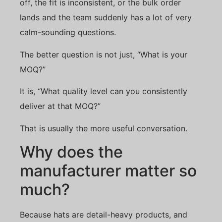
off, the fit is inconsistent, or the bulk order
lands and the team suddenly has a lot of very
calm-sounding questions.
The better question is not just, “What is your
MOQ?”
It is, “What quality level can you consistently
deliver at that MOQ?”
That is usually the more useful conversation.
Why does the
manufacturer matter so
much?
Because hats are detail-heavy products, and