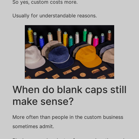
So yes, custom costs more.
Usually for understandable reasons.
When do blank caps still
make sense?
More often than people in the custom business
sometimes admit.