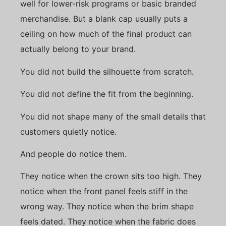
well for lower-risk programs or basic branded
merchandise. But a blank cap usually puts a
ceiling on how much of the final product can
actually belong to your brand.
You did not build the silhouette from scratch.
You did not define the fit from the beginning.
You did not shape many of the small details that
customers quietly notice.
And people do notice them.
They notice when the crown sits too high. They
notice when the front panel feels stiff in the
wrong way. They notice when the brim shape
feels dated. They notice when the fabric does