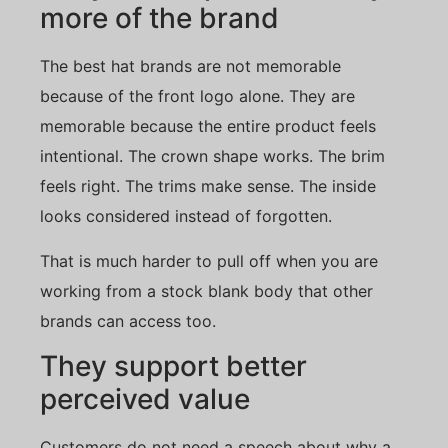
more of the brand
The best hat brands are not memorable
because of the front logo alone. They are
memorable because the entire product feels
intentional. The crown shape works. The brim
feels right. The trims make sense. The inside
looks considered instead of forgotten.
That is much harder to pull off when you are
working from a stock blank body that other
brands can access too.
They support better
perceived value
Customers do not need a speech about why a