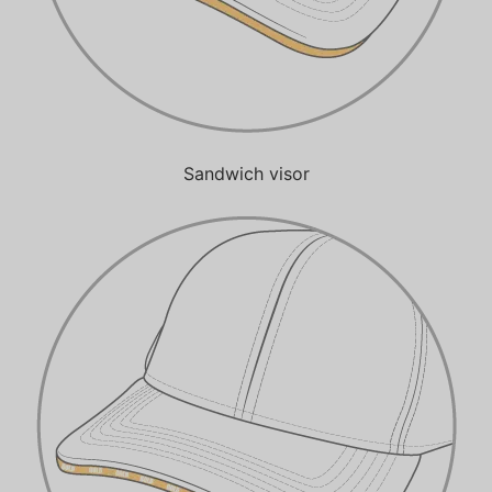
Sandwich visor