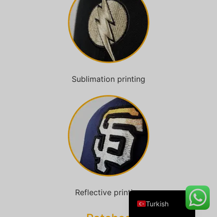
Danish
Belarusian
Swedish
Sublimation printing
Italian
Portuguese
Amharic
French
Spanish
German
English
Reflective printing
Turkish