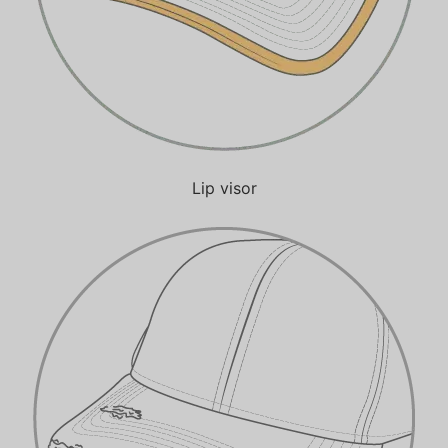
Lip visor