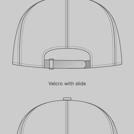
Velcro with slide