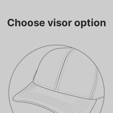
Choose visor option