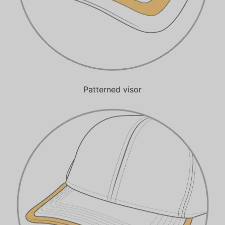
Patterned visor