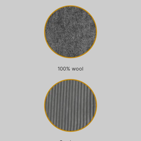
100% wool