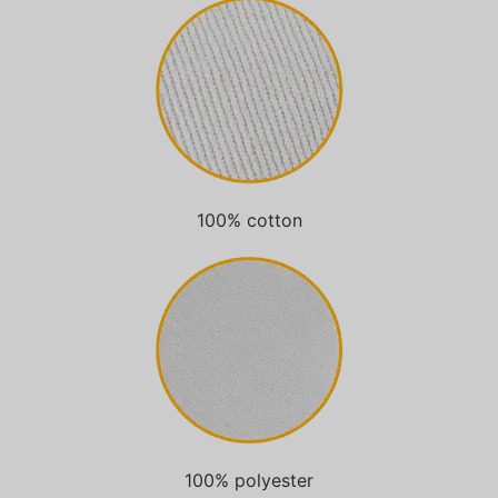
100% cotton
100% polyester