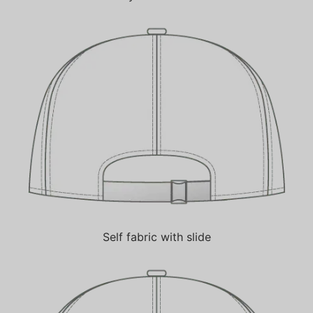
Self fabric with slide