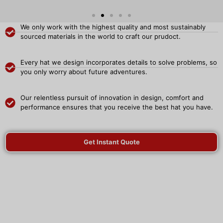
We only work with the highest quality and most sustainably
sourced materials in the world to craft our prudoct.
Every hat we design incorporates details to solve problems, so
you only worry about future adventures.
Our relentless pursuit of innovation in design, comfort and
performance ensures that you receive the best hat you have.
Get Instant Quote