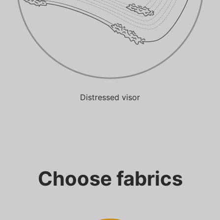
Distressed visor
Choose fabrics