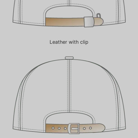
Leather with clip