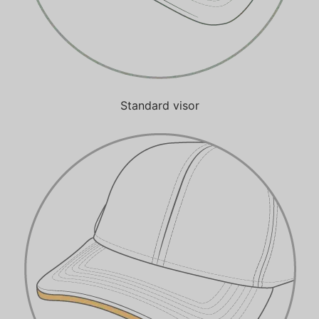
Standard visor