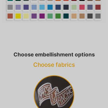
Choose embellishment options
Choose fabrics