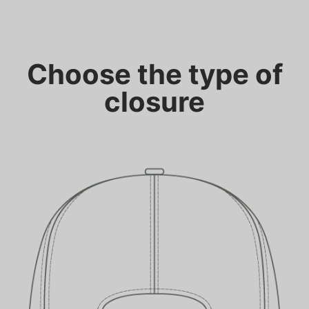
Choose the type of
closure