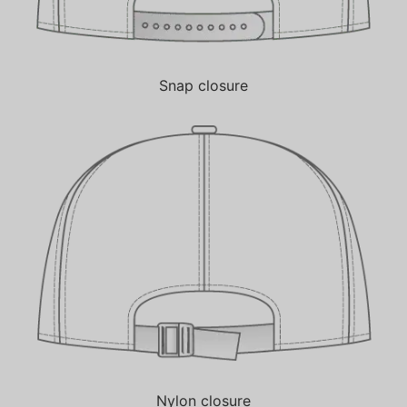
Snap closure
Nylon closure