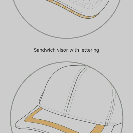
Sandwich visor with lettering