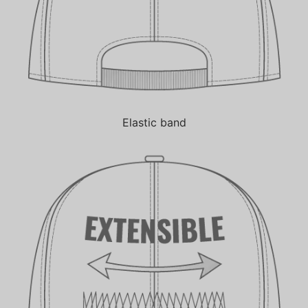
Elastic band