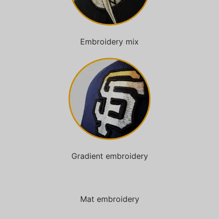
Embroidery mix
Gradient embroidery
Mat embroidery