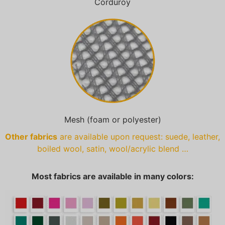
Corduroy
Mesh (foam or polyester)
Other fabrics
are available upon request: suede, leather,
boiled wool, satin, wool/acrylic blend …
Most fabrics are available in many colors: