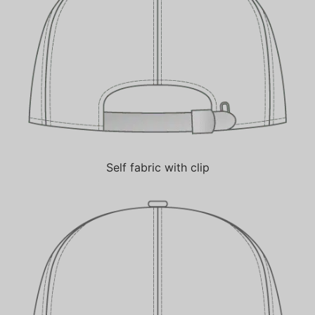
Self fabric with clip