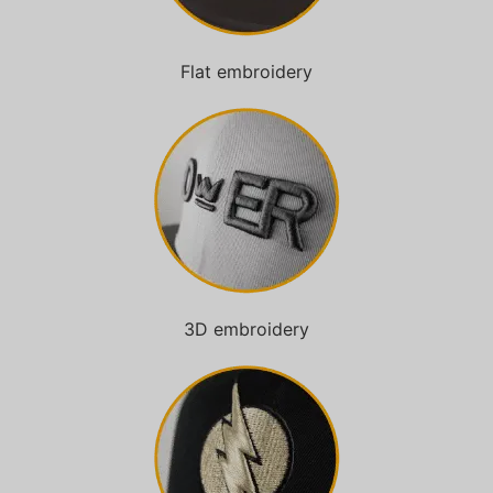
Flat embroidery
3D embroidery