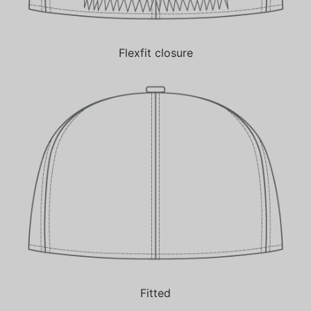
Flexfit closure
Fitted