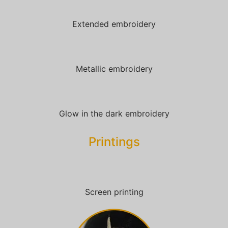
Extended embroidery
Metallic embroidery
Glow in the dark embroidery
Printings
Screen printing