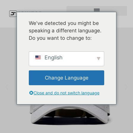
We've detected you might be
speaking a different language.
Do you want to change to:
English
Change Language
Close and do not switch language