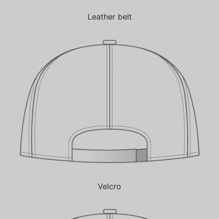
Leather belt
Velcro