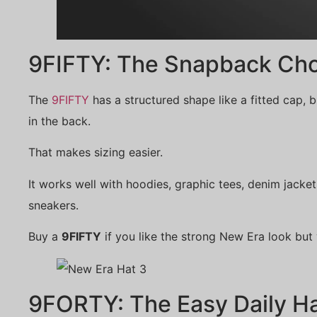
9FIFTY: The Snapback Cho
The
9FIFTY
has a structured shape like a fitted cap, b
in the back.
That makes sizing easier.
It works well with hoodies, graphic tees, denim jacket
sneakers.
Buy a
9FIFTY
if you like the strong New Era look but
9FORTY: The Easy Daily H