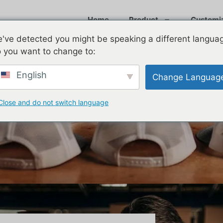
Home
Product
Customi
've detected you might be speaking a different langua
 you want to change to:
English
Change Languag
Close and do not switch language
 Cool in 2026? A