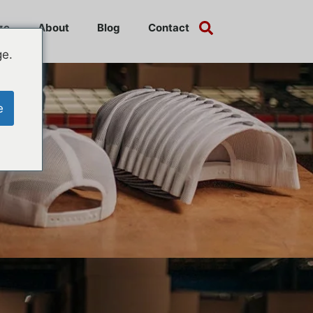
ze
About
Blog
Contact
ge.
e