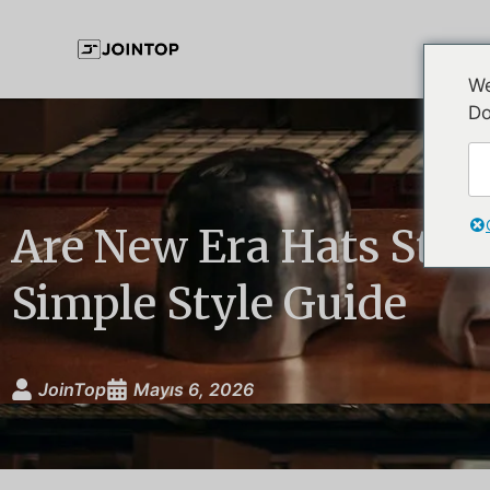
We
Do
Are New Era Hats Still
Simple Style Guide
JoinTop
Mayıs 6, 2026