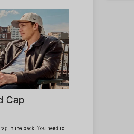
ed Cap
strap in the back. You need to