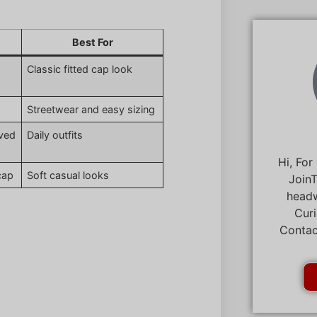
Best For
Classic fitted cap look
Streetwear and easy sizing
rved
Daily outfits
Hi, For
cap
Soft casual looks
JoinT
headw
Curi
Contac