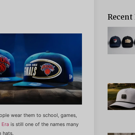
Recent 
People wear them to school, games,
 Era
is still one of the names many
 hats.