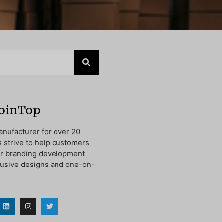
JoinTop
nufacturer for over 20
s strive to help customers
ir branding development
lusive designs and one-on-