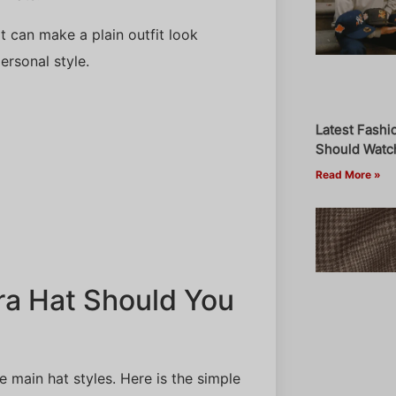
It can make a plain outfit look
ersonal style.
Latest Fashi
Should Watch
Read More »
ra Hat Should You
e main hat styles. Here is the simple