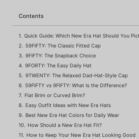
Contents
Quick Guide: Which New Era Hat Should You Pic
59FIFTY: The Classic Fitted Cap
9FIFTY: The Snapback Choice
9FORTY: The Easy Daily Hat
9TWENTY: The Relaxed Dad-Hat-Style Cap
59FIFTY vs 9FIFTY: What Is the Difference?
Flat Brim or Curved Brim?
Easy Outfit Ideas with New Era Hats
Best New Era Hat Colors for Daily Wear
How Should a New Era Hat Fit?
How to Keep Your New Era Hat Looking Good