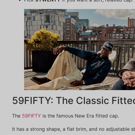
59FIFTY: The Classic Fitt
The
59FIFTY
is the famous New Era fitted cap.
It has a strong shape, a flat brim, and no adjustable 