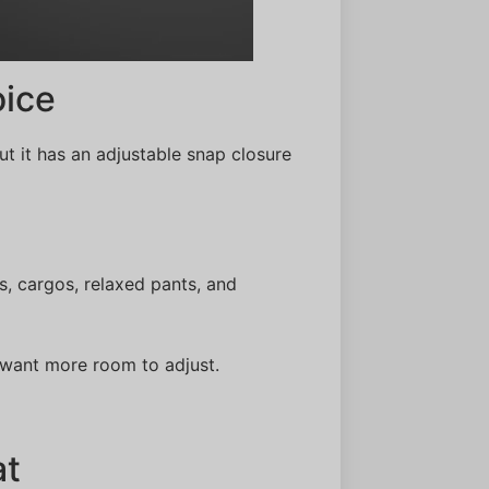
ice
ut it has an adjustable snap closure
s, cargos, relaxed pants, and
 want more room to adjust.
at