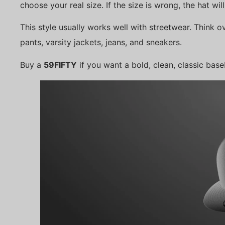
choose your real size. If the size is wrong, the hat will
This style usually works well with streetwear. Think o
pants, varsity jackets, jeans, and sneakers.
Buy a
59FIFTY
if you want a bold, clean, classic base