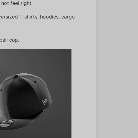
 not feel right.
versized T-shirts, hoodies, cargo
ball cap.