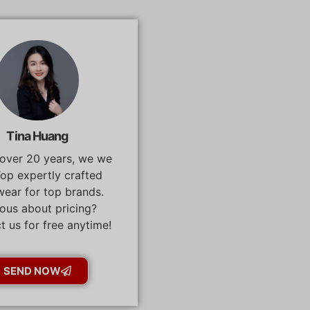
Tina Huang
 over 20 years, we we
op expertly crafted
ear for top brands.
ous about pricing?
t us for free anytime!
SEND NOW