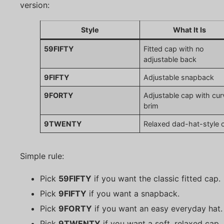
version:
Style
What It Is
59FIFTY
Fitted cap with no
adjustable back
9FIFTY
Adjustable snapback
9FORTY
Adjustable cap with cu
brim
9TWENTY
Relaxed dad-hat-style 
Simple rule:
Pick
59FIFTY
if you want the classic fitted cap.
Pick
9FIFTY
if you want a snapback.
Pick
9FORTY
if you want an easy everyday hat.
Pick
9TWENTY
if you want a soft, relaxed cap.