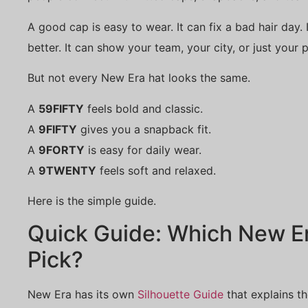
A good cap is easy to wear. It can fix a bad hair day. 
better. It can show your team, your city, or just your p
But not every New Era hat looks the same.
A
59FIFTY
feels bold and classic.
A
9FIFTY
gives you a snapback fit.
A
9FORTY
is easy for daily wear.
A
9TWENTY
feels soft and relaxed.
Here is the simple guide.
Quick Guide: Which New E
Pick?
New Era has its own
Silhouette Guide
that explains th