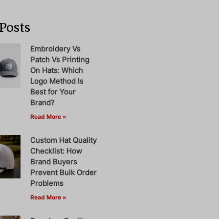
Posts
Embroidery Vs
Patch Vs Printing
On Hats: Which
Logo Method Is
Best for Your
Brand?
Read More »
Custom Hat Quality
Checklist: How
Brand Buyers
Prevent Bulk Order
Problems
Read More »