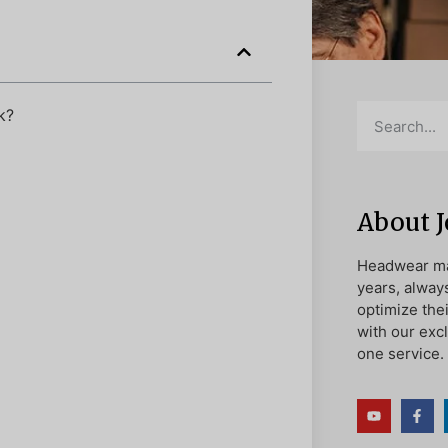
k?
About 
Headwear ma
years, alway
optimize the
with our exc
one service.