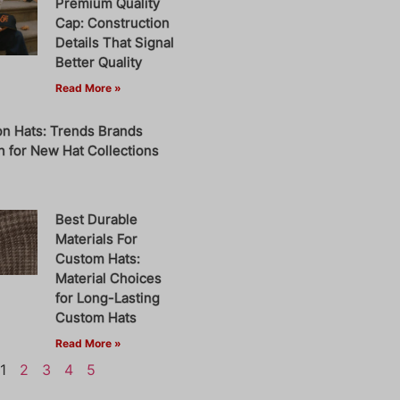
Premium Quality
Cap: Construction
Details That Signal
Better Quality
Read More »
on Hats: Trends Brands
 for New Hat Collections
Best Durable
Materials For
Custom Hats:
Material Choices
for Long-Lasting
Custom Hats
Read More »
1
2
3
4
5