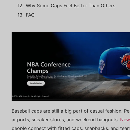
Why Some Caps Feel Better Than Others
FAQ
Baseball caps are still a big part of casual fashion. 
airports, sneaker stores, and weekend hangouts.
New
people connect with fitted caps, snapbacks, and team