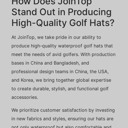
How Does JoinTop
Stand Out in Producing
High-Quality Golf Hats?
At JoinTop, we take pride in our ability to
produce high-quality waterproof golf hats that
meet the needs of avid golfers. With production
bases in China and Bangladesh, and
professional design teams in China, the USA,
and Korea, we bring together global expertise
to create durable, stylish, and functional golf
accessories.
We prioritize customer satisfaction by investing
in new fabrics and styles, ensuring our hats are
not only waterproof but also comfortable and