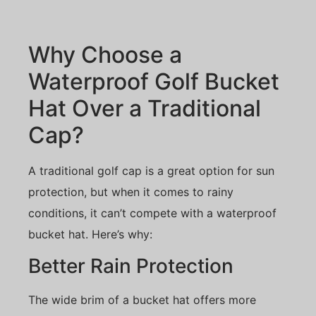
Why Choose a
Waterproof Golf Bucket
Hat Over a Traditional
Cap?
A traditional golf cap is a great option for sun
protection, but when it comes to rainy
conditions, it can’t compete with a waterproof
bucket hat. Here’s why:
Better Rain Protection
The wide brim of a bucket hat offers more