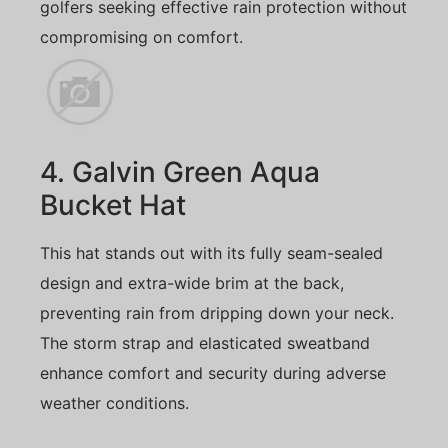
golfers seeking effective rain protection without
compromising on comfort.
4. Galvin Green Aqua
Bucket Hat
This hat stands out with its fully seam-sealed
design and extra-wide brim at the back,
preventing rain from dripping down your neck.
The storm strap and elasticated sweatband
enhance comfort and security during adverse
weather conditions.