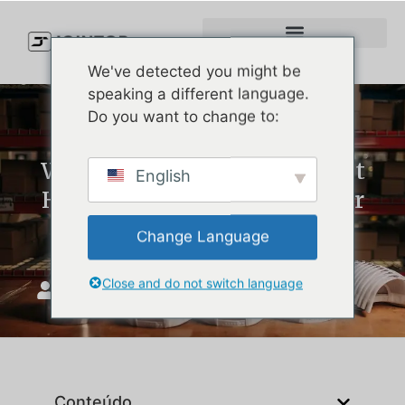
We've detected you might be
speaking a different language.
Do you want to change to:
Why Waterproof Golf Bucket
English
Hats Are a Game Changer for
Every Golfer
Change Language
Close and do not switch language
JoinTop
Abril 7, 2025
Conteúdo