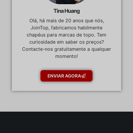
Tina Huang
Olá, há mais de 20 anos que nós,
JoinTop, fabricamos habilmente
chapéus para marcas de topo. Tem
curiosidade em saber os preços?
Contacte-nos gratuitamente a qualquer
momento!
ENVIAR AGORA