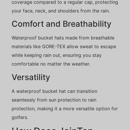
coverage compared to a regular cap, protecting
your face, neck, and shoulders from the rain.
Comfort and Breathability
Waterproof bucket hats made from breathable
materials like GORE-TEX allow sweat to escape
while keeping rain out, ensuring you stay
comfortable no matter the weather.
Versatility
A waterproof bucket hat can transition
seamlessly from sun protection to rain
protection, making it a more versatile option for
golfers.