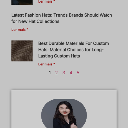
Ler mais "
Latest Fashion Hats: Trends Brands Should Watch
for New Hat Collections
Ler mais "
Best Durable Materials For Custom
Hats: Material Choices for Long-
Lasting Custom Hats
Ler mais "
1
2
3
4
5