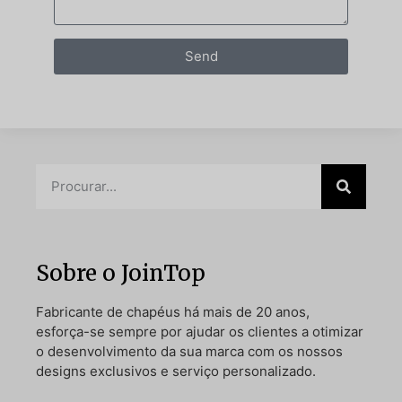
Send
Sobre o JoinTop
Fabricante de chapéus há mais de 20 anos,
esforça-se sempre por ajudar os clientes a otimizar
o desenvolvimento da sua marca com os nossos
designs exclusivos e serviço personalizado.