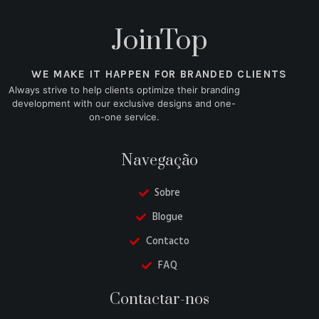
JoinTop
WE MAKE IT HAPPEN FOR BRANDED CLIENTS
Always strive to help clients optimize their branding
development with our exclusive designs and one-
on-one service.
Navegação
Sobre
Blogue
Contacto
FAQ
Danish
Contactar-nos
Belarusian