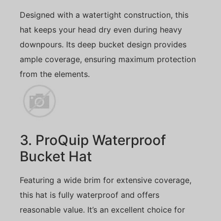
Designed with a watertight construction, this
hat keeps your head dry even during heavy
downpours. Its deep bucket design provides
ample coverage, ensuring maximum protection
from the elements.
3. ProQuip Waterproof
Bucket Hat
Featuring a wide brim for extensive coverage,
this hat is fully waterproof and offers
reasonable value. It’s an excellent choice for