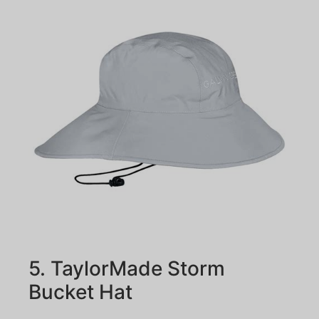
5. TaylorMade Storm
Bucket Hat