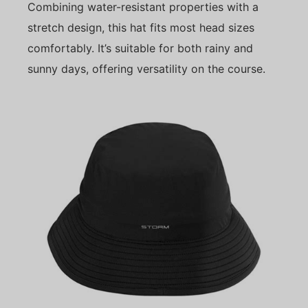
Combining water-resistant properties with a
stretch design, this hat fits most head sizes
comfortably. It’s suitable for both rainy and
sunny days, offering versatility on the course.