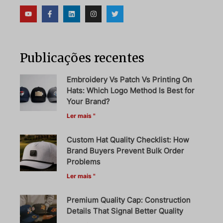
Publicações recentes
Embroidery Vs Patch Vs Printing On
Hats: Which Logo Method Is Best for
Your Brand?
Ler mais "
Custom Hat Quality Checklist: How
Brand Buyers Prevent Bulk Order
Problems
Ler mais "
Premium Quality Cap: Construction
Details That Signal Better Quality