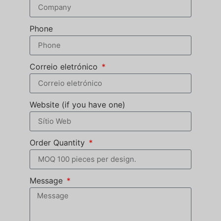
Phone
Correio eletrónico
Website (if you have one)
Order Quantity
Message