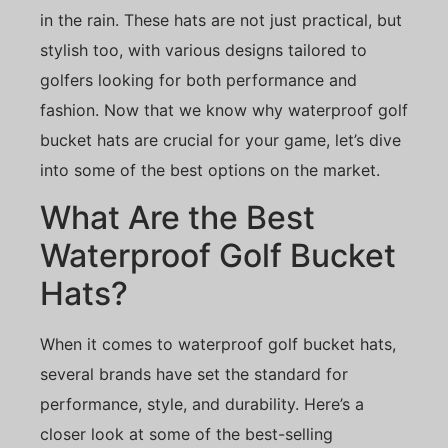
in the rain. These hats are not just practical, but
stylish too, with various designs tailored to
golfers looking for both performance and
fashion. Now that we know why waterproof golf
bucket hats are crucial for your game, let’s dive
into some of the best options on the market.
What Are the Best
Waterproof Golf Bucket
Hats?
When it comes to waterproof golf bucket hats,
several brands have set the standard for
performance, style, and durability. Here’s a
closer look at some of the best-selling