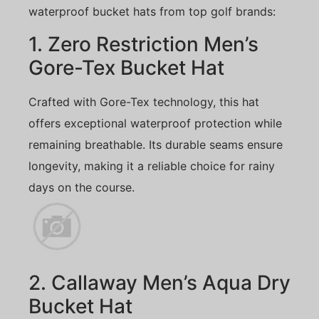
waterproof bucket hats from top golf brands:
1. Zero Restriction Men’s
Gore-Tex Bucket Hat
Crafted with Gore-Tex technology, this hat
offers exceptional waterproof protection while
remaining breathable. Its durable seams ensure
longevity, making it a reliable choice for rainy
days on the course.
2. Callaway Men’s Aqua Dry
Bucket Hat