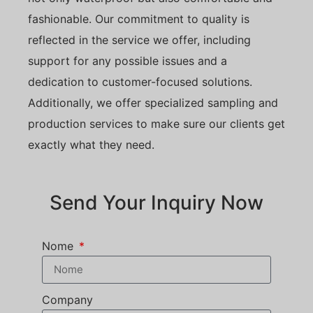
fashionable. Our commitment to quality is
reflected in the service we offer, including
support for any possible issues and a
dedication to customer-focused solutions.
Additionally, we offer specialized sampling and
production services to make sure our clients get
exactly what they need.
Send Your Inquiry Now
Nome
Company