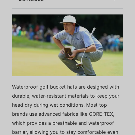
Waterproof golf bucket hats are designed with
durable, water-resistant materials to keep your
head dry during wet conditions. Most top
brands use advanced fabrics like GORE-TEX,
which provides a breathable and waterproof
barrier, allowing you to stay comfortable even