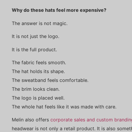
Why do these hats feel more expensive?
The answer is not magic.
It is not just the logo.
It is the full product.
The fabric feels smooth.
The hat holds its shape.
The sweatband feels comfortable.
The brim looks clean.
The logo is placed well.
The whole hat feels like it was made with care.
Melin also offers
corporate sales and custom brandin
headwear is not only a retail product. It is also some