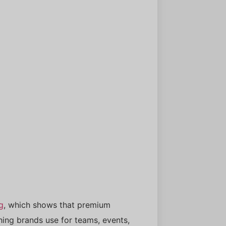
g
, which shows that premium
thing brands use for teams, events,