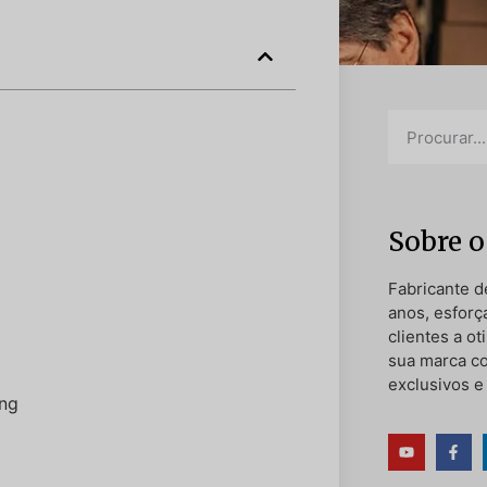
Sobre o
Fabricante d
anos, esforç
clientes a o
sua marca c
exclusivos e
ing