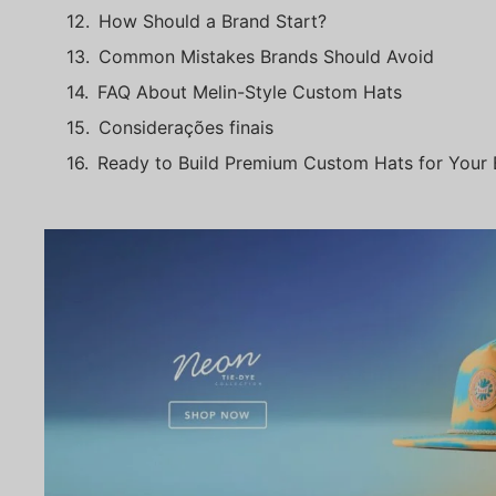
How Should a Brand Start?
Common Mistakes Brands Should Avoid
FAQ About Melin-Style Custom Hats
Considerações finais
Ready to Build Premium Custom Hats for Your 