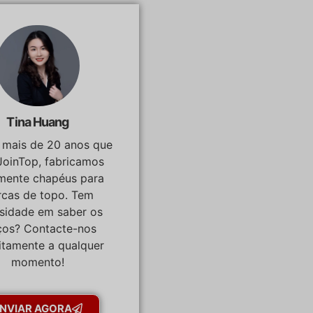
Tina Huang
á mais de 20 anos que
JoinTop, fabricamos
lmente chapéus para
cas de topo. Tem
osidade em saber os
ços? Contacte-nos
itamente a qualquer
momento!
NVIAR AGORA