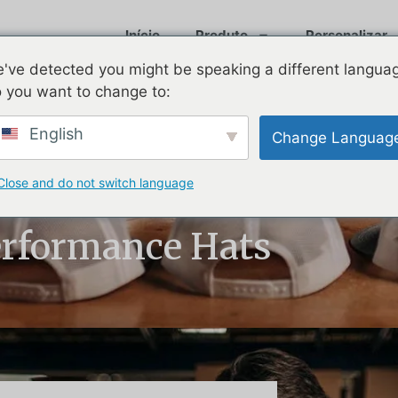
Início
Produto
Personalizar
've detected you might be speaking a different langua
 you want to change to:
English
Change Languag
Close and do not switch language
ats: How Brands
rformance Hats