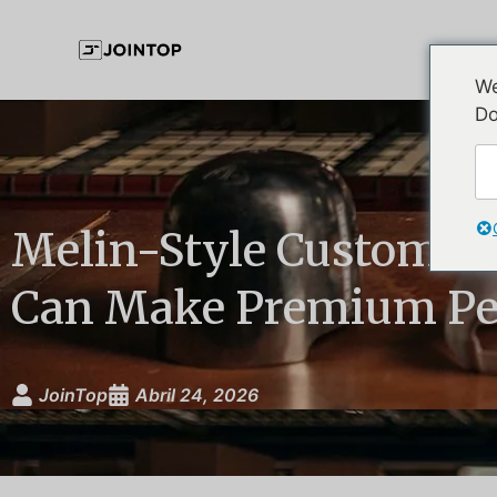
We
Do
Melin-Style Custom H
Can Make Premium Pe
JoinTop
Abril 24, 2026