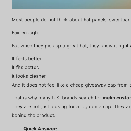
Most people do not think about hat panels, sweatban
Fair enough.
But when they pick up a great hat, they know it right
It feels better.
It fits better.
It looks cleaner.
And it does not feel like a cheap giveaway cap from 
That is why many U.S. brands search for
melin custo
They are not just looking for a logo on a cap. They a
behind the product.
Quick Answer: