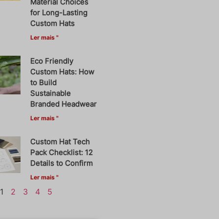
Material Choices
for Long-Lasting
Custom Hats
Ler mais "
Eco Friendly
Custom Hats: How
to Build
Sustainable
Branded Headwear
Ler mais "
Custom Hat Tech
Pack Checklist: 12
Details to Confirm
Ler mais "
1
2
3
4
5