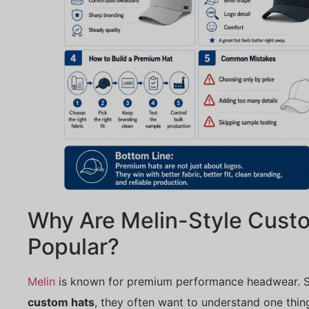
Why Are Melin-Style Cust
Popular?
Melin
is known for premium performance headwear. 
custom hats
, they often want to understand one thin