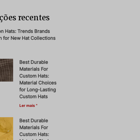
ções recentes
on Hats: Trends Brands
 for New Hat Collections
Best Durable
Materials For
Custom Hats:
Material Choices
for Long-Lasting
Custom Hats
Ler mais "
Best Durable
Materials For
Custom Hats: