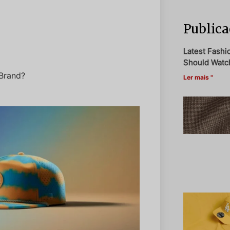
Publica
Latest Fashi
Should Watch
Brand?
Ler mais "