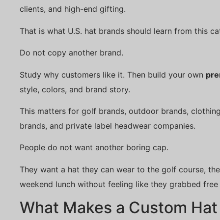
clients, and high-end gifting.
That is what U.S. hat brands should learn from this ca
Do not copy another brand.
Study why customers like it. Then build your own
pre
style, colors, and brand story.
This matters for golf brands, outdoor brands, clothing
brands, and private label headwear companies.
People do not want another boring cap.
They want a hat they can wear to the golf course, the
weekend lunch without feeling like they grabbed free
What Makes a Custom Hat