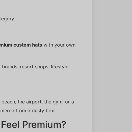
tegory.
mium custom hats
with your own
 brands, resort shops, lifestyle
 beach, the airport, the gym, or a
 merch from a dusty box.
 Feel Premium?