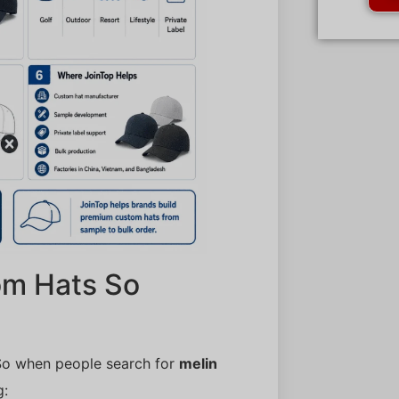
om Hats So
So when people search for
melin
g: