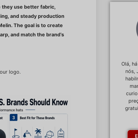
they use better fabric,
ding, and steady production
Melin. The goal is to create
harp, and match the brand’s
Olá, h
nós, 
our logo.
habi
mar
curi
pre
gratu
E