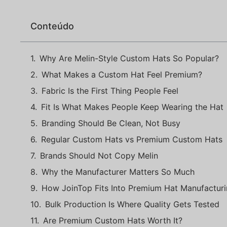
Conteúdo
Why Are Melin-Style Custom Hats So Popular?
What Makes a Custom Hat Feel Premium?
Fabric Is the First Thing People Feel
Fit Is What Makes People Keep Wearing the Hat
Branding Should Be Clean, Not Busy
Regular Custom Hats vs Premium Custom Hats
Brands Should Not Copy Melin
Why the Manufacturer Matters So Much
How JoinTop Fits Into Premium Hat Manufactur
Bulk Production Is Where Quality Gets Tested
Are Premium Custom Hats Worth It?