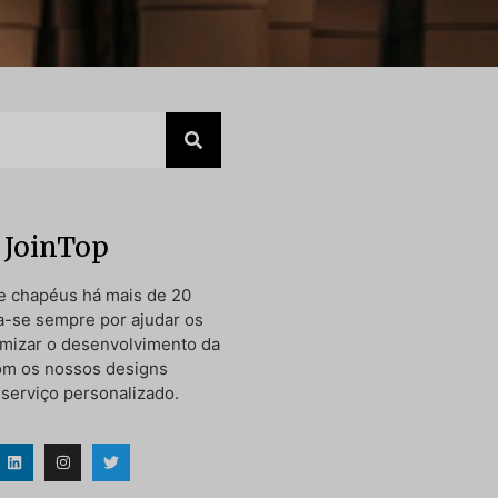
 JoinTop
e chapéus há mais de 20
a-se sempre por ajudar os
timizar o desenvolvimento da
om os nossos designs
 serviço personalizado.