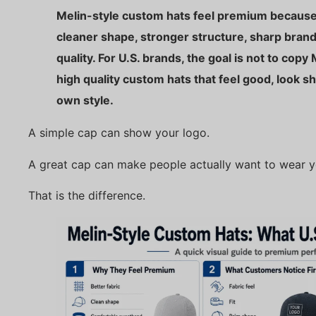
Melin-style custom hats feel premium because 
cleaner shape, stronger structure, sharp bran
quality. For U.S. brands, the goal is not to copy 
high quality custom hats that feel good, look s
own style.
A simple cap can show your logo.
A great cap can make people actually want to wear y
That is the difference.