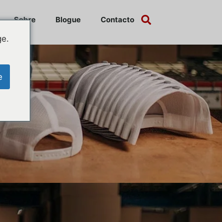
Sobre
Blogue
Contacto
ge.
e