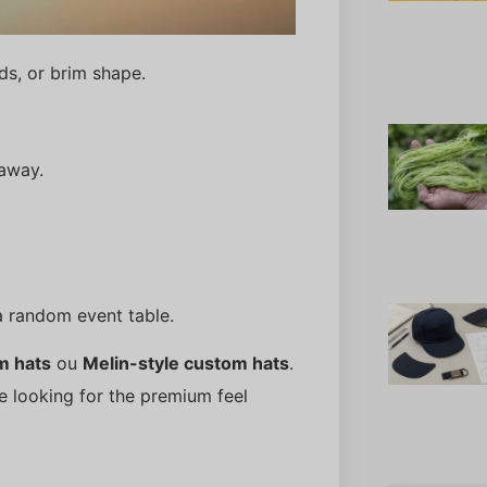
ds, or brim shape.
 away.
a random event table.
m hats
ou
Melin-style custom hats
.
re looking for the premium feel