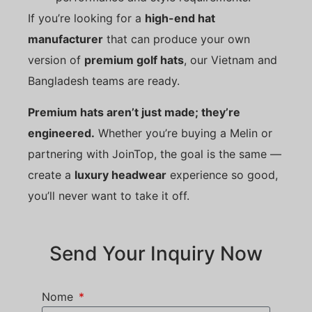
If you’re looking for a
high-end hat
manufacturer
that can produce your own
version of
premium golf hats
, our Vietnam and
Bangladesh teams are ready.
Premium hats aren’t just made; they’re
engineered.
Whether you’re buying a Melin or
partnering with JoinTop, the goal is the same —
create a
luxury headwear
experience so good,
you’ll never want to take it off.
Send Your Inquiry Now
Nome