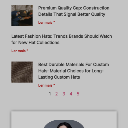
Premium Quality Cap: Construction
Details That Signal Better Quality
Ler mais "
Latest Fashion Hats: Trends Brands Should Watch
for New Hat Collections
Ler mais "
Best Durable Materials For Custom
Hats: Material Choices for Long-
Lasting Custom Hats
Ler mais "
1
2
3
4
5