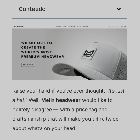
Conteúdo
Raise your hand if you’ve ever thought,
“It’s just
a hat.”
Well,
Melin headwear
would like to
politely disagree — with a price tag and
craftsmanship that will make you think twice
about what’s on your head.