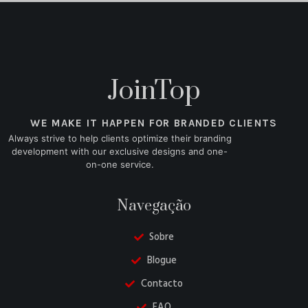
JoinTop
WE MAKE IT HAPPEN FOR BRANDED CLIENTS
Always strive to help clients optimize their branding
development with our exclusive designs and one-
on-one service.
Navegação
Sobre
Blogue
Contacto
FAQ