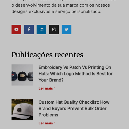
o desenvolvimento da sua marca com os nossos
designs exclusivos e serviço personalizado.
Publicações recentes
Embroidery Vs Patch Vs Printing On
Hats: Which Logo Method Is Best for
Your Brand?
Ler mais "
Custom Hat Quality Checklist: How
Brand Buyers Prevent Bulk Order
Problems
Ler mais "