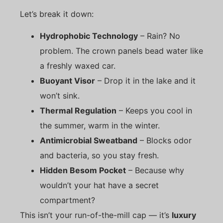
Let’s break it down:
Hydrophobic Technology
– Rain? No
problem. The crown panels bead water like
a freshly waxed car.
Buoyant Visor
– Drop it in the lake and it
won’t sink.
Thermal Regulation
– Keeps you cool in
the summer, warm in the winter.
Antimicrobial Sweatband
– Blocks odor
and bacteria, so you stay fresh.
Hidden Besom Pocket
– Because why
wouldn’t your hat have a secret
compartment?
This isn’t your run-of-the-mill cap — it’s
luxury