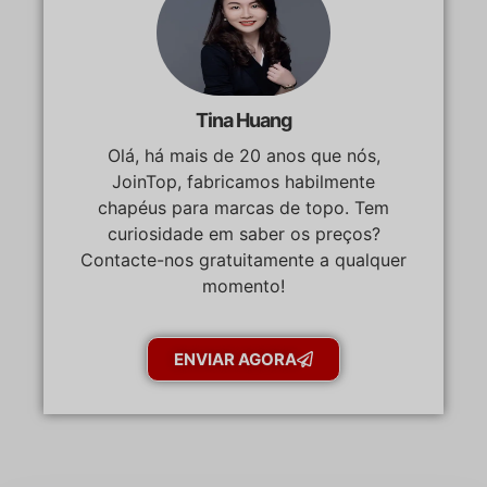
Tina Huang
Olá, há mais de 20 anos que nós,
JoinTop, fabricamos habilmente
chapéus para marcas de topo. Tem
curiosidade em saber os preços?
Contacte-nos gratuitamente a qualquer
momento!
ENVIAR AGORA