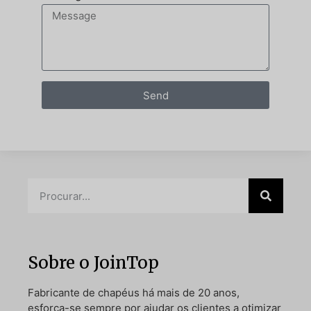
Send
Sobre o JoinTop
Fabricante de chapéus há mais de 20 anos,
esforça-se sempre por ajudar os clientes a otimizar