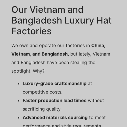
Our Vietnam and
Bangladesh Luxury Hat
Factories
We own and operate our factories in
China,
Vietnam, and Bangladesh
, but lately, Vietnam
and Bangladesh have been stealing the
spotlight. Why?
Luxury-grade craftsmanship
at
competitive costs.
Faster production lead times
without
sacrificing quality.
Advanced materials sourcing
to meet
performance and style requirements.