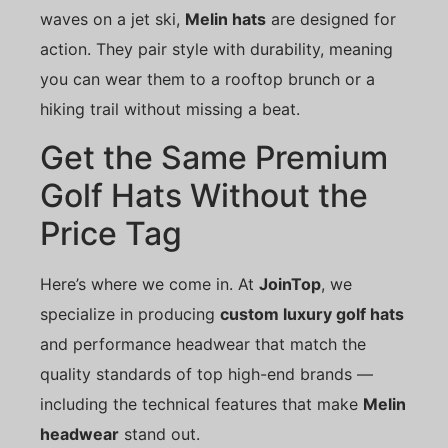
waves on a jet ski,
Melin hats
are designed for
action. They pair style with durability, meaning
you can wear them to a rooftop brunch or a
hiking trail without missing a beat.
Get the Same Premium
Golf Hats Without the
Price Tag
Here’s where we come in. At
JoinTop
, we
specialize in producing
custom luxury golf hats
and performance headwear that match the
quality standards of top high-end brands —
including the technical features that make
Melin
headwear
stand out.