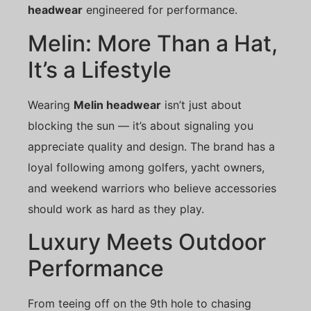
headwear
engineered for performance.
Melin: More Than a Hat,
It’s a Lifestyle
Wearing
Melin headwear
isn’t just about
blocking the sun — it’s about signaling you
appreciate quality and design. The brand has a
loyal following among golfers, yacht owners,
and weekend warriors who believe accessories
should work as hard as they play.
Luxury Meets Outdoor
Performance
From teeing off on the 9th hole to chasing