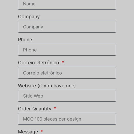
Company
Phone
Correio eletrónico
Website (if you have one)
Order Quantity
Message