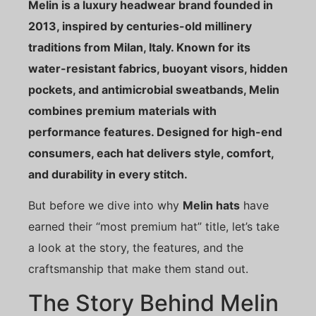
Melin is a luxury headwear brand founded in
2013, inspired by centuries-old millinery
traditions from Milan, Italy. Known for its
water-resistant fabrics, buoyant visors, hidden
pockets, and antimicrobial sweatbands, Melin
combines premium materials with
performance features. Designed for high-end
consumers, each hat delivers style, comfort,
and durability in every stitch.
But before we dive into why
Melin hats
have
earned their “most premium hat” title, let’s take
a look at the story, the features, and the
craftsmanship that make them stand out.
The Story Behind Melin