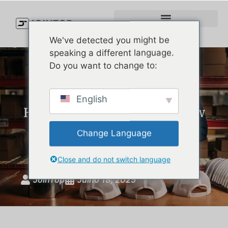
We've detected you might be
speaking a different language.
Do you want to change to:
Melin Headwear: Premium
English
Hats with a Story – And How
We Make Custom Luxury
Change Language
Golf Hats Just Like Them
Close and do not switch language
JoinTop
Julho 18, 2025