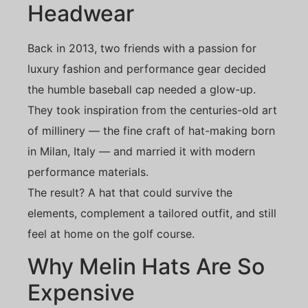
Headwear
Back in 2013, two friends with a passion for
luxury fashion and performance gear decided
the humble baseball cap needed a glow-up.
They took inspiration from the centuries-old art
of millinery — the fine craft of hat-making born
in Milan, Italy — and married it with modern
performance materials.
The result? A hat that could survive the
elements, complement a tailored outfit, and still
feel at home on the golf course.
Why Melin Hats Are So
Expensive