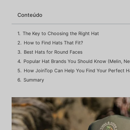
Conteúdo
The Key to Choosing the Right Hat
How to Find Hats That Fit?
Best Hats for Round Faces
Popular Hat Brands You Should Know (Melin, Ne
How JoinTop Can Help You Find Your Perfect H
Summary