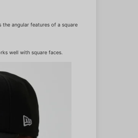
 the angular features of a square
rks well with square faces.