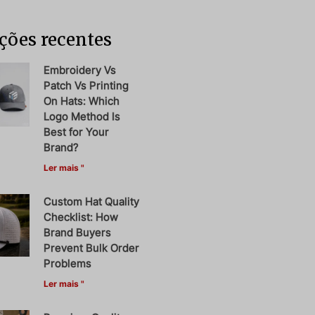
ções recentes
Embroidery Vs
Patch Vs Printing
On Hats: Which
Logo Method Is
Best for Your
Brand?
Ler mais "
Custom Hat Quality
Checklist: How
Brand Buyers
Prevent Bulk Order
Problems
Ler mais "