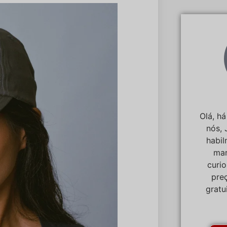
Olá, h
nós, 
habi
mar
curi
pre
gratu