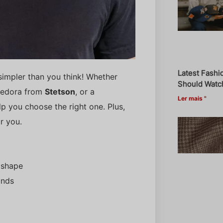
Latest Fashi
s simpler than you think! Whether
Should Watch
 fedora from
Stetson
, or a
Ler mais "
lp you choose the right one. Plus,
r you.
 shape
ands