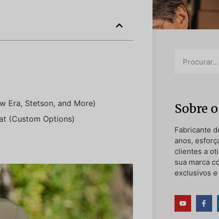
w Era, Stetson, and More)
Sobre o
at (Custom Options)
Fabricante d
anos, esforç
clientes a o
sua marca c
exclusivos e