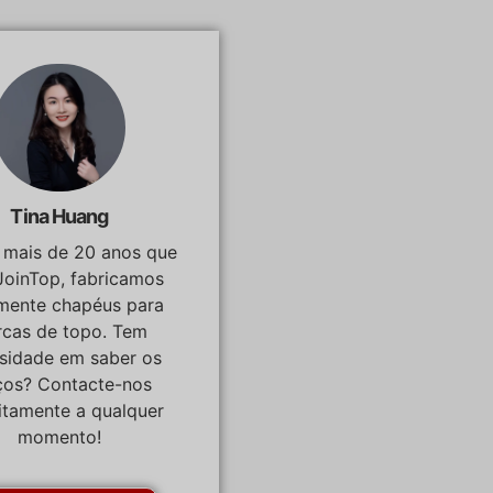
Tina Huang
á mais de 20 anos que
JoinTop, fabricamos
lmente chapéus para
cas de topo. Tem
osidade em saber os
ços? Contacte-nos
itamente a qualquer
momento!