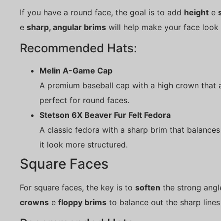
If you have a round face, the goal is to add
height
e
e
sharp, angular brims
will help make your face look
Recommended Hats:
Melin A-Game Cap
A premium baseball cap with a high crown that a
perfect for round faces.
Stetson 6X Beaver Fur Felt Fedora
A classic fedora with a sharp brim that balance
it look more structured.
Square Faces
For square faces, the key is to
soften
the strong angl
crowns
e
floppy brims
to balance out the sharp lines