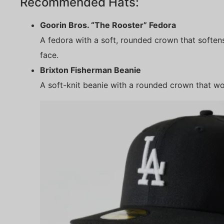
Recommended Hats:
Goorin Bros. “The Rooster” Fedora
A fedora with a soft, rounded crown that softens
face.
Brixton Fisherman Beanie
A soft-knit beanie with a rounded crown that wo