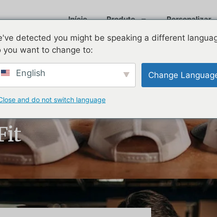
Início
Produto
Personalizar
've detected you might be speaking a different langua
 you want to change to:
English
Change Languag
Close and do not switch language
t Hats for Your
Fit