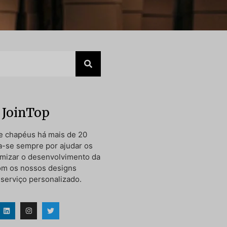
 JoinTop
e chapéus há mais de 20
a-se sempre por ajudar os
timizar o desenvolvimento da
om os nossos designs
 serviço personalizado.