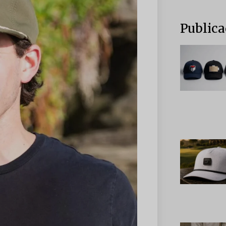
Publica