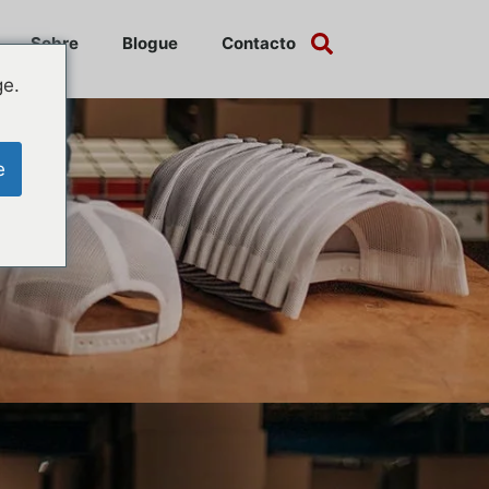
Sobre
Blogue
Contacto
ge.
e