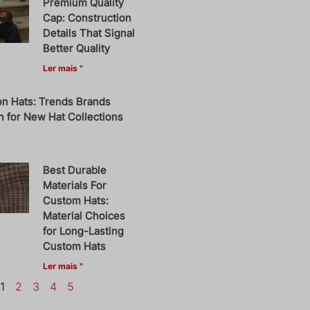
Premium Quality
Cap: Construction
Details That Signal
Better Quality
Ler mais "
on Hats: Trends Brands
 for New Hat Collections
Best Durable
Materials For
Custom Hats:
Material Choices
for Long-Lasting
Custom Hats
Ler mais "
1
2
3
4
5