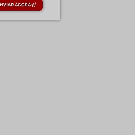
NVIAR AGORA