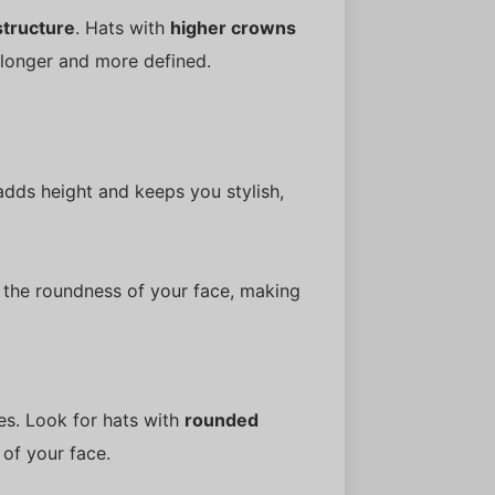
structure
. Hats with
higher crowns
 longer and more defined.
dds height and keeps you stylish,
s the roundness of your face, making
es. Look for hats with
rounded
 of your face.