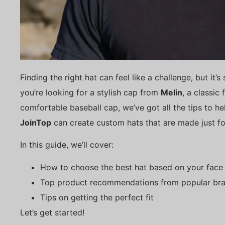
Finding the right hat can feel like a challenge, but it’
you’re looking for a stylish cap from
Melin
, a classic
comfortable baseball cap, we’ve got all the tips to he
JoinTop
can create custom hats that are made just fo
In this guide, we’ll cover:
How to choose the best hat based on your face
Top product recommendations from popular br
Tips on getting the perfect fit
Let’s get started!