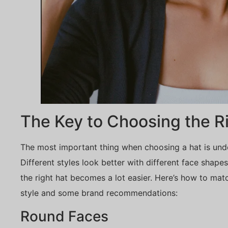
The Key to Choosing the R
The most important thing when choosing a hat is un
Different styles look better with different face shap
the right hat becomes a lot easier. Here’s how to mat
style and some brand recommendations:
Round Faces