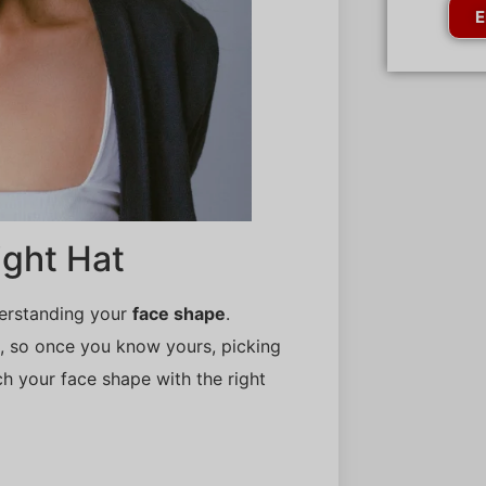
E
ight Hat
derstanding your
face shape
.
es, so once you know yours, picking
ch your face shape with the right