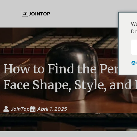
We
Do
How to Find the Perfec
Face Shape, Style, and 
JoinTop
Abril 1, 2025