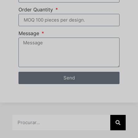
Order Quantity
Message
Send