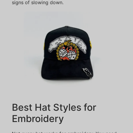
signs of slowing down.
Best Hat Styles for
Embroidery