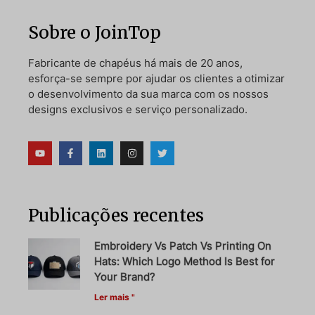
Sobre o JoinTop
Fabricante de chapéus há mais de 20 anos,
esforça-se sempre por ajudar os clientes a otimizar
o desenvolvimento da sua marca com os nossos
designs exclusivos e serviço personalizado.
Publicações recentes
Embroidery Vs Patch Vs Printing On
Hats: Which Logo Method Is Best for
Your Brand?
Ler mais "