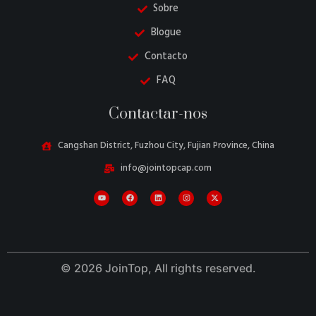
Sobre
Blogue
Contacto
FAQ
Contactar-nos
Cangshan District, Fuzhou City, Fujian Province, China
info@jointopcap.com
Danish
Belarusian
Turkish
Swedish
© 2026 JoinTop, All rights reserved.
Italian
Amharic