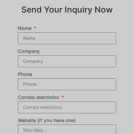
Send Your Inquiry Now
Nome
Company
Phone
Correio eletrónico
Website (if you have one)