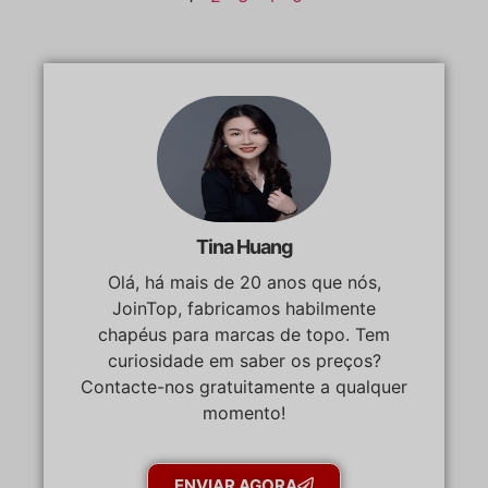
Tina Huang
Olá, há mais de 20 anos que nós,
JoinTop, fabricamos habilmente
chapéus para marcas de topo. Tem
curiosidade em saber os preços?
Contacte-nos gratuitamente a qualquer
momento!
ENVIAR AGORA