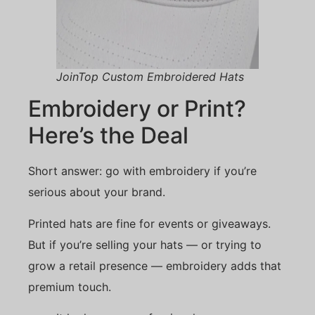
JoinTop Custom Embroidered Hats
Embroidery or Print?
Here’s the Deal
Short answer: go with embroidery if you’re
serious about your brand.
Printed hats are fine for events or giveaways.
But if you’re selling your hats — or trying to
grow a retail presence — embroidery adds that
premium touch.