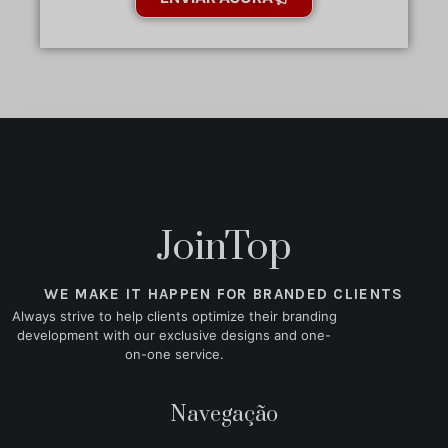
JoinTop
WE MAKE IT HAPPEN FOR BRANDED CLIENTS
Always strive to help clients optimize their branding
development with our exclusive designs and one-
on-one service.
Navegação