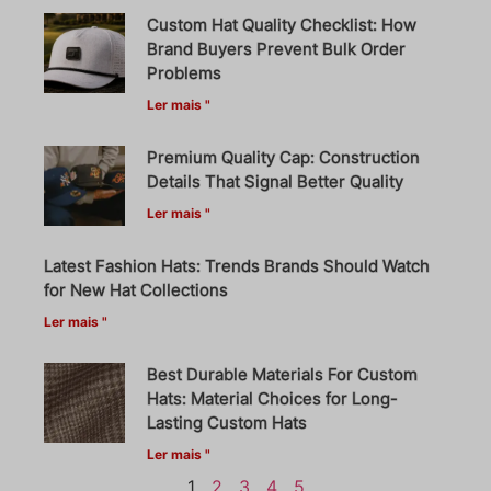
Custom Hat Quality Checklist: How
Brand Buyers Prevent Bulk Order
Problems
Ler mais "
Premium Quality Cap: Construction
Details That Signal Better Quality
Ler mais "
Latest Fashion Hats: Trends Brands Should Watch
for New Hat Collections
Ler mais "
Best Durable Materials For Custom
Hats: Material Choices for Long-
Lasting Custom Hats
Ler mais "
1
2
3
4
5