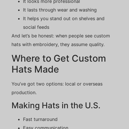
It looks more professional
It lasts through wear and washing
It helps you stand out on shelves and
social feeds
And let’s be honest: when people see custom
hats with embroidery, they assume quality.
Where to Get Custom
Hats Made
You’ve got two options: local or overseas
production.
Making Hats in the U.S.
Fast turnaround
Easy communication