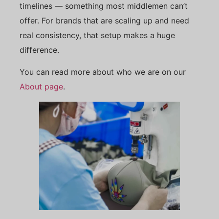
timelines — something most middlemen can’t
offer. For brands that are scaling up and need
real consistency, that setup makes a huge
difference.
You can read more about who we are on our
About page
.