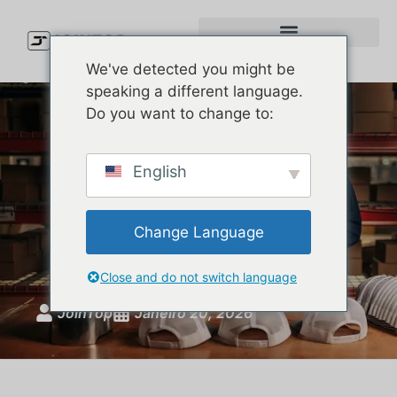
We've detected you might be
speaking a different language.
Do you want to change to:
How to Make Custom
English
Embroidered Hats That
People Actually Want to
Change Language
Wear
Close and do not switch language
JoinTop
Janeiro 20, 2026