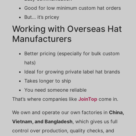
Good for low minimum custom hat orders
But… it’s pricey
Working with Overseas Hat
Manufacturers
Better pricing (especially for bulk custom
hats)
Ideal for growing private label hat brands
Takes longer to ship
You need someone reliable
That’s where companies like
JoinTop
come in.
We own and operate our own factories in
China,
Vietnam, and Bangladesh
, which gives us full
control over production, quality checks, and