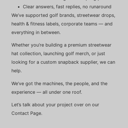
Clear answers, fast replies, no runaround
We’ve supported golf brands, streetwear drops,
health & fitness labels, corporate teams — and
everything in between.
Whether you’re building a premium streetwear
hat collection, launching golf merch, or just
looking for a custom snapback supplier, we can
help.
We’ve got the machines, the people, and the
experience — all under one roof.
Let’s talk about your project over on our
Contact Page.