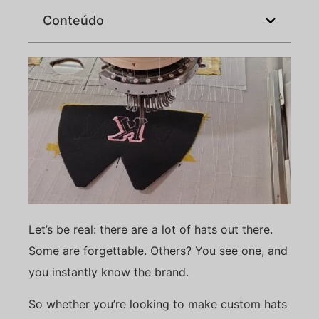
Conteúdo
Let’s be real: there are a lot of hats out there.
Some are forgettable. Others? You see one, and
you instantly know the brand.
So whether you’re looking to make custom hats