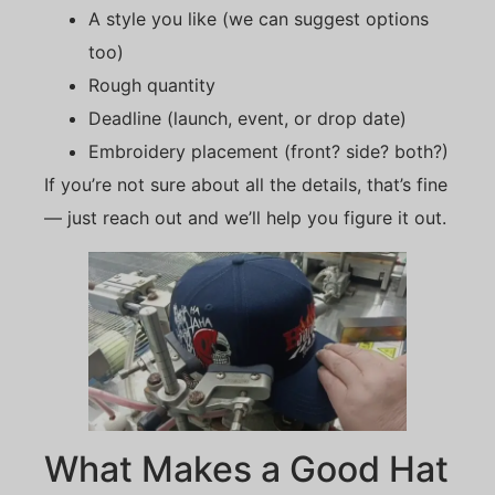
A style you like (we can suggest options
too)
Rough quantity
Deadline (launch, event, or drop date)
Embroidery placement (front? side? both?)
If you’re not sure about all the details, that’s fine
— just reach out and we’ll help you figure it out.
What Makes a Good Hat