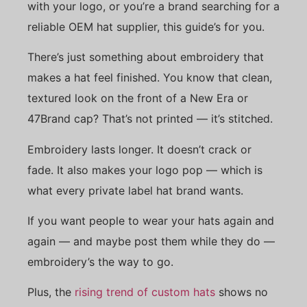
with your logo, or you’re a brand searching for a
reliable OEM hat supplier, this guide’s for you.
There’s just something about embroidery that
makes a hat feel finished. You know that clean,
textured look on the front of a New Era or
47Brand cap? That’s not printed — it’s stitched.
Embroidery lasts longer. It doesn’t crack or
fade. It also makes your logo pop — which is
what every private label hat brand wants.
If you want people to wear your hats again and
again — and maybe post them while they do —
embroidery’s the way to go.
Plus, the
rising trend of custom hats
shows no