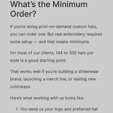
What’s the Minimum
Order?
If you’re doing print-on-demand custom hats,
you can order one. But real embroidery requires
some setup — and that means minimums.
For most of our clients, 144 to 300 hats per
style is a good starting point.
That works well if you’re building a streetwear
brand, launching a merch line, or testing new
colorways.
Here’s what working with us looks like:
You send us your logo and preferred hat