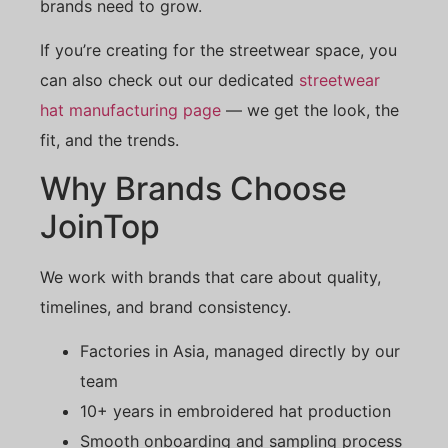
brands need to grow.
If you’re creating for the streetwear space, you
can also check out our dedicated
streetwear
hat manufacturing page
— we get the look, the
fit, and the trends.
Why Brands Choose
JoinTop
We work with brands that care about quality,
timelines, and brand consistency.
Factories in Asia, managed directly by our
team
10+ years in embroidered hat production
Smooth onboarding and sampling process