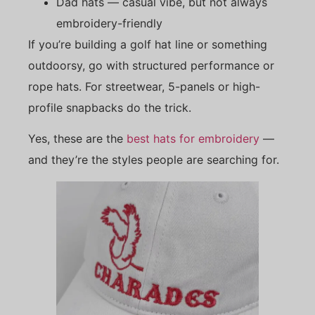
Dad hats — casual vibe, but not always
embroidery-friendly
If you’re building a golf hat line or something
outdoorsy, go with structured performance or
rope hats. For streetwear, 5-panels or high-
profile snapbacks do the trick.
Yes, these are the
best hats for embroidery
—
and they’re the styles people are searching for.