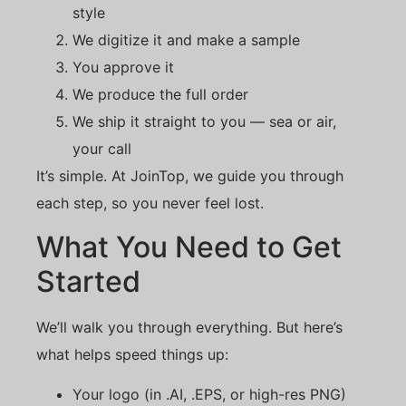
style
We digitize it and make a sample
You approve it
We produce the full order
We ship it straight to you — sea or air,
your call
It’s simple. At JoinTop, we guide you through
each step, so you never feel lost.
What You Need to Get
Started
We’ll walk you through everything. But here’s
what helps speed things up:
Your logo (in .AI, .EPS, or high-res PNG)