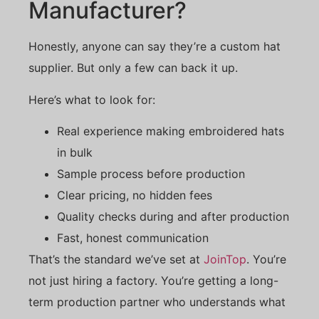
Manufacturer?
Honestly, anyone can say they’re a custom hat
supplier. But only a few can back it up.
Here’s what to look for:
Real experience making embroidered hats
in bulk
Sample process before production
Clear pricing, no hidden fees
Quality checks during and after production
Fast, honest communication
That’s the standard we’ve set at
JoinTop
. You’re
not just hiring a factory. You’re getting a long-
term production partner who understands what