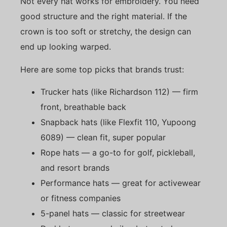
Not every hat works for embroidery. You need
good structure and the right material. If the
crown is too soft or stretchy, the design can
end up looking warped.
Here are some top picks that brands trust:
Trucker hats (like Richardson 112) — firm
front, breathable back
Snapback hats (like Flexfit 110, Yupoong
6089) — clean fit, super popular
Rope hats — a go-to for golf, pickleball,
and resort brands
Performance hats — great for activewear
or fitness companies
5-panel hats — classic for streetwear