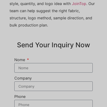
style, quantity, and logo idea with
JoinTop
. Our
team can help suggest the right fabric,
structure, logo method, sample direction, and
bulk production plan.
Send Your Inquiry Now
Nome
Company
Phone