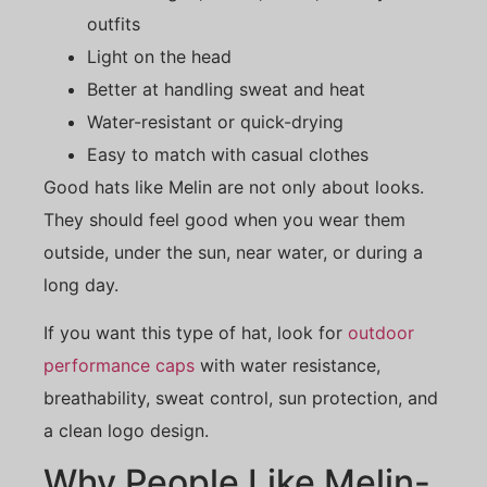
outfits
Light on the head
Better at handling sweat and heat
Water-resistant or quick-drying
Easy to match with casual clothes
Good hats like Melin are not only about looks.
They should feel good when you wear them
outside, under the sun, near water, or during a
long day.
If you want this type of hat, look for
outdoor
performance caps
with water resistance,
breathability, sweat control, sun protection, and
a clean logo design.
Why People Like Melin-