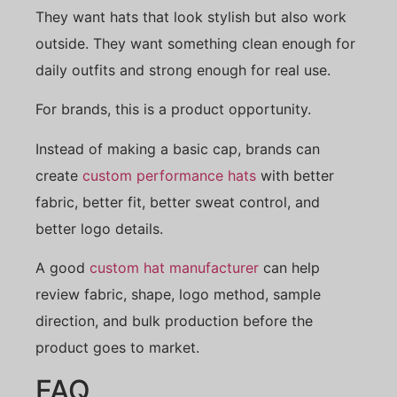
They want hats that look stylish but also work
outside. They want something clean enough for
daily outfits and strong enough for real use.
For brands, this is a product opportunity.
Instead of making a basic cap, brands can
create
custom performance hats
with better
fabric, better fit, better sweat control, and
better logo details.
A good
custom hat manufacturer
can help
review fabric, shape, logo method, sample
direction, and bulk production before the
product goes to market.
FAQ