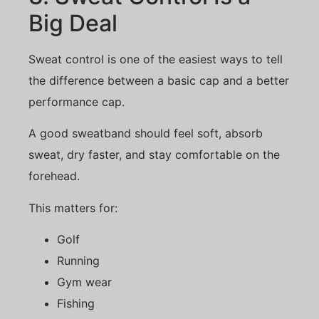
Big Deal
Sweat control is one of the easiest ways to tell
the difference between a basic cap and a better
performance cap.
A good sweatband should feel soft, absorb
sweat, dry faster, and stay comfortable on the
forehead.
This matters for:
Golf
Running
Gym wear
Fishing