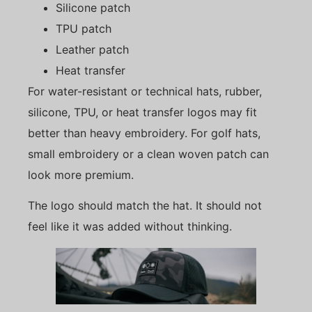
Silicone patch
TPU patch
Leather patch
Heat transfer
For water-resistant or technical hats, rubber,
silicone, TPU, or heat transfer logos may fit
better than heavy embroidery. For golf hats,
small embroidery or a clean woven patch can
look more premium.
The logo should match the hat. It should not
feel like it was added without thinking.