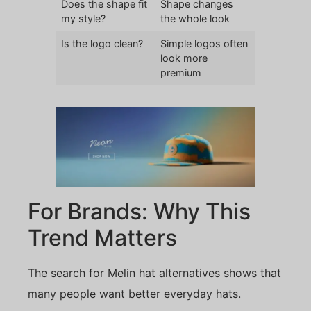
Does the shape fit
Shape changes
my style?
the whole look
Is the logo clean?
Simple logos often
look more
premium
For Brands: Why This
Trend Matters
The search for Melin hat alternatives shows that
many people want better everyday hats.