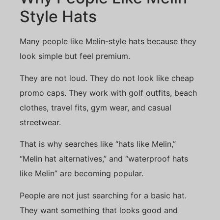
Style Hats
Many people like Melin-style hats because they
look simple but feel premium.
They are not loud. They do not look like cheap
promo caps. They work with golf outfits, beach
clothes, travel fits, gym wear, and casual
streetwear.
That is why searches like “hats like Melin,”
“Melin hat alternatives,” and “waterproof hats
like Melin” are becoming popular.
People are not just searching for a basic hat.
They want something that looks good and