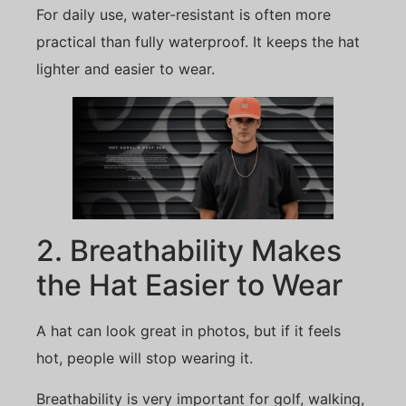
For daily use, water-resistant is often more
practical than fully waterproof. It keeps the hat
lighter and easier to wear.
2. Breathability Makes
the Hat Easier to Wear
A hat can look great in photos, but if it feels
hot, people will stop wearing it.
Breathability is very important for golf, walking,