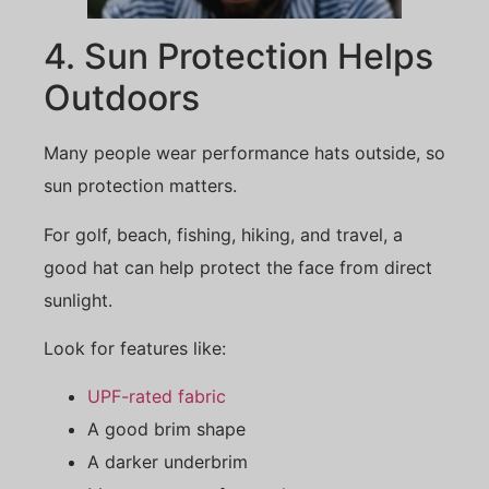
4. Sun Protection Helps
Outdoors
Many people wear performance hats outside, so
sun protection matters.
For golf, beach, fishing, hiking, and travel, a
good hat can help protect the face from direct
sunlight.
Look for features like:
UPF-rated fabric
A good brim shape
A darker underbrim