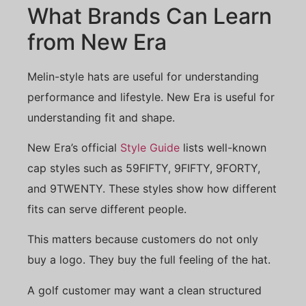
What Brands Can Learn
from New Era
Melin-style hats are useful for understanding
performance and lifestyle. New Era is useful for
understanding fit and shape.
New Era’s official
Style Guide
lists well-known
cap styles such as 59FIFTY, 9FIFTY, 9FORTY,
and 9TWENTY. These styles show how different
fits can serve different people.
This matters because customers do not only
buy a logo. They buy the full feeling of the hat.
A golf customer may want a clean structured