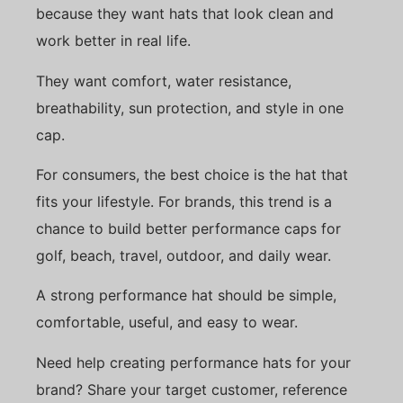
because they want hats that look clean and
work better in real life.
They want comfort, water resistance,
breathability, sun protection, and style in one
cap.
For consumers, the best choice is the hat that
fits your lifestyle. For brands, this trend is a
chance to build better performance caps for
golf, beach, travel, outdoor, and daily wear.
A strong performance hat should be simple,
comfortable, useful, and easy to wear.
Need help creating performance hats for your
brand? Share your target customer, reference