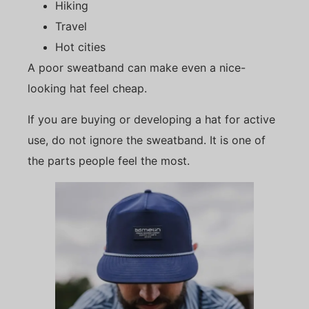
Hiking
Travel
Hot cities
A poor sweatband can make even a nice-
looking hat feel cheap.
If you are buying or developing a hat for active
use, do not ignore the sweatband. It is one of
the parts people feel the most.