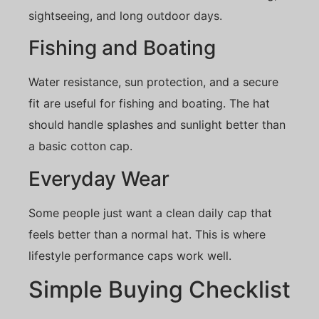
sightseeing, and long outdoor days.
Fishing and Boating
Water resistance, sun protection, and a secure
fit are useful for fishing and boating. The hat
should handle splashes and sunlight better than
a basic cotton cap.
Everyday Wear
Some people just want a clean daily cap that
feels better than a normal hat. This is where
lifestyle performance caps work well.
Simple Buying Checklist