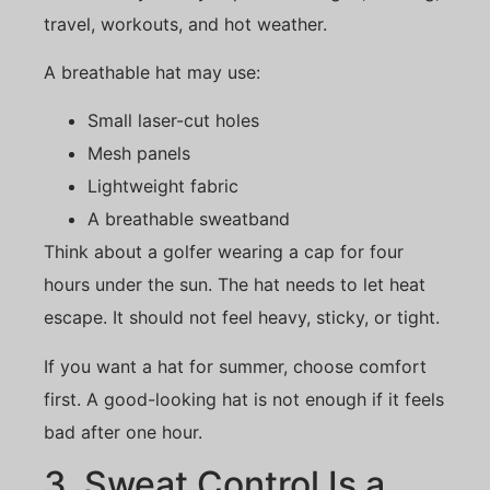
travel, workouts, and hot weather.
A breathable hat may use:
Small laser-cut holes
Mesh panels
Lightweight fabric
A breathable sweatband
Think about a golfer wearing a cap for four
hours under the sun. The hat needs to let heat
escape. It should not feel heavy, sticky, or tight.
If you want a hat for summer, choose comfort
first. A good-looking hat is not enough if it feels
bad after one hour.
3. Sweat Control Is a