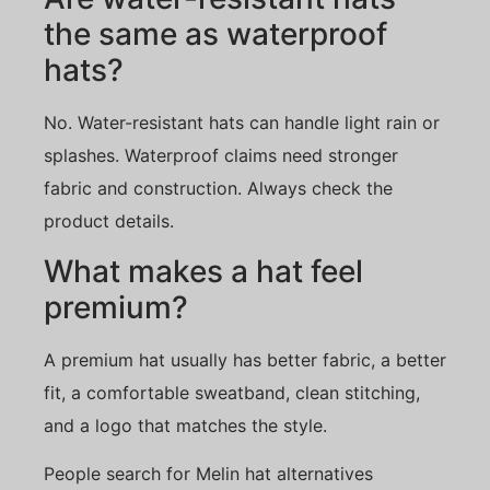
the same as waterproof
hats?
No. Water-resistant hats can handle light rain or
splashes. Waterproof claims need stronger
fabric and construction. Always check the
product details.
What makes a hat feel
premium?
A premium hat usually has better fabric, a better
fit, a comfortable sweatband, clean stitching,
and a logo that matches the style.
People search for Melin hat alternatives