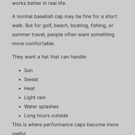
works better in real life.
A normal baseball cap may be fine for a short
walk. But for golf, beach, boating, fishing, or
summer travel, people often want something
more comfortable.
They want a hat that can handle:
Sun
Sweat
Heat
Light rain
Water splashes
Long hours outside
This is where performance caps become more
useful.