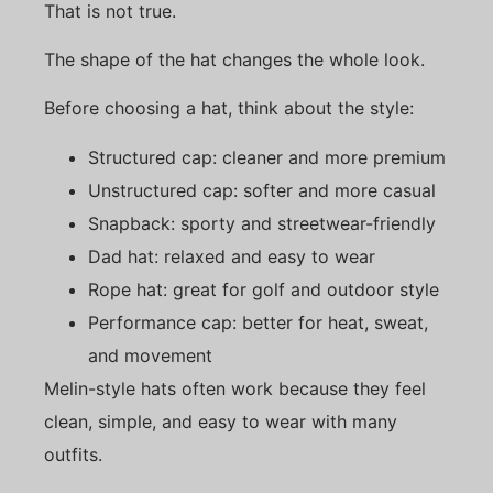
That is not true.
The shape of the hat changes the whole look.
Before choosing a hat, think about the style:
Structured cap: cleaner and more premium
Unstructured cap: softer and more casual
Snapback: sporty and streetwear-friendly
Dad hat: relaxed and easy to wear
Rope hat: great for golf and outdoor style
Performance cap: better for heat, sweat,
and movement
Melin-style hats often work because they feel
clean, simple, and easy to wear with many
outfits.