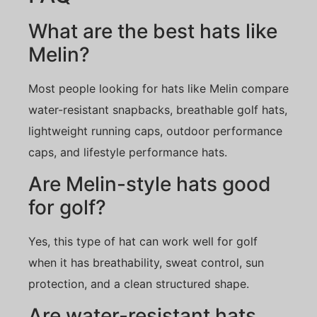
What are the best hats like
Melin?
Most people looking for hats like Melin compare
water-resistant snapbacks, breathable golf hats,
lightweight running caps, outdoor performance
caps, and lifestyle performance hats.
Are Melin-style hats good
for golf?
Yes, this type of hat can work well for golf
when it has breathability, sweat control, sun
protection, and a clean structured shape.
Are water-resistant hats