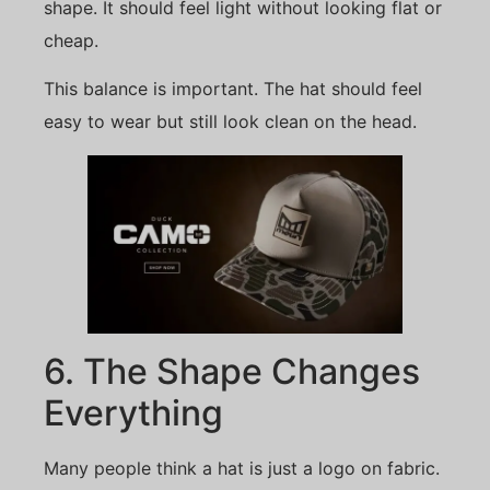
shape. It should feel light without looking flat or
cheap.
This balance is important. The hat should feel
easy to wear but still look clean on the head.
6. The Shape Changes
Everything
Many people think a hat is just a logo on fabric.