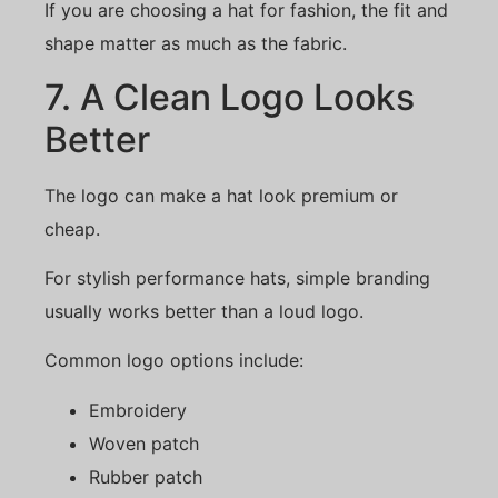
If you are choosing a hat for fashion, the fit and
shape matter as much as the fabric.
7. A Clean Logo Looks
Better
The logo can make a hat look premium or
cheap.
For stylish performance hats, simple branding
usually works better than a loud logo.
Common logo options include:
Embroidery
Woven patch
Rubber patch