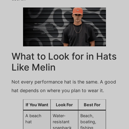
What to Look for in Hats
Like Melin
Not every performance hat is the same. A good
hat depends on where you plan to wear it.
If You Want
Look For
Best For
A beach
Water-
Beach,
hat
resistant
boating,
snapback
fishing