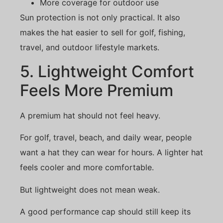
More coverage for outdoor use
Sun protection is not only practical. It also
makes the hat easier to sell for golf, fishing,
travel, and outdoor lifestyle markets.
5. Lightweight Comfort
Feels More Premium
A premium hat should not feel heavy.
For golf, travel, beach, and daily wear, people
want a hat they can wear for hours. A lighter hat
feels cooler and more comfortable.
But lightweight does not mean weak.
A good performance cap should still keep its