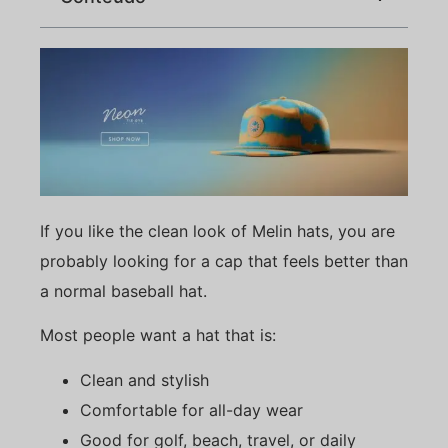
If you like the clean look of Melin hats, you are
probably looking for a cap that feels better than
a normal baseball hat.
Most people want a hat that is:
Clean and stylish
Comfortable for all-day wear
Good for golf, beach, travel, or daily