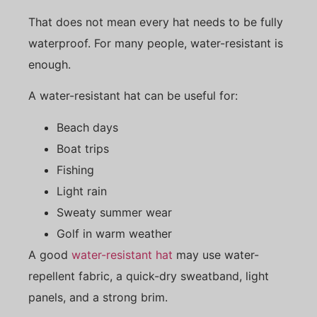
That does not mean every hat needs to be fully
waterproof. For many people, water-resistant is
enough.
A water-resistant hat can be useful for:
Beach days
Boat trips
Fishing
Light rain
Sweaty summer wear
Golf in warm weather
A good
water-resistant hat
may use water-
repellent fabric, a quick-dry sweatband, light
panels, and a strong brim.