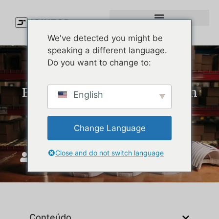
We've detected you might be
speaking a different language.
Do you want to change to:
Best Hats Like Melin: Stylish
English
Performance Caps for Golf,
Beach, and Daily Wear
Change Language
Close and do not switch language
JoinTop
Maio 28, 2026
Conteúdo