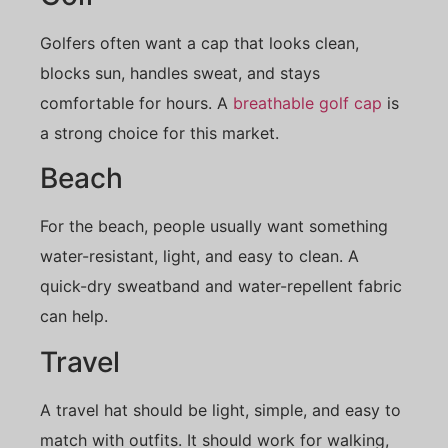
Golfers often want a cap that looks clean,
blocks sun, handles sweat, and stays
comfortable for hours. A
breathable golf cap
is
a strong choice for this market.
Beach
For the beach, people usually want something
water-resistant, light, and easy to clean. A
quick-dry sweatband and water-repellent fabric
can help.
Travel
A travel hat should be light, simple, and easy to
match with outfits. It should work for walking,