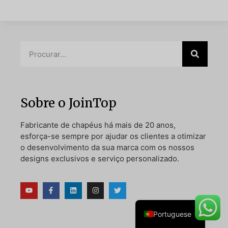
Danish
Belarusian
Turkish
Swedish
Sobre o JoinTop
Italian
Fabricante de chapéus há mais de 20 anos,
Amharic
esforça-se sempre por ajudar os clientes a otimizar
French
o desenvolvimento da sua marca com os nossos
designs exclusivos e serviço personalizado.
Spanish
German
English
Portuguese