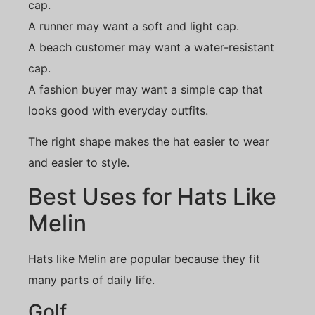
cap.
A runner may want a soft and light cap.
A beach customer may want a water-resistant
cap.
A fashion buyer may want a simple cap that
looks good with everyday outfits.
The right shape makes the hat easier to wear
and easier to style.
Best Uses for Hats Like
Melin
Hats like Melin are popular because they fit
many parts of daily life.
Golf