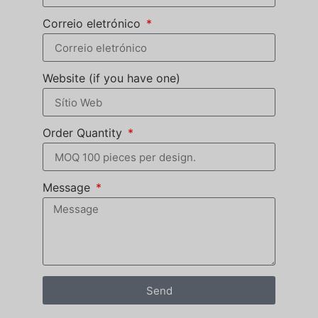
Correio eletrónico
Website (if you have one)
Order Quantity
Message
Send