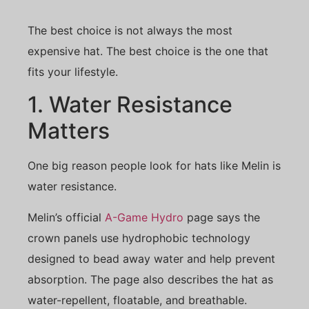
The best choice is not always the most
expensive hat. The best choice is the one that
fits your lifestyle.
1. Water Resistance
Matters
One big reason people look for hats like Melin is
water resistance.
Melin’s official
A-Game Hydro
page says the
crown panels use hydrophobic technology
designed to bead away water and help prevent
absorption. The page also describes the hat as
water-repellent, floatable, and breathable.