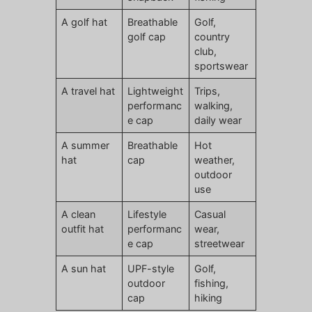
A golf hat
Breathable
Golf,
golf cap
country
club,
sportswear
A travel hat
Lightweight
Trips,
performanc
walking,
e cap
daily wear
A summer
Breathable
Hot
hat
cap
weather,
outdoor
use
A clean
Lifestyle
Casual
outfit hat
performanc
wear,
e cap
streetwear
A sun hat
UPF-style
Golf,
outdoor
fishing,
cap
hiking