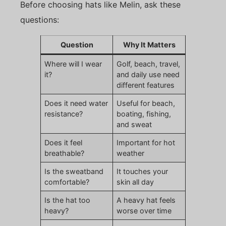
Before choosing hats like Melin, ask these
questions:
Question
Why It Matters
Where will I wear
Golf, beach, travel,
it?
and daily use need
different features
Does it need water
Useful for beach,
resistance?
boating, fishing,
and sweat
Does it feel
Important for hot
breathable?
weather
Is the sweatband
It touches your
comfortable?
skin all day
Is the hat too
A heavy hat feels
heavy?
worse over time