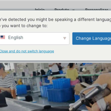
Início
Produto
Personalizar
've detected you might be speaking a different langua
 you want to change to:
, 2025
English
Change Languag
livery of Custom Hats: Enhan
Close and do not switch language
 Hat Brands