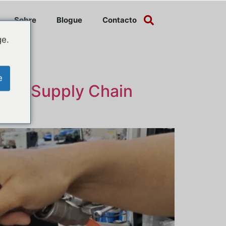
Sobre
Blogue
Contacto
ge.
e
cing Supply Chain