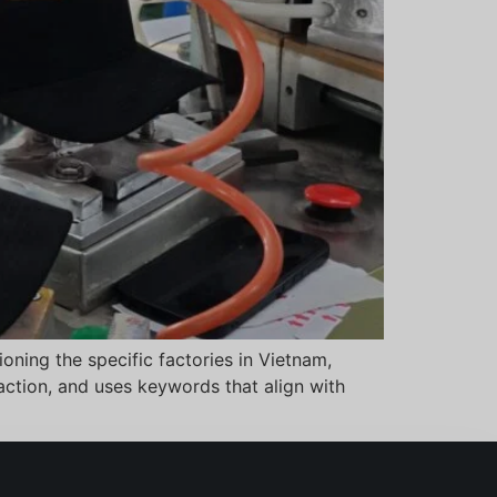
oning the specific factories in Vietnam,
 action, and uses keywords that align with