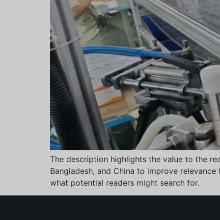
The description highlights the value to the r
Bangladesh, and China to improve relevance fo
what potential readers might search for.