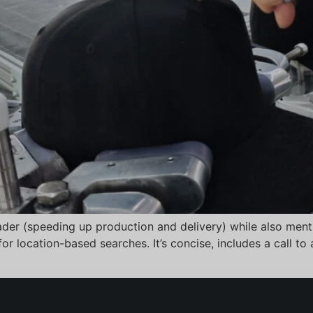
eader (speeding up production and delivery) while also menti
r location-based searches. It’s concise, includes a call to