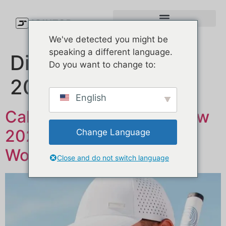
We've detected you might be
speaking a different language.
Dia:
28 de Maio,
Do you want to change to:
2025
English
Callaway Golf Hats Review
2025: Are They Actually
Change Language
Worth It?
Close and do not switch language