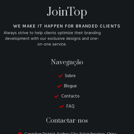
JoinTop
WE MAKE IT HAPPEN FOR BRANDED CLIENTS
Always strive to help clients optimize their branding
development with our exclusive designs and one-
on-one service.
Navegação
Sobre
Blogue
Contacto
FAQ
Danish
Contactar-nos
Belarusian
Turkish