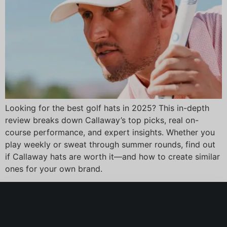
Looking for the best golf hats in 2025? This in-depth
review breaks down Callaway’s top picks, real on-
course performance, and expert insights. Whether you
play weekly or sweat through summer rounds, find out
if Callaway hats are worth it—and how to create similar
ones for your own brand.