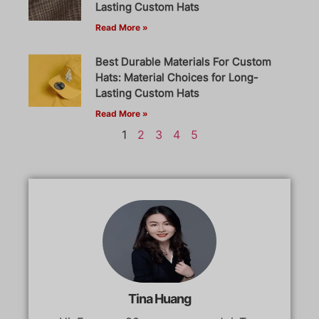
Lasting Custom Hats
Read More »
Best Durable Materials For Custom
Hats: Material Choices for Long-
Lasting Custom Hats
Read More »
1
2
3
4
5
Tina Huang