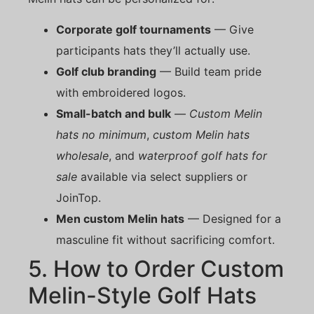
Corporate golf tournaments
— Give
participants hats they’ll actually use.
Golf club branding
— Build team pride
with embroidered logos.
Small-batch and bulk
—
Custom Melin
hats no minimum
,
custom Melin hats
wholesale
, and
waterproof golf hats for
sale
available via select suppliers or
JoinTop.
Men custom Melin hats
— Designed for a
masculine fit without sacrificing comfort.
5. How to Order Custom
Melin-Style Golf Hats