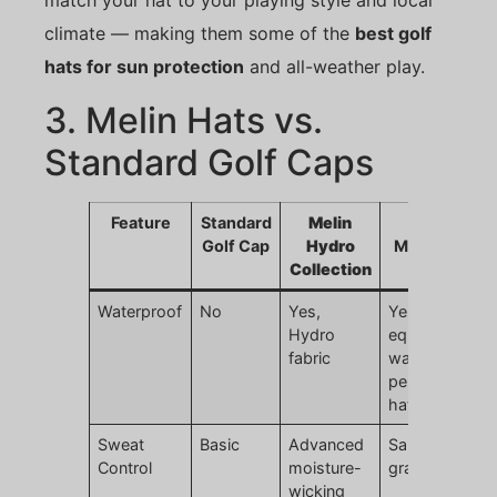
match your hat to your playing style and local
climate — making them some of the
best golf
hats for sun protection
and all-weather play.
3. Melin Hats vs.
Standard Golf Caps
Feature
Standard
Melin
JoinTop
Golf Cap
Hydro
Melin-Style
Collection
Hat
Waterproof
No
Yes,
Yes,
Hydro
equivalent
fabric
waterproof
performance
hats
Sweat
Basic
Advanced
Same high-
Control
moisture-
grade lining
wicking