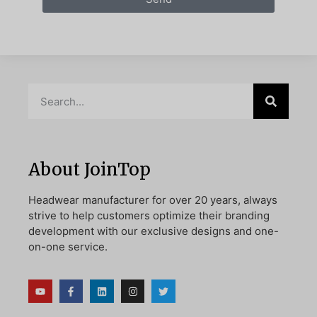
About JoinTop
Headwear manufacturer for over 20 years, always
strive to help customers optimize their branding
development with our exclusive designs and one-
on-one service.