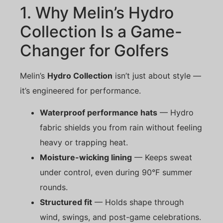
1. Why Melin’s Hydro
Collection Is a Game-
Changer for Golfers
Melin’s
Hydro Collection
isn’t just about style —
it’s engineered for performance.
Waterproof performance hats
— Hydro
fabric shields you from rain without feeling
heavy or trapping heat.
Moisture-wicking lining
— Keeps sweat
under control, even during 90°F summer
rounds.
Structured fit
— Holds shape through
wind, swings, and post-game celebrations.