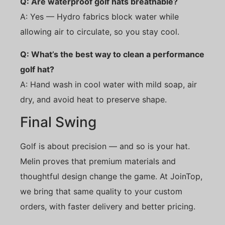
Q: Are waterproof golf hats breathable?
A: Yes — Hydro fabrics block water while
allowing air to circulate, so you stay cool.
Q: What’s the best way to clean a performance
golf hat?
A: Hand wash in cool water with mild soap, air
dry, and avoid heat to preserve shape.
Final Swing
Golf is about precision — and so is your hat.
Melin proves that premium materials and
thoughtful design change the game. At JoinTop,
we bring that same quality to your custom
orders, with faster delivery and better pricing.