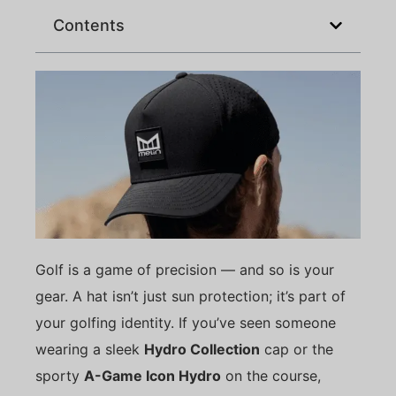
Contents
Golf is a game of precision — and so is your
gear. A hat isn’t just sun protection; it’s part of
your golfing identity. If you’ve seen someone
wearing a sleek
Hydro Collection
cap or the
sporty
A-Game Icon Hydro
on the course,