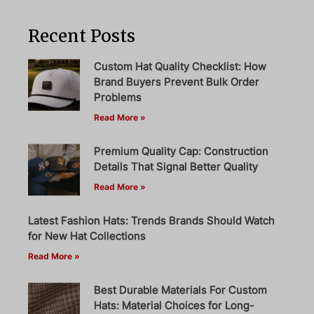
Recent Posts
Custom Hat Quality Checklist: How
Brand Buyers Prevent Bulk Order
Problems
Read More »
Premium Quality Cap: Construction
Details That Signal Better Quality
Read More »
Latest Fashion Hats: Trends Brands Should Watch
for New Hat Collections
Read More »
Best Durable Materials For Custom
Hats: Material Choices for Long-