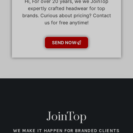
Hi, For over 20 years, we we JoinTop
expertly crafted headwear for top
brands. Curious about pricing? Contact
us for free anytime!
SEND NOW
JoinTop
WE MAKE IT HAPPEN FOR BRANDED CLIENTS