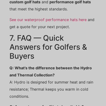
custom golf hats
and
performance golf hats
that meet the highest standards.
See our waterproof performance hats here
and
get a quote for your next project.
7. FAQ — Quick
Answers for Golfers &
Buyers
Q: What’s the difference between the Hydro
and Thermal Collection?
A: Hydro is designed for summer heat and rain
resistance; Thermal keeps you warm in cold
conditions.