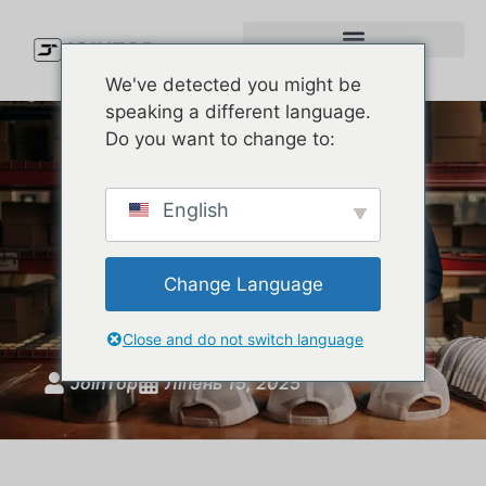
We've detected you might be
speaking a different language.
Do you want to change to:
Why Golfers Swear by
English
Custom Melin Hats – And
How You Can Get the Same
Change Language
Quality
Close and do not switch language
JoinTop
Ліпень 15, 2025