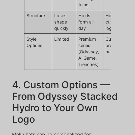
lining
Structure
Loses
Holds
Holds form,
shape
form all
customizable
quickly
day
logo
Style
Limited
Premium
Custom
Options
series
premium golf
(Odyssey,
hats
A-Game,
Trenches)
4. Custom Options —
From Odyssey Stacked
Hydro to Your Own
Logo
Melin hats can be personalized for: