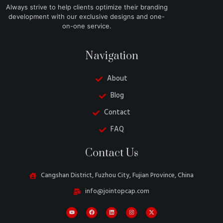
Always strive to help clients optimize their branding
development with our exclusive designs and one-
on-one service.
Navigation
About
Blog
Contact
FAQ
Danish
Contact Us
Turkish
Swedish
Cangshan District, Fuzhou City, Fujian Province, China
Italian
info@jointopcap.com
Portuguese
Amharic