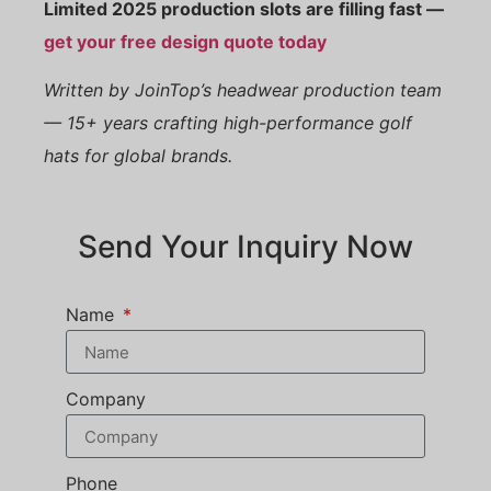
Limited 2025 production slots are filling fast —
get your free design quote today
Written by JoinTop’s headwear production team
— 15+ years crafting high-performance golf
hats for global brands.
Send Your Inquiry Now
Name
Company
Phone