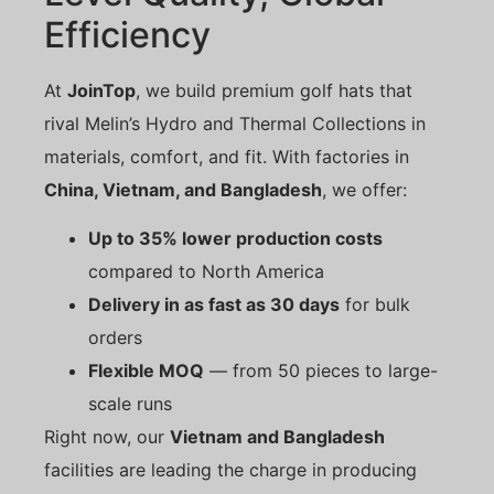
Efficiency
At
JoinTop
, we build premium golf hats that
rival Melin’s Hydro and Thermal Collections in
materials, comfort, and fit. With factories in
China, Vietnam, and Bangladesh
, we offer:
Up to 35% lower production costs
compared to North America
Delivery in as fast as 30 days
for bulk
orders
Flexible MOQ
— from 50 pieces to large-
scale runs
Right now, our
Vietnam and Bangladesh
facilities are leading the charge in producing