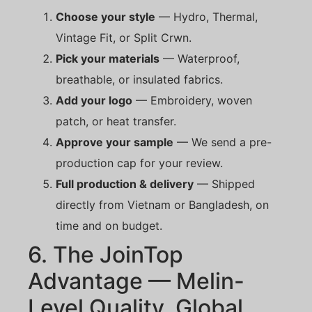
Choose your style
— Hydro, Thermal,
Vintage Fit, or Split Crwn.
Pick your materials
— Waterproof,
breathable, or insulated fabrics.
Add your logo
— Embroidery, woven
patch, or heat transfer.
Approve your sample
— We send a pre-
production cap for your review.
Full production & delivery
— Shipped
directly from Vietnam or Bangladesh, on
time and on budget.
6. The JoinTop
Advantage — Melin-
Level Quality, Global