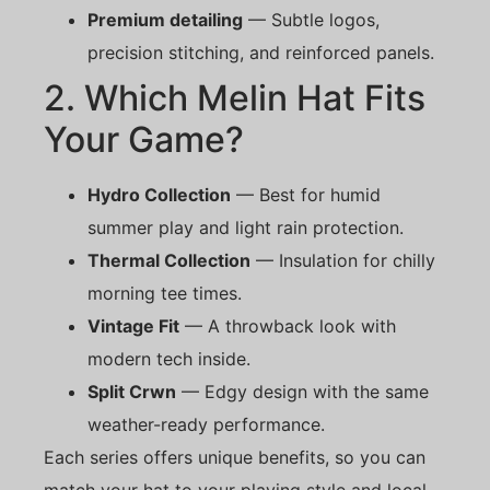
Premium detailing
— Subtle logos,
precision stitching, and reinforced panels.
2. Which Melin Hat Fits
Your Game?
Hydro Collection
— Best for humid
summer play and light rain protection.
Thermal Collection
— Insulation for chilly
morning tee times.
Vintage Fit
— A throwback look with
modern tech inside.
Split Crwn
— Edgy design with the same
weather-ready performance.
Each series offers unique benefits, so you can