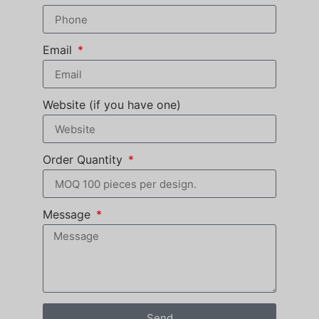
Email
Website (if you have one)
Order Quantity
Message
Send