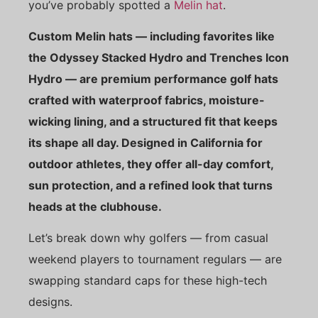
you’ve probably spotted a
Melin hat
.
Custom Melin hats — including favorites like
the Odyssey Stacked Hydro and Trenches Icon
Hydro — are premium performance golf hats
crafted with waterproof fabrics, moisture-
wicking lining, and a structured fit that keeps
its shape all day. Designed in California for
outdoor athletes, they offer all-day comfort,
sun protection, and a refined look that turns
heads at the clubhouse.
Let’s break down why golfers — from casual
weekend players to tournament regulars — are
swapping standard caps for these high-tech
designs.