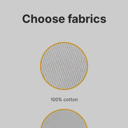
Choose fabrics
100% cotton