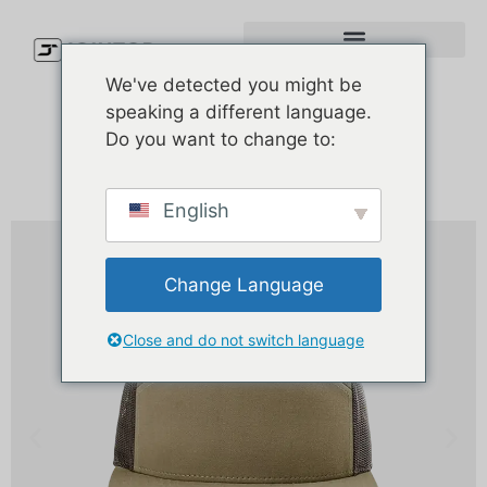
We've detected you might be
speaking a different language.
Do you want to change to:
English
Change Language
Close and do not switch language