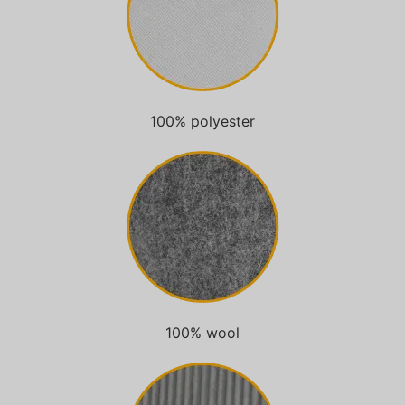
100% polyester
100% wool