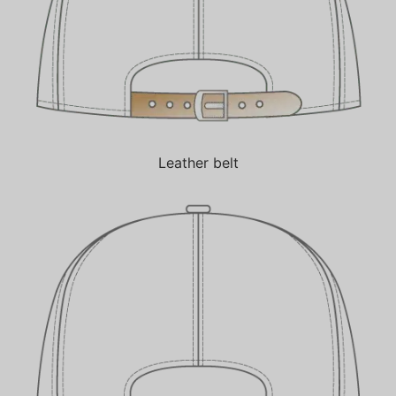
Leather belt