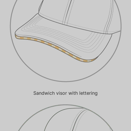
Sandwich visor with lettering