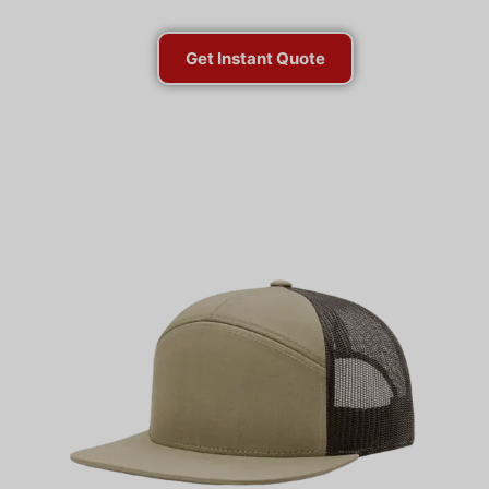
Get Instant Quote