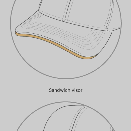
Sandwich visor