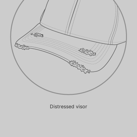
Distressed visor