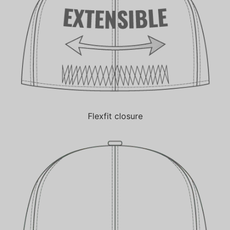
Flexfit closure