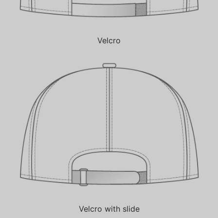
Velcro
Velcro with slide