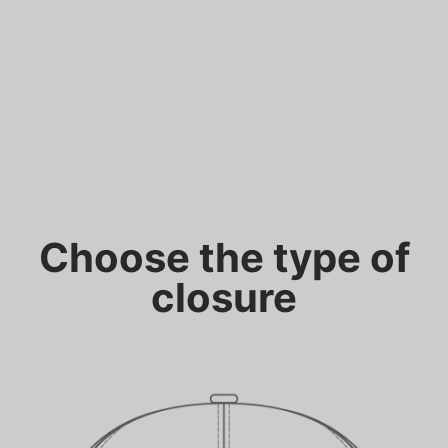
Choose the type of
closure