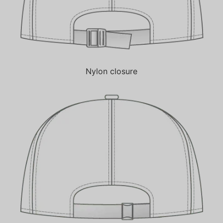
Nylon closure