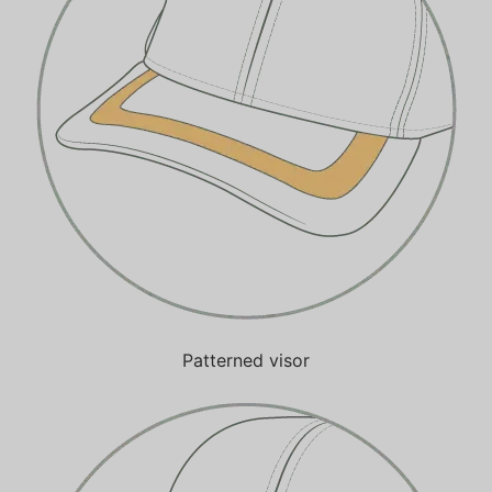
Patterned visor