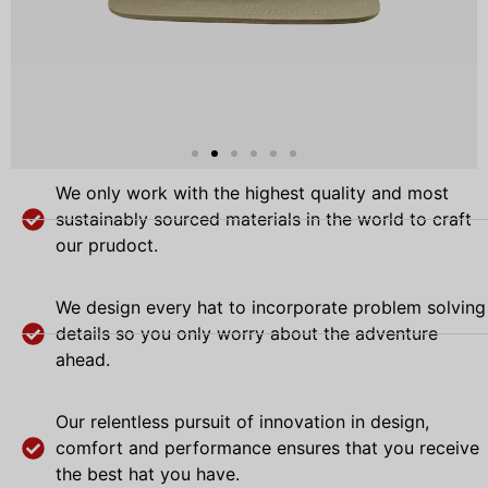
We only work with the highest quality and most
sustainably sourced materials in the world to craft
our prudoct.
We design every hat to incorporate problem solving
details so you only worry about the adventure
ahead.
Our relentless pursuit of innovation in design,
comfort and performance ensures that you receive
the best hat you have.