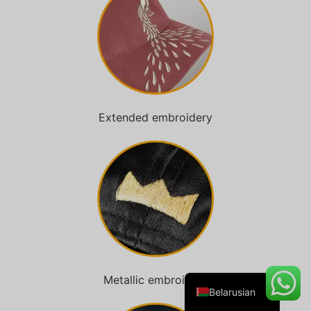
Danish
Turkish
Swedish
Extended embroidery
Italian
Portuguese
Amharic
French
Spanish
German
English
Metallic embroidery
Belarusian