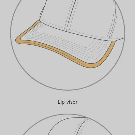
Lip visor