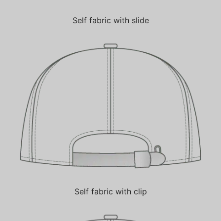
Self fabric with slide
Self fabric with clip