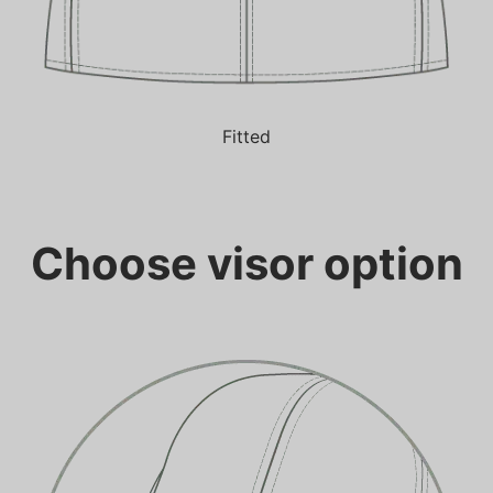
Fitted
Choose visor option