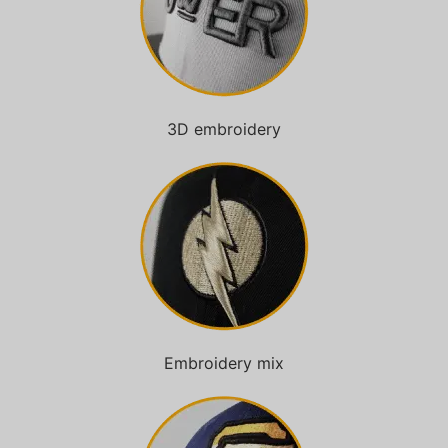
3D embroidery
Embroidery mix