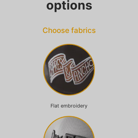
options
Choose fabrics
Flat embroidery