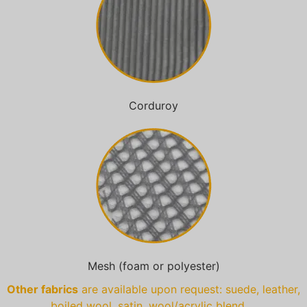
Corduroy
Mesh (foam or polyester)
Other fabrics
are available upon request: suede, leather,
boiled wool, satin, wool/acrylic blend …