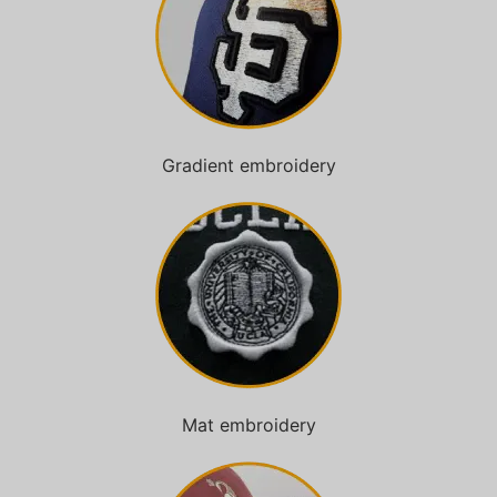
Gradient embroidery
Mat embroidery