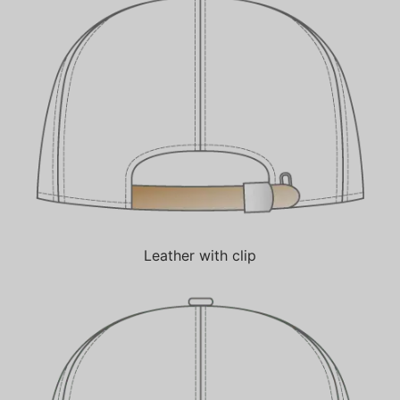
Leather with clip