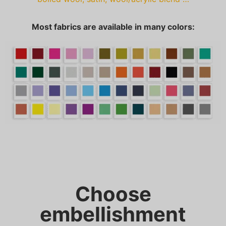
Most fabrics are available in many colors:
Choose
embellishment