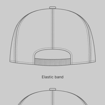
Elastic band