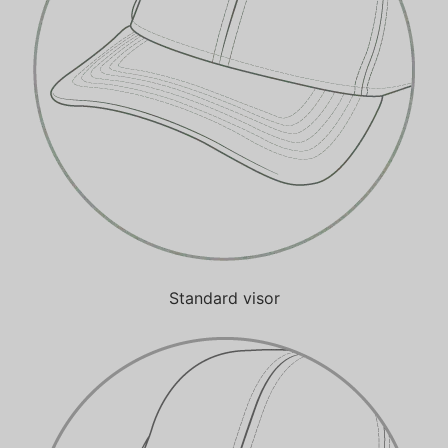
Standard visor