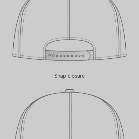
Snap closure