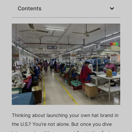
Contents
Thinking about launching your own hat brand in
the U.S.? You’re not alone. But once you dive