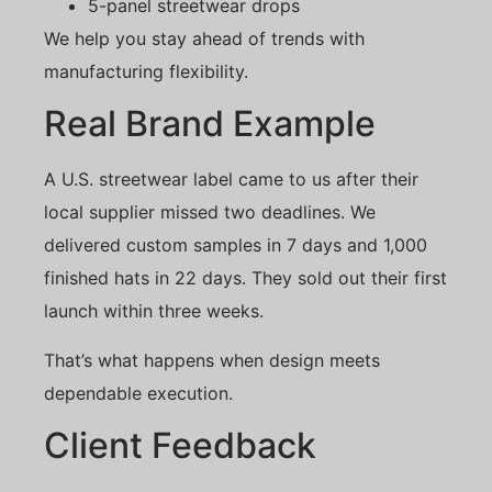
5-panel streetwear drops
We help you stay ahead of trends with
manufacturing flexibility.
Real Brand Example
A U.S. streetwear label came to us after their
local supplier missed two deadlines. We
delivered custom samples in 7 days and 1,000
finished hats in 22 days. They sold out their first
launch within three weeks.
That’s what happens when design meets
dependable execution.
Client Feedback