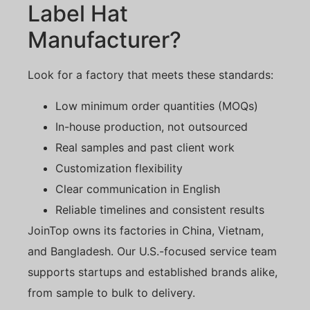
Label Hat
Manufacturer?
Look for a factory that meets these standards:
Low minimum order quantities (MOQs)
In-house production, not outsourced
Real samples and past client work
Customization flexibility
Clear communication in English
Reliable timelines and consistent results
JoinTop owns its factories in China, Vietnam,
and Bangladesh. Our U.S.-focused service team
supports startups and established brands alike,
from sample to bulk to delivery.