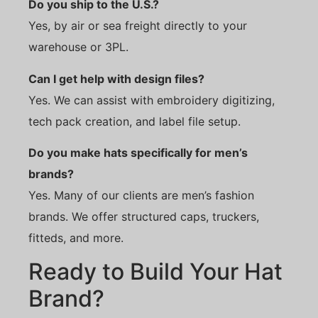
Do you ship to the U.S.?
Yes, by air or sea freight directly to your
warehouse or 3PL.
Can I get help with design files?
Yes. We can assist with embroidery digitizing,
tech pack creation, and label file setup.
Do you make hats specifically for men’s
brands?
Yes. Many of our clients are men’s fashion
brands. We offer structured caps, truckers,
fitteds, and more.
Ready to Build Your Hat
Brand?