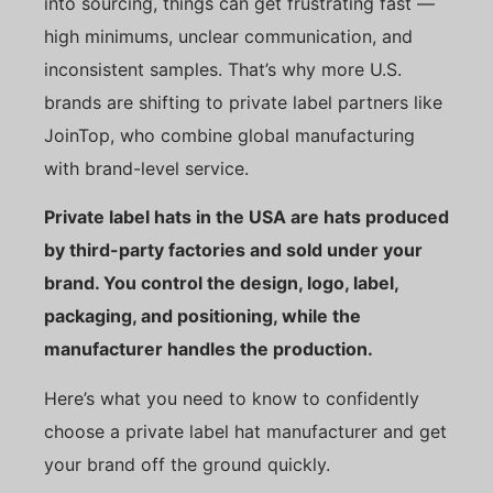
into sourcing, things can get frustrating fast —
high minimums, unclear communication, and
inconsistent samples. That’s why more U.S.
brands are shifting to private label partners like
JoinTop, who combine global manufacturing
with brand-level service.
Private label hats in the USA are hats produced
by third-party factories and sold under your
brand. You control the design, logo, label,
packaging, and positioning, while the
manufacturer handles the production.
Here’s what you need to know to confidently
choose a private label hat manufacturer and get
your brand off the ground quickly.