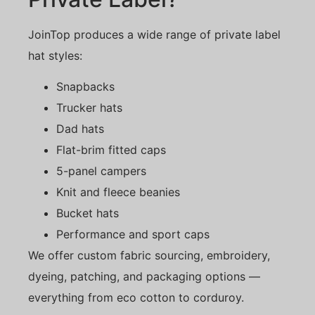
JoinTop produces a wide range of private label
hat styles:
Snapbacks
Trucker hats
Dad hats
Flat-brim fitted caps
5-panel campers
Knit and fleece beanies
Bucket hats
Performance and sport caps
We offer custom fabric sourcing, embroidery,
dyeing, patching, and packaging options —
everything from eco cotton to corduroy.