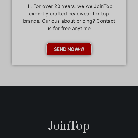
Hi, For over 20 years, we we JoinTop
expertly crafted headwear for top
brands. Curious about pricing? Contact
us for free anytime!
SEND NOW
JoinTop