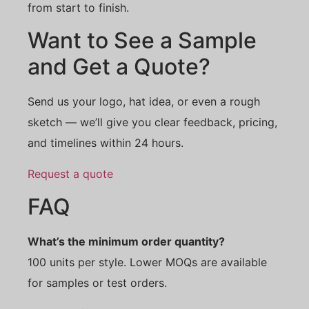
from start to finish.
Want to See a Sample
and Get a Quote?
Send us your logo, hat idea, or even a rough
sketch — we’ll give you clear feedback, pricing,
and timelines within 24 hours.
Request a quote
FAQ
What’s the minimum order quantity?
100 units per style. Lower MOQs are available
for samples or test orders.