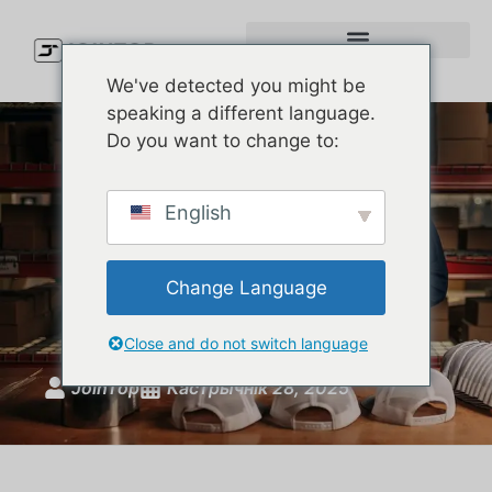
We've detected you might be
speaking a different language.
Do you want to change to:
Private Label Hat
English
Manufacturer USA – Low
MOQ & Custom Styles |
Change Language
JoinTop
Close and do not switch language
JoinTop
Кастрычнік 28, 2025