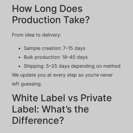
How Long Does
Production Take?
From idea to delivery:
Sample creation: 7–15 days
Bulk production: 18–40 days
Shipping: 5–25 days depending on method
We update you at every step so you’re never
left guessing.
White Label vs Private
Label: What’s the
Difference?