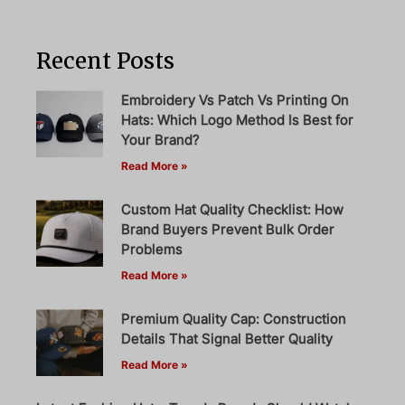
Recent Posts
Embroidery Vs Patch Vs Printing On
Hats: Which Logo Method Is Best for
Your Brand?
Read More »
Custom Hat Quality Checklist: How
Brand Buyers Prevent Bulk Order
Problems
Read More »
Premium Quality Cap: Construction
Details That Signal Better Quality
Read More »