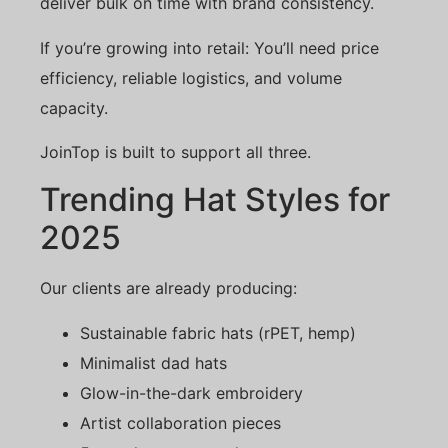
deliver bulk on time with brand consistency.
If you’re growing into retail: You’ll need price
efficiency, reliable logistics, and volume
capacity.
JoinTop is built to support all three.
Trending Hat Styles for
2025
Our clients are already producing:
Sustainable fabric hats (rPET, hemp)
Minimalist dad hats
Glow-in-the-dark embroidery
Artist collaboration pieces