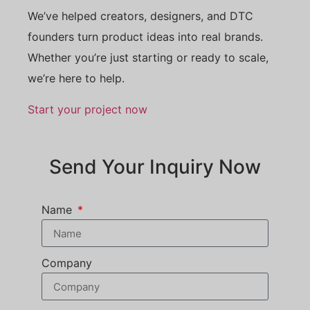
We’ve helped creators, designers, and DTC
founders turn product ideas into real brands.
Whether you’re just starting or ready to scale,
we’re here to help.
Start your project now
Send Your Inquiry Now
Name
Company