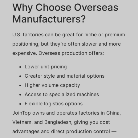
Why Choose Overseas
Manufacturers?
U.S. factories can be great for niche or premium
positioning, but they’re often slower and more
expensive. Overseas production offers:
Lower unit pricing
Greater style and material options
Higher volume capacity
Access to specialized machines
Flexible logistics options
JoinTop owns and operates factories in China,
Vietnam, and Bangladesh, giving you cost
advantages and direct production control —