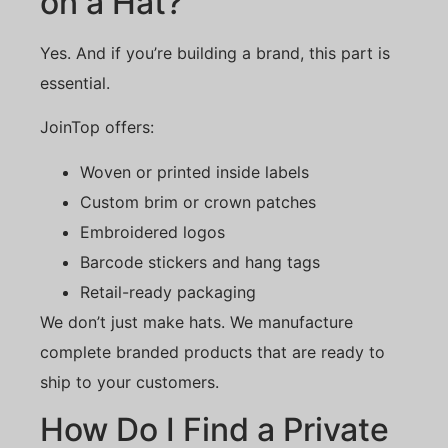
on a Hat?
Yes. And if you’re building a brand, this part is
essential.
JoinTop offers:
Woven or printed inside labels
Custom brim or crown patches
Embroidered logos
Barcode stickers and hang tags
Retail-ready packaging
We don’t just make hats. We manufacture
complete branded products that are ready to
ship to your customers.
How Do I Find a Private