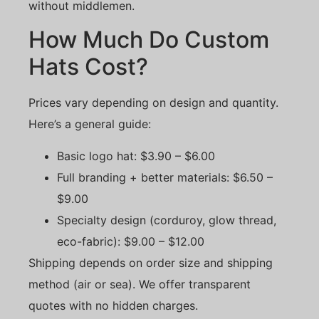
without middlemen.
How Much Do Custom
Hats Cost?
Prices vary depending on design and quantity.
Here’s a general guide:
Basic logo hat: $3.90 – $6.00
Full branding + better materials: $6.50 –
$9.00
Specialty design (corduroy, glow thread,
eco-fabric): $9.00 – $12.00
Shipping depends on order size and shipping
method (air or sea). We offer transparent
quotes with no hidden charges.