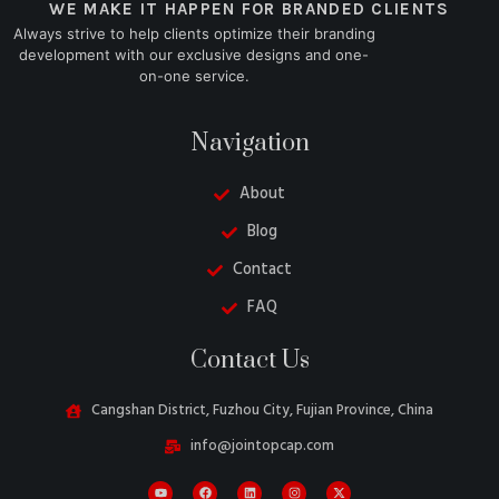
WE MAKE IT HAPPEN FOR BRANDED CLIENTS
Always strive to help clients optimize their branding
development with our exclusive designs and one-
on-one service.
Navigation
About
Blog
Contact
FAQ
Danish
Contact Us
Turkish
Swedish
Cangshan District, Fuzhou City, Fujian Province, China
Italian
info@jointopcap.com
Portuguese