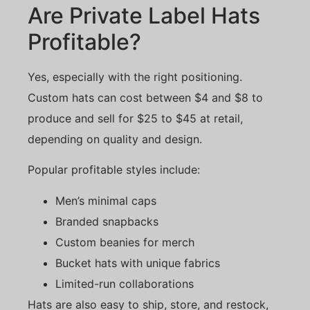
Are Private Label Hats
Profitable?
Yes, especially with the right positioning.
Custom hats can cost between $4 and $8 to
produce and sell for $25 to $45 at retail,
depending on quality and design.
Popular profitable styles include:
Men’s minimal caps
Branded snapbacks
Custom beanies for merch
Bucket hats with unique fabrics
Limited-run collaborations
Hats are also easy to ship, store, and restock,