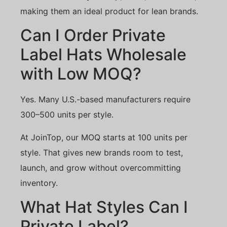
making them an ideal product for lean brands.
Can I Order Private
Label Hats Wholesale
with Low MOQ?
Yes. Many U.S.-based manufacturers require
300–500 units per style.
At JoinTop, our MOQ starts at 100 units per
style. That gives new brands room to test,
launch, and grow without overcommitting
inventory.
What Hat Styles Can I
Private Label?