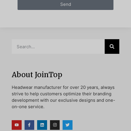
Send
About JoinTop
Headwear manufacturer for over 20 years, always
strive to help customers optimize their branding
development with our exclusive designs and one-
on-one service.