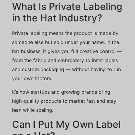
What Is Private Labeling
in the Hat Industry?
Private labeling means the product is made by
someone else but sold under your name. In the
hat business, it gives you full creative control —
from the fabric and embroidery to inner labels
and custom packaging — without having to run
your own factory.
It’s how startups and growing brands bring
high-quality products to market fast and stay
lean while scaling.
Can I Put My Own Label