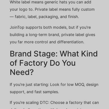
White label means generic hats you can add
your logo to. Private label means fully custom
— fabric, label, packaging, and finish.
JoinTop supports both models, but if you’re
building a long-term brand, private label gives
you far more control and differentiation.
Brand Stage: What Kind
of Factory Do You
Need?
If you’re just starting: Look for low MOQ, design
support, and fast samples.
If you’re scaling DTC: Choose a factory that can