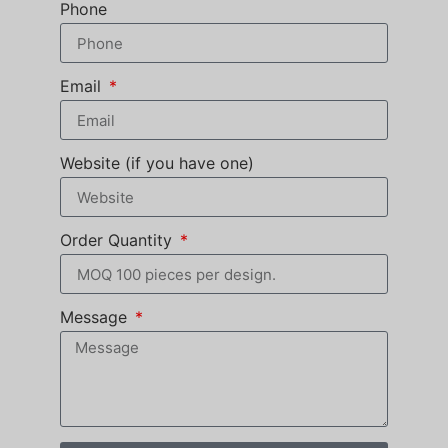
Phone
Email
Website (if you have one)
Order Quantity
Message