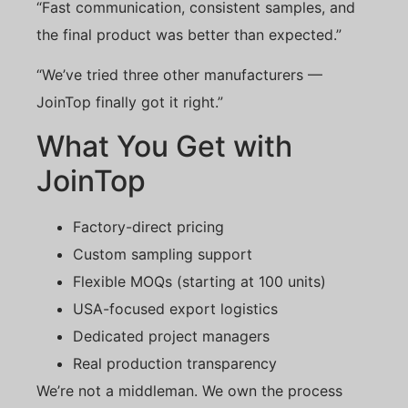
“Fast communication, consistent samples, and
the final product was better than expected.”
“We’ve tried three other manufacturers —
JoinTop finally got it right.”
What You Get with
JoinTop
Factory-direct pricing
Custom sampling support
Flexible MOQs (starting at 100 units)
USA-focused export logistics
Dedicated project managers
Real production transparency
We’re not a middleman. We own the process