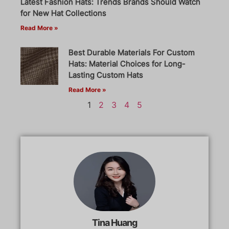
Latest Fashion Hats: Trends Brands Should Watch
for New Hat Collections
Read More »
Best Durable Materials For Custom
Hats: Material Choices for Long-
Lasting Custom Hats
Read More »
1
2
3
4
5
Tina Huang