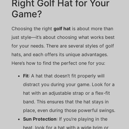
Right Golf Hat for Your
Game?
Choosing the right
golf hat
is about more than
just style—it’s about choosing what works best
for your needs. There are several styles of golf
hats, and each offers its unique advantages.
Here’s how to find the perfect one for you:
Fit
: A hat that doesn’t fit properly will
distract you during your game. Look for a
hat with an adjustable strap or a flex-fit
band. This ensures that the hat stays in
place, even during those powerful swings.
Sun Protection
: If you’re playing in the
heat, look for a hat with a wide brim or