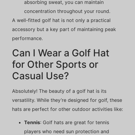
absorbing sweat, you can maintain
concentration throughout your round.
A well-fitted golf hat is not only a practical
accessory but a key part of maintaining peak
performance.
Can I Wear a Golf Hat
for Other Sports or
Casual Use?
Absolutely! The beauty of a golf hat is its
versatility. While they’re designed for golf, these
hats are perfect for other outdoor activities like:
Tennis
: Golf hats are great for tennis
players who need sun protection and