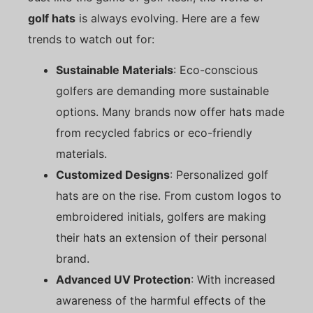
golf hats
is always evolving. Here are a few
trends to watch out for:
Sustainable Materials
: Eco-conscious
golfers are demanding more sustainable
options. Many brands now offer hats made
from recycled fabrics or eco-friendly
materials.
Customized Designs
: Personalized golf
hats are on the rise. From custom logos to
embroidered initials, golfers are making
their hats an extension of their personal
brand.
Advanced UV Protection
: With increased
awareness of the harmful effects of the