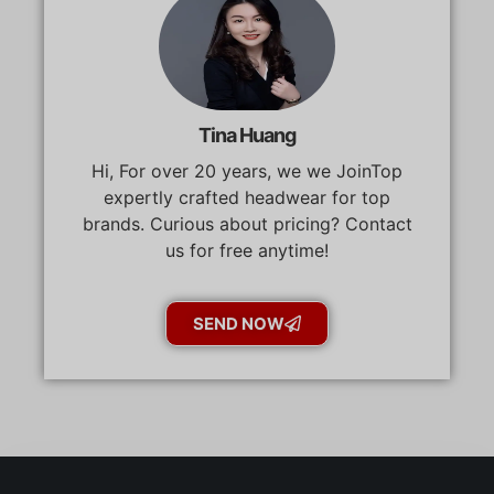
Tina Huang
Hi, For over 20 years, we we JoinTop
expertly crafted headwear for top
brands. Curious about pricing? Contact
us for free anytime!
SEND NOW