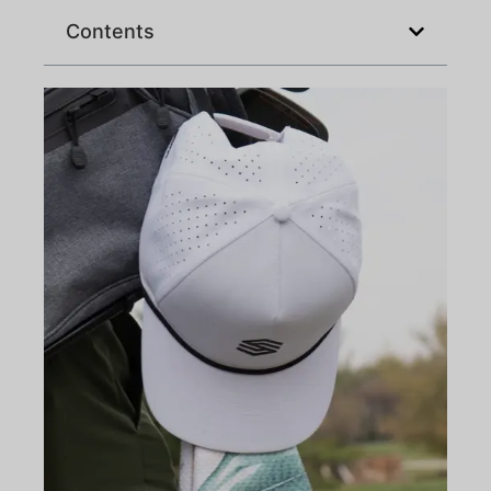
Contents