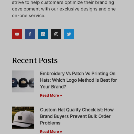
strive to help customers optimize their branding
development with our exclusive designs and one-
on-one service.
Recent Posts
Embroidery Vs Patch Vs Printing On
Hats: Which Logo Method Is Best for
Your Brand?
Read More »
Custom Hat Quality Checklist: How
Brand Buyers Prevent Bulk Order
Problems
Read More »