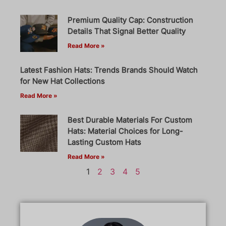
Premium Quality Cap: Construction
Details That Signal Better Quality
Read More »
Latest Fashion Hats: Trends Brands Should Watch
for New Hat Collections
Read More »
Best Durable Materials For Custom
Hats: Material Choices for Long-
Lasting Custom Hats
Read More »
1
2
3
4
5