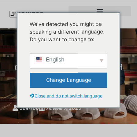
We've detected you might be
speaking a different language.
Do you want to change to:
How to Choose the Perfect
English
Golf Hat: Style, Comfort, and
Protection for American
Change Language
Golfers
Close and do not switch language
JoinTop
Ліпень 7, 2025