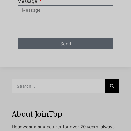
Message
Send
About JoinTop
Headwear manufacturer for over 20 years, always