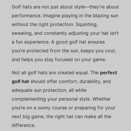
Golf hats are not just about style—they’re about
performance. Imagine playing in the blazing sun
without the right protection. Squinting,
sweating, and constantly adjusting your hat isn’t
a fun experience. A good golf hat ensures
you’re protected from the sun, keeps you cool,
and helps you stay focused on your game.
Not all golf hats are created equal. The
perfect
golf hat
should offer comfort, durability, and
adequate sun protection, all while
complementing your personal style. Whether
you’re on a sunny course or preparing for your
next big game, the right hat can make all the
difference.