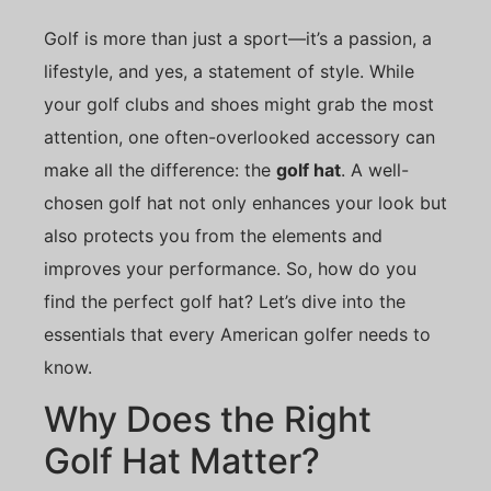
Golf is more than just a sport—it’s a passion, a
lifestyle, and yes, a statement of style. While
your golf clubs and shoes might grab the most
attention, one often-overlooked accessory can
make all the difference: the
golf hat
. A well-
chosen golf hat not only enhances your look but
also protects you from the elements and
improves your performance. So, how do you
find the perfect golf hat? Let’s dive into the
essentials that every American golfer needs to
know.
Why Does the Right
Golf Hat Matter?