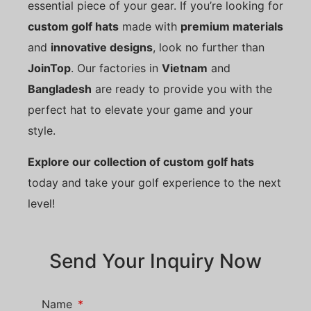
essential piece of your gear. If you’re looking for
custom golf hats
made with
premium materials
and
innovative designs
, look no further than
JoinTop
. Our factories in
Vietnam
and
Bangladesh
are ready to provide you with the
perfect hat to elevate your game and your
style.
Explore our collection of custom golf hats
today and take your golf experience to the next
level!
Send Your Inquiry Now
Name