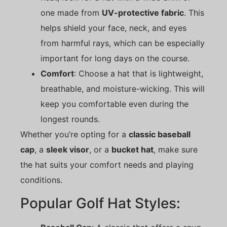
one made from
UV-protective fabric
. This
helps shield your face, neck, and eyes
from harmful rays, which can be especially
important for long days on the course.
Comfort
: Choose a hat that is lightweight,
breathable, and moisture-wicking. This will
keep you comfortable even during the
longest rounds.
Whether you’re opting for a
classic baseball
cap
, a
sleek visor
, or a
bucket hat
, make sure
the hat suits your comfort needs and playing
conditions.
Popular Golf Hat Styles: