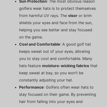
Sun Protection
: The most obvious reason
golfers wear hats is to protect themselves
from harmful UV rays. The
visor
or brim
shields your eyes and face from the sun,
helping you see better and stay focused
on the game.
Cool and Comfortable
: A good golf hat
keeps sweat out of your eyes, allowing
you to stay cool and comfortable. Many
hats feature
moisture-wicking fabrics
that
keep sweat at bay, so you won’t be
constantly adjusting your hat.
Performance
: Golfers often wear hats to
stay focused on their game. By preventing
hair from falling into your eyes and