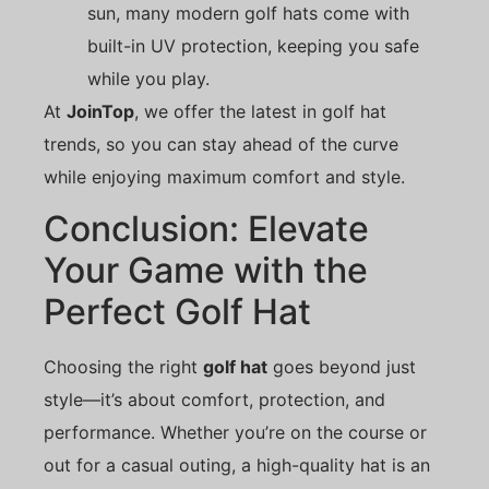
sun, many modern golf hats come with
built-in UV protection, keeping you safe
while you play.
At
JoinTop
, we offer the latest in golf hat
trends, so you can stay ahead of the curve
while enjoying maximum comfort and style.
Conclusion: Elevate
Your Game with the
Perfect Golf Hat
Choosing the right
golf hat
goes beyond just
style—it’s about comfort, protection, and
performance. Whether you’re on the course or
out for a casual outing, a high-quality hat is an