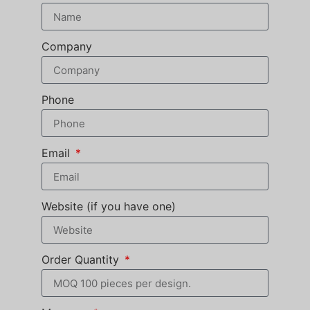
Company
Phone
Email
Website (if you have one)
Order Quantity