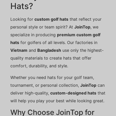
Hats?
Looking for
custom golf hats
that reflect your
personal style or team spirit? At
JoinTop
, we
specialize in producing
premium custom golf
hats
for golfers of all levels. Our factories in
Vietnam
and
Bangladesh
use only the highest-
quality materials to create hats that offer
comfort, durability, and style.
Whether you need hats for your golf team,
tournament, or personal collection,
JoinTop
can
deliver high-quality,
custom-designed hats
that
will help you play your best while looking great.
Why Choose JoinTop for