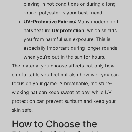
playing in hot conditions or during a long
round, polyester is your best friend.
UV-Protective Fabrics
: Many modern golf
hats feature
UV protection
, which shields
you from harmful sun exposure. This is
especially important during longer rounds
when you’re out in the sun for hours.
The material you choose affects not only how
comfortable you feel but also how well you can
focus on your game. A breathable, moisture-
wicking hat can keep sweat at bay, while UV
protection can prevent sunburn and keep your
skin safe.
How to Choose the