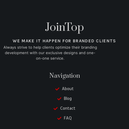
JoinTop
WE MAKE IT HAPPEN FOR BRANDED CLIENTS
Always strive to help clients optimize their branding
development with our exclusive designs and one-
on-one service.
Navigation
About
Blog
Contact
FAQ
Danish