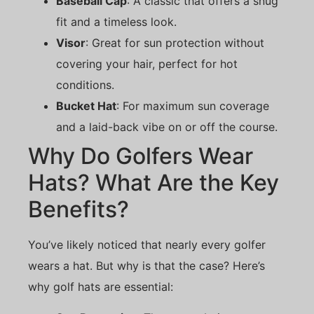
Baseball Cap
: A classic that offers a snug
fit and a timeless look.
Visor
: Great for sun protection without
covering your hair, perfect for hot
conditions.
Bucket Hat
: For maximum sun coverage
and a laid-back vibe on or off the course.
Why Do Golfers Wear
Hats? What Are the Key
Benefits?
You’ve likely noticed that nearly every golfer
wears a hat. But why is that the case? Here’s
why golf hats are essential: