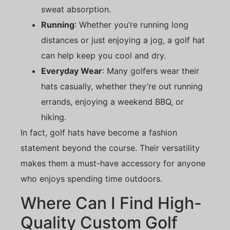
sweat absorption.
Running
: Whether you’re running long
distances or just enjoying a jog, a golf hat
can help keep you cool and dry.
Everyday Wear
: Many golfers wear their
hats casually, whether they’re out running
errands, enjoying a weekend BBQ, or
hiking.
In fact, golf hats have become a fashion
statement beyond the course. Their versatility
makes them a must-have accessory for anyone
who enjoys spending time outdoors.
Where Can I Find High-
Quality Custom Golf