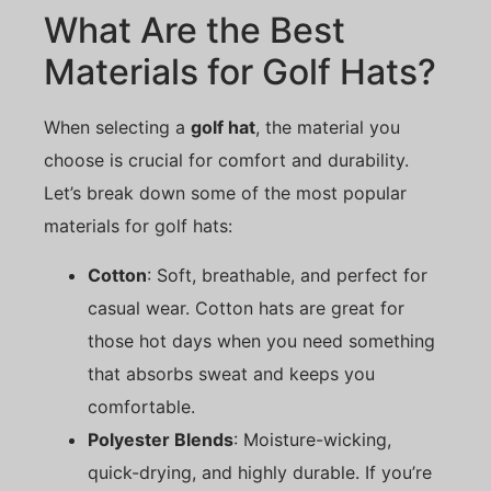
What Are the Best
Materials for Golf Hats?
When selecting a
golf hat
, the material you
choose is crucial for comfort and durability.
Let’s break down some of the most popular
materials for golf hats:
Cotton
: Soft, breathable, and perfect for
casual wear. Cotton hats are great for
those hot days when you need something
that absorbs sweat and keeps you
comfortable.
Polyester Blends
: Moisture-wicking,
quick-drying, and highly durable. If you’re