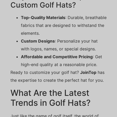
Custom Golf Hats?
Top-Quality Materials
: Durable, breathable
fabrics that are designed to withstand the
elements.
Custom Designs
: Personalize your hat
with logos, names, or special designs.
Affordable and Competitive Pricing
: Get
high-end quality at a reasonable price.
Ready to customize your golf hat?
JoinTop
has
the expertise to create the perfect hat for you.
What Are the Latest
Trends in Golf Hats?
Just like the game of golf itself, the world of