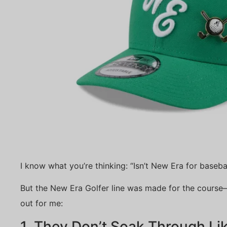
I know what you’re thinking: “Isn’t New Era for basebal
But the New Era Golfer line was made for the course
out for me:
1. They Don’t Soak Through L