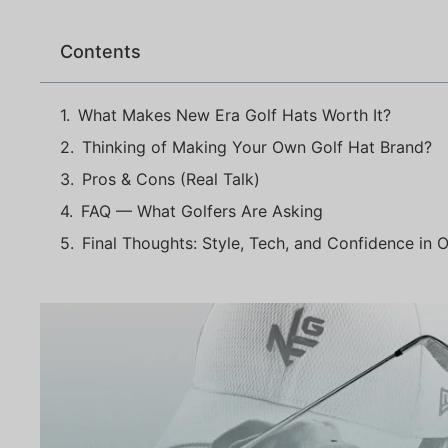
Contents
What Makes New Era Golf Hats Worth It?
Thinking of Making Your Own Golf Hat Brand?
Pros & Cons (Real Talk)
FAQ — What Golfers Are Asking
Final Thoughts: Style, Tech, and Confidence in