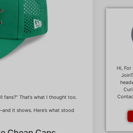
Hi, For
JoinT
headw
Curi
Contac
l fans?” That’s what I thought too.
—and it shows. Here’s what stood
ike Cheap Caps