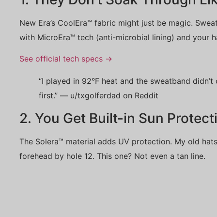
New Era’s CoolEra™ fabric might just be magic. Swea
with MicroEra™ tech (anti-microbial lining) and your hat
See official tech specs →
“I played in 92°F heat and the sweatband didn’t c
first.” — u/txgolferdad on Reddit
2. You Get Built-in Sun Protect
The Solera™ material adds UV protection. My old hats
forehead by hole 12. This one? Not even a tan line.