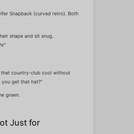
olfer Snapback (curved retro). Both
.
heir shape and sit snug.
ht”
s that country-club cool without
 you get that hat?”
he green.
t Just for