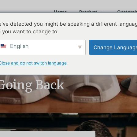
Home
Product
Customi
've detected you might be speaking a different langua
 you want to change to:
English
Change Languag
Close and do not switch language
 Golf Hats —
 Going Back