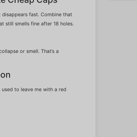
t disappears fast. Combine that
 still smells fine after 18 holes.
ollapse or smell. That’s a
ion
 used to leave me with a red