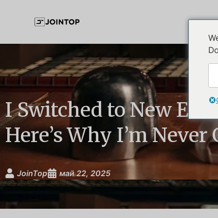
We
Do
I Switched to New Era
Here’s Why I’m Never
JoinTop
май 22, 2025