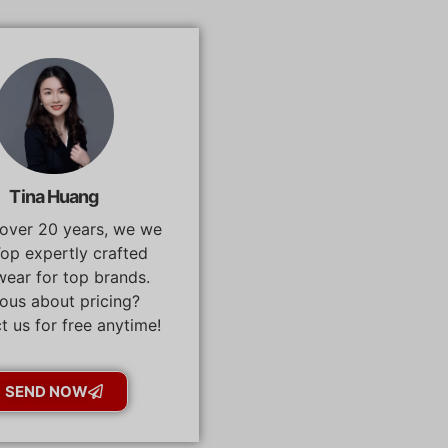
Tina Huang
 over 20 years, we we
op expertly crafted
ear for top brands.
ous about pricing?
t us for free anytime!
SEND NOW