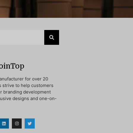
JoinTop
nufacturer for over 20
s strive to help customers
ir branding development
lusive designs and one-on-