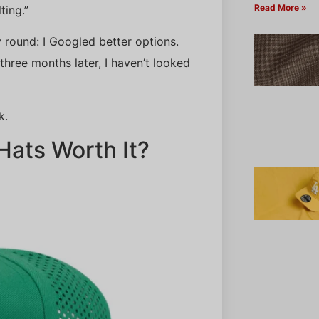
Read More »
ting.”
y round: I Googled better options.
hree months later, I haven’t looked
k.
ats Worth It?