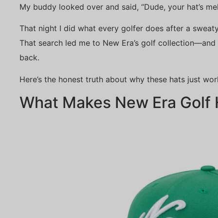
My buddy looked over and said, “Dude, your hat’s mel
That night I did what every golfer does after a sweat
That search led me to New Era’s golf collection—and t
back.
Here’s the honest truth about why these hats just wor
What Makes New Era Golf H