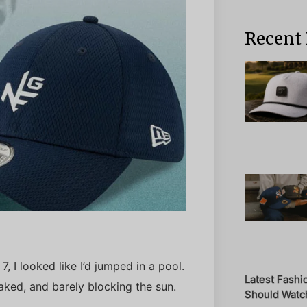
Recent 
, I looked like I’d jumped in a pool.
Latest Fashi
ed, and barely blocking the sun.
Should Watch