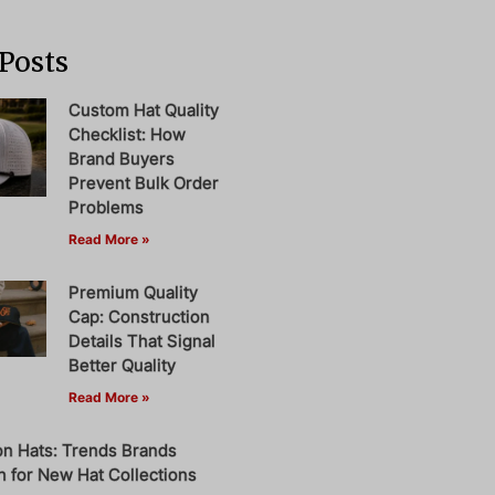
Posts
Custom Hat Quality
Checklist: How
Brand Buyers
Prevent Bulk Order
Problems
Read More »
Premium Quality
Cap: Construction
Details That Signal
Better Quality
Read More »
on Hats: Trends Brands
 for New Hat Collections