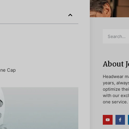
About 
 One Cap
Headwear ma
years, alway
optimize the
with our exc
one service.