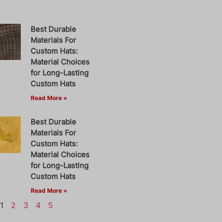
Best Durable
Materials For
Custom Hats:
Material Choices
for Long-Lasting
Custom Hats
Read More »
Best Durable
Materials For
Custom Hats:
Material Choices
for Long-Lasting
Custom Hats
Read More »
1
2
3
4
5