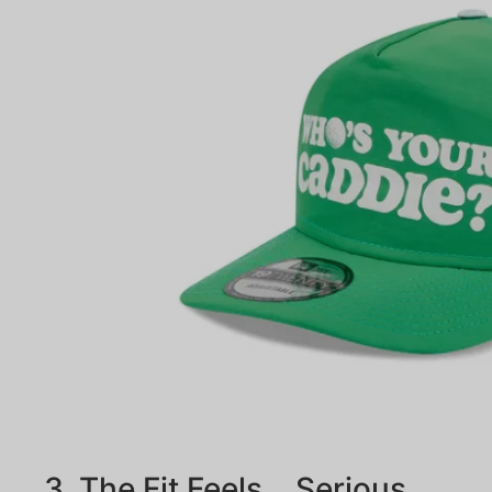
3. The Fit Feels… Serious