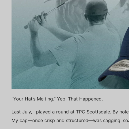
“Your Hat’s Melting.” Yep, That Happened.
Last July, I played a round at TPC Scottsdale. By hole 7
My cap—once crisp and structured—was sagging, soak