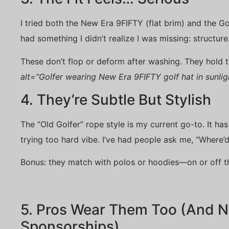
I tried both the New Era 9FIFTY (flat brim) and the G
had something I didn’t realize I was missing: structure
These don’t flop or deform after washing. They hold t
alt=”Golfer wearing New Era 9FIFTY golf hat in sunlig
4. They’re Subtle But Stylish
The “Old Golfer” rope style is my current go-to. It ha
trying too hard vibe. I’ve had people ask me, “Where’d
Bonus: they match with polos or hoodies—on or off t
5. Pros Wear Them Too (And No
Sponsorships)