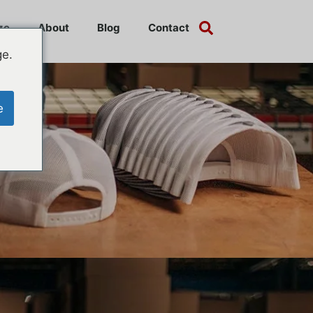
ze
About
Blog
Contact
ge.
e