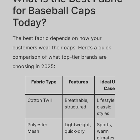
for Baseball Caps
Today?
The best fabric depends on how your
customers wear their caps. Here’s a quick
comparison of what top-tier brands are
choosing in 2025:
Fabric Type
Features
Ideal Use
Cases
Cotton Twill
Breathable,
Lifestyle,
structured
classic
styles
Polyester
Lightweight,
Sports,
Mesh
quick-dry
warm
climates