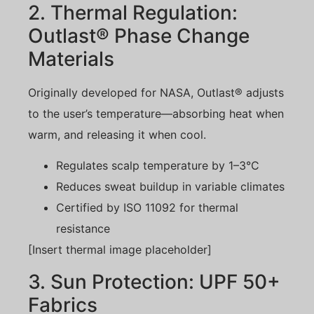
2. Thermal Regulation:
Outlast® Phase Change
Materials
Originally developed for NASA, Outlast® adjusts
to the user’s temperature—absorbing heat when
warm, and releasing it when cool.
Regulates scalp temperature by 1–3°C
Reduces sweat buildup in variable climates
Certified by ISO 11092 for thermal
resistance
[Insert thermal image placeholder]
3. Sun Protection: UPF 50+
Fabrics