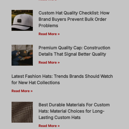
Custom Hat Quality Checklist: How
Brand Buyers Prevent Bulk Order
Problems
Read More »
Premium Quality Cap: Construction
Details That Signal Better Quality
Read More »
Latest Fashion Hats: Trends Brands Should Watch
for New Hat Collections
Read More »
Best Durable Materials For Custom
Hats: Material Choices for Long-
Lasting Custom Hats
Read More »