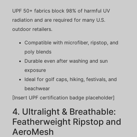
UPF 50+ fabrics block 98% of harmful UV
radiation and are required for many U.S.
outdoor retailers.
Compatible with microfiber, ripstop, and
poly blends
Durable even after washing and sun
exposure
Ideal for golf caps, hiking, festivals, and
beachwear
[Insert UPF certification badge placeholder]
4. Ultralight & Breathable:
Featherweight Ripstop and
AeroMesh