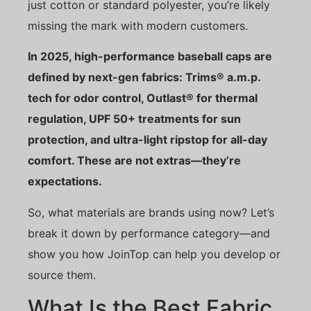
just cotton or standard polyester, you’re likely
missing the mark with modern customers.
In 2025, high-performance baseball caps are
defined by next-gen fabrics: Trims® a.m.p.
tech for odor control, Outlast® for thermal
regulation, UPF 50+ treatments for sun
protection, and ultra-light ripstop for all-day
comfort. These are not extras—they’re
expectations.
So, what materials are brands using now? Let’s
break it down by performance category—and
show you how JoinTop can help you develop or
source them.
What Is the Best Fabric