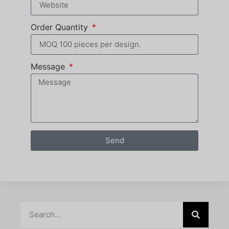
Order Quantity
Message
Send