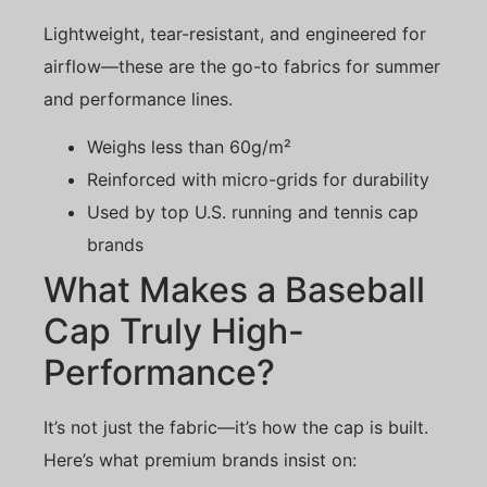
Lightweight, tear-resistant, and engineered for
airflow—these are the go-to fabrics for summer
and performance lines.
Weighs less than 60g/m²
Reinforced with micro-grids for durability
Used by top U.S. running and tennis cap
brands
What Makes a Baseball
Cap Truly High-
Performance?
It’s not just the fabric—it’s how the cap is built.
Here’s what premium brands insist on: