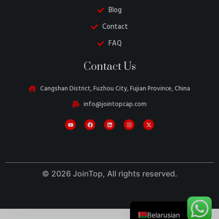
Blog
Contact
FAQ
Danish
Contact Us
Turkish
Swedish
Cangshan District, Fuzhou City, Fujian Province, China
Italian
info@jointopcap.com
Portuguese
Amharic
French
Spanish
© 2026 JoinTop, All rights reserved.
German
English
Belarusian