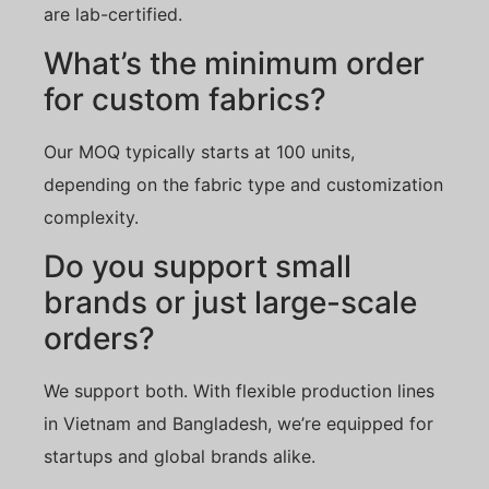
are lab-certified.
What’s the minimum order
for custom fabrics?
Our MOQ typically starts at 100 units,
depending on the fabric type and customization
complexity.
Do you support small
brands or just large-scale
orders?
We support both. With flexible production lines
in Vietnam and Bangladesh, we’re equipped for
startups and global brands alike.