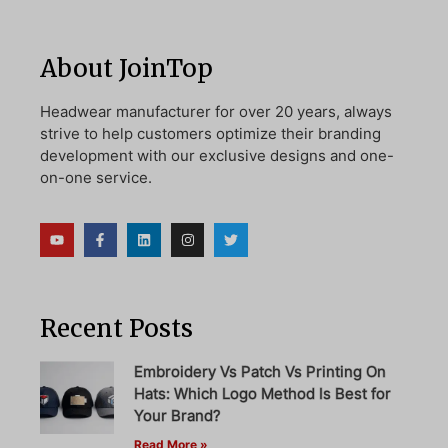
About JoinTop
Headwear manufacturer for over 20 years, always
strive to help customers optimize their branding
development with our exclusive designs and one-
on-one service.
Recent Posts
Embroidery Vs Patch Vs Printing On
Hats: Which Logo Method Is Best for
Your Brand?
Read More »