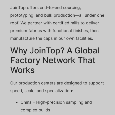
JoinTop offers end-to-end sourcing,
prototyping, and bulk production—all under one
roof. We partner with certified mills to deliver
premium fabrics with functional finishes, then
manufacture the caps in our own facilities.
Why JoinTop? A Global
Factory Network That
Works
Our production centers are designed to support
speed, scale, and specialization:
China – High-precision sampling and
complex builds