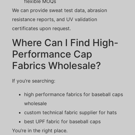
flexible MOQs
We can provide sweat test data, abrasion
resistance reports, and UV validation
certificates upon request.
Where Can I Find High-
Performance Cap
Fabrics Wholesale?
If you’re searching:
high performance fabrics for baseball caps
wholesale
custom technical fabric supplier for hats
best UPF fabric for baseball caps
You’re in the right place.