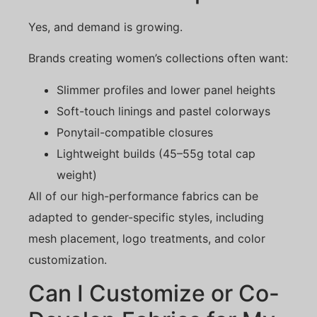
Yes, and demand is growing.
Brands creating women’s collections often want:
Slimmer profiles and lower panel heights
Soft-touch linings and pastel colorways
Ponytail-compatible closures
Lightweight builds (45–55g total cap
weight)
All of our high-performance fabrics can be
adapted to gender-specific styles, including
mesh placement, logo treatments, and color
customization.
Can I Customize or Co-