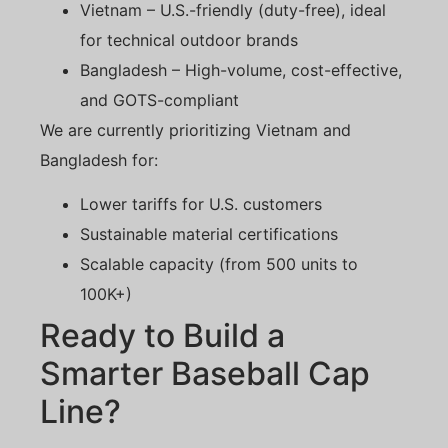
Vietnam – U.S.-friendly (duty-free), ideal
for technical outdoor brands
Bangladesh – High-volume, cost-effective,
and GOTS-compliant
We are currently prioritizing Vietnam and
Bangladesh for:
Lower tariffs for U.S. customers
Sustainable material certifications
Scalable capacity (from 500 units to
100K+)
Ready to Build a
Smarter Baseball Cap
Line?