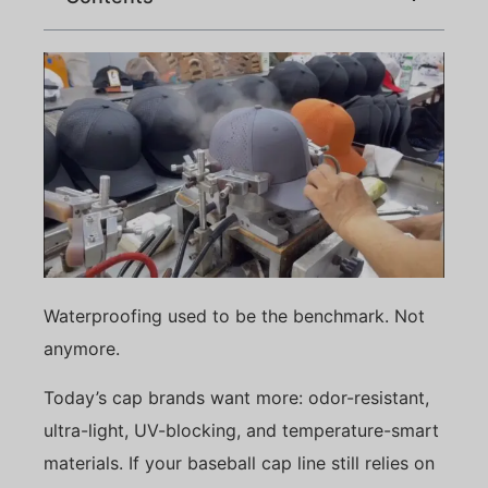
Waterproofing used to be the benchmark. Not
anymore.
Today’s cap brands want more: odor-resistant,
ultra-light, UV-blocking, and temperature-smart
materials. If your baseball cap line still relies on