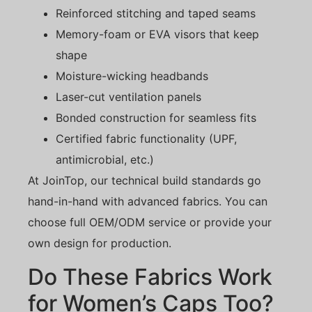
Reinforced stitching and taped seams
Memory-foam or EVA visors that keep
shape
Moisture-wicking headbands
Laser-cut ventilation panels
Bonded construction for seamless fits
Certified fabric functionality (UPF,
antimicrobial, etc.)
At JoinTop, our technical build standards go
hand-in-hand with advanced fabrics. You can
choose full OEM/ODM service or provide your
own design for production.
Do These Fabrics Work
for Women’s Caps Too?