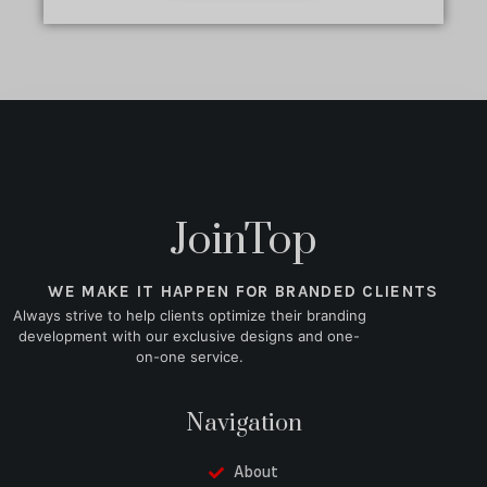
JoinTop
WE MAKE IT HAPPEN FOR BRANDED CLIENTS
Always strive to help clients optimize their branding
development with our exclusive designs and one-
on-one service.
Navigation
About