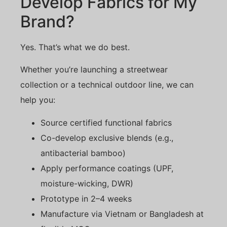
Develop Fabrics for My
Brand?
Yes. That’s what we do best.
Whether you’re launching a streetwear
collection or a technical outdoor line, we can
help you:
Source certified functional fabrics
Co-develop exclusive blends (e.g.,
antibacterial bamboo)
Apply performance coatings (UPF,
moisture-wicking, DWR)
Prototype in 2–4 weeks
Manufacture via Vietnam or Bangladesh at