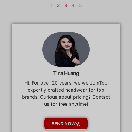
1
2
3
4
5
Tina Huang
Hi, For over 20 years, we we JoinTop
expertly crafted headwear for top
brands. Curious about pricing? Contact
us for free anytime!
SEND NOW