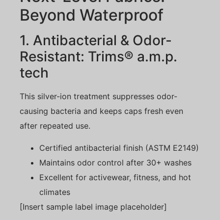
Beyond Waterproof
1. Antibacterial & Odor-
Resistant: Trims® a.m.p.
tech
This silver-ion treatment suppresses odor-
causing bacteria and keeps caps fresh even
after repeated use.
Certified antibacterial finish (ASTM E2149)
Maintains odor control after 30+ washes
Excellent for activewear, fitness, and hot
climates
[Insert sample label image placeholder]