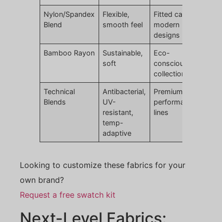
Nylon/Spandex
Flexible,
Fitted caps,
Blend
smooth feel
modern
designs
Bamboo Rayon
Sustainable,
Eco-
soft
conscious
collections
Technical
Antibacterial,
Premium
Blends
UV-
performance
resistant,
lines
temp-
adaptive
Looking to customize these fabrics for your
own brand?
Request a free swatch kit
Next-Level Fabrics: