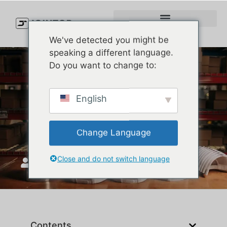
We've detected you might be
speaking a different language.
Do you want to change to:
Best High-Performance
English
Fabrics for Baseball Caps in
2025 | JoinTop
Change Language
Close and do not switch language
JoinTop
Верасень 16, 2025
Contents