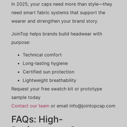
In 2025, your caps need more than style—they
need smart fabric systems that support the
wearer and strengthen your brand story.
JoinTop helps brands build headwear with
purpose:
Technical comfort
Long-lasting hygiene
Certified sun protection
Lightweight breathability
Request your free swatch kit or prototype
sample today
Contact our team
or email info@jointopcap.com
FAQs: High-