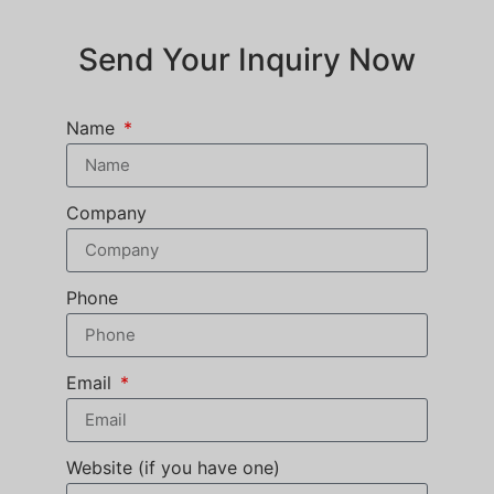
Send Your Inquiry Now
Name
Company
Phone
Email
Website (if you have one)