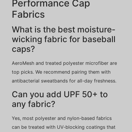
Performance Cap
Fabrics
What is the best moisture-
wicking fabric for baseball
caps?
AeroMesh and treated polyester microfiber are
top picks. We recommend pairing them with
antibacterial sweatbands for all-day freshness.
Can you add UPF 50+ to
any fabric?
Yes, most polyester and nylon-based fabrics
can be treated with UV-blocking coatings that