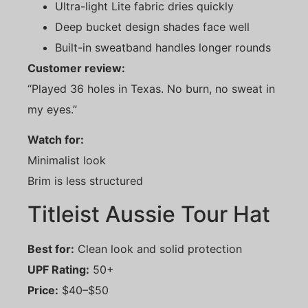
Ultra-light Lite fabric dries quickly
Deep bucket design shades face well
Built-in sweatband handles longer rounds
Customer review:
“Played 36 holes in Texas. No burn, no sweat in
my eyes.”
Watch for:
Minimalist look
Brim is less structured
Titleist Aussie Tour Hat
Best for:
Clean look and solid protection
UPF Rating:
50+
Price:
$40–$50