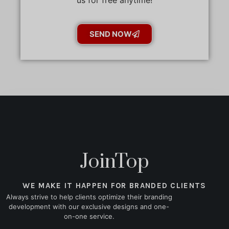
SEND NOW
JoinTop
WE MAKE IT HAPPEN FOR BRANDED CLIENTS
Always strive to help clients optimize their branding
development with our exclusive designs and one-
on-one service.