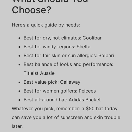
Choose?
Here’s a quick guide by needs:
Best for dry, hot climates: Coolibar
Best for windy regions: Shelta
Best for fair skin or sun allergies: Solbari
Best balance of looks and performance:
Titleist Aussie
Best value pick: Callaway
Best for women golfers: Peicees
Best all-around hat: Adidas Bucket
Whatever you pick, remember: a $50 hat today
can save you a lot of sunscreen and skin trouble
later.