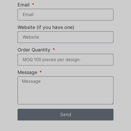
Email
Website (if you have one)
Order Quantity
Message
Send