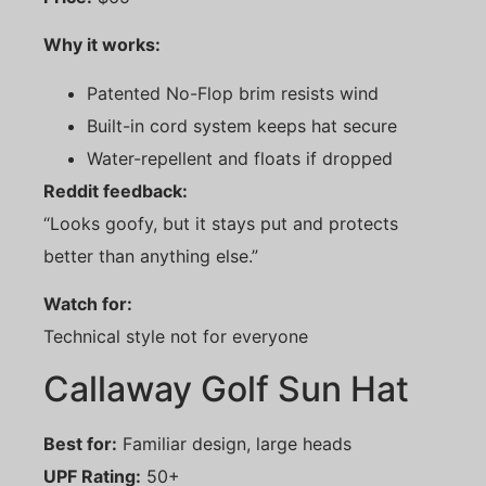
Why it works:
Patented No-Flop brim resists wind
Built-in cord system keeps hat secure
Water-repellent and floats if dropped
Reddit feedback:
“Looks goofy, but it stays put and protects
better than anything else.”
Watch for:
Technical style not for everyone
Callaway Golf Sun Hat
Best for:
Familiar design, large heads
UPF Rating:
50+