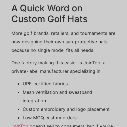
A Quick Word on
Custom Golf Hats
More golf brands, retailers, and tournaments are
now designing their own sun-protective hats—
because no single model fits all needs.
One factory making this easier is JoinTop, a
private-label manufacturer specializing in:
UPF-certified fabrics
Mesh ventilation and sweatband
integration
Custom embroidery and logo placement
Low MOQ custom orders
JoinTop
doesn’t sell to consumers, but if you’re