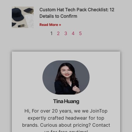
Custom Hat Tech Pack Checklist: 12
Details to Confirm
Read More »
1
2
3
4
5
Tina Huang
Hi, For over 20 years, we we JoinTop
expertly crafted headwear for top
brands. Curious about pricing? Contact
us for free anytime!