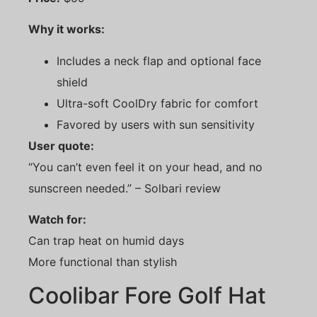
Why it works:
Includes a neck flap and optional face
shield
Ultra-soft CoolDry fabric for comfort
Favored by users with sun sensitivity
User quote:
“You can’t even feel it on your head, and no
sunscreen needed.” – Solbari review
Watch for:
Can trap heat on humid days
More functional than stylish
Coolibar Fore Golf Hat