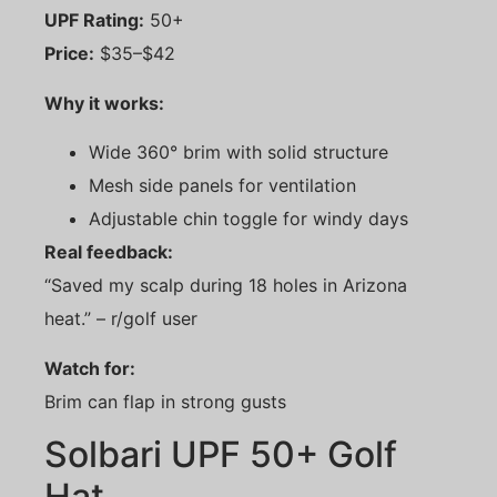
UPF Rating:
50+
Price:
$35–$42
Why it works:
Wide 360° brim with solid structure
Mesh side panels for ventilation
Adjustable chin toggle for windy days
Real feedback:
“Saved my scalp during 18 holes in Arizona
heat.” – r/golf user
Watch for:
Brim can flap in strong gusts
Solbari UPF 50+ Golf
Hat