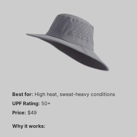
Best for:
High heat, sweat-heavy conditions
UPF Rating:
50+
Price:
$49
Why it works: