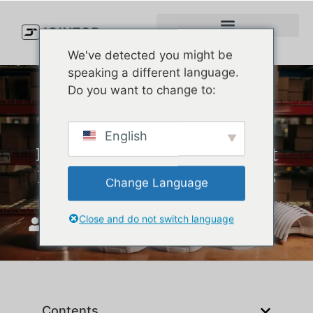
We've detected you might be
speaking a different language.
Do you want to change to:
7 Best Golf Hats for Sun
English
Protection in 2025 – Honest
Reviews & Real-World Picks
Change Language
Close and do not switch language
JoinTop
май 9, 2025
Contents