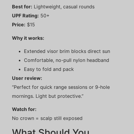
Best for:
Lightweight, casual rounds
UPF Rating:
50+
Price:
$15
Why it works:
Extended visor brim blocks direct sun
Comfortable, no-pull nylon headband
Easy to fold and pack
User review:
“Perfect for quick range sessions or 9-hole
mornings. Light but protective.”
Watch for:
No crown = scalp still exposed
What Should You