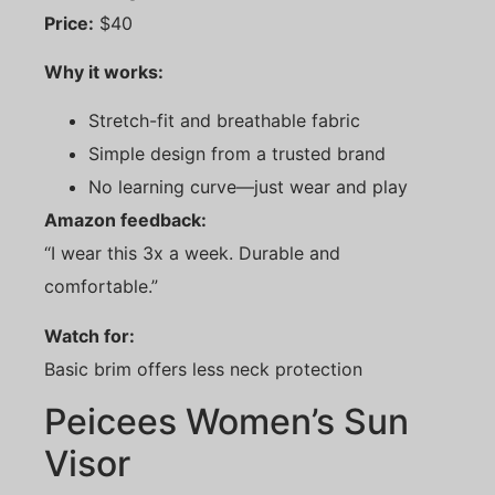
Price:
$40
Why it works:
Stretch-fit and breathable fabric
Simple design from a trusted brand
No learning curve—just wear and play
Amazon feedback:
“I wear this 3x a week. Durable and
comfortable.”
Watch for:
Basic brim offers less neck protection
Peicees Women’s Sun
Visor