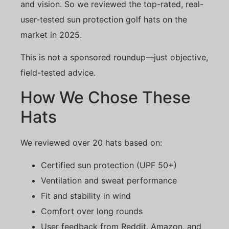
and vision. So we reviewed the top-rated, real-
user-tested sun protection golf hats on the
market in 2025.
This is not a sponsored roundup—just objective,
field-tested advice.
How We Chose These
Hats
We reviewed over 20 hats based on:
Certified sun protection (UPF 50+)
Ventilation and sweat performance
Fit and stability in wind
Comfort over long rounds
User feedback from Reddit, Amazon, and