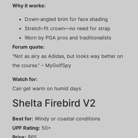
Why it works:
Down-angled brim for face shading
Stretch-fit crown—no need for strap
Worn by PGA pros and traditionalists
Forum quote:
“Not as airy as Adidas, but looks way better on
the course.” – MyGolfSpy
Watch for:
Can get warm on humid days
Shelta Firebird V2
Best for:
Windy or coastal conditions
UPF Rating:
50+
Price:
$65