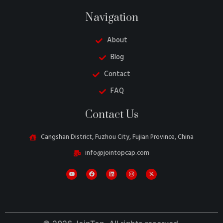
Navigation
About
Blog
Contact
FAQ
Danish
Contact Us
Turkish
Swedish
Cangshan District, Fuzhou City, Fujian Province, China
Italian
info@jointopcap.com
Portuguese
Amharic
French
Spanish