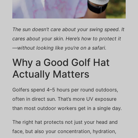
The sun doesn’t care about your swing speed. It
cares about your skin. Here’s how to protect it
—without looking like you’re on a safari.
Why a Good Golf Hat
Actually Matters
Golfers spend 4–5 hours per round outdoors,
often in direct sun. That’s more UV exposure
than most outdoor workers get in a single day.
The right hat protects not just your head and
face, but also your concentration, hydration,