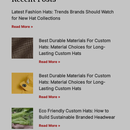
Latest Fashion Hats: Trends Brands Should Watch
for New Hat Collections
Read More »
Best Durable Materials For Custom
Hats: Material Choices for Long-
Lasting Custom Hats
Read More »
Best Durable Materials For Custom
Hats: Material Choices for Long-
Lasting Custom Hats
Read More »
Eco Friendly Custom Hats: How to
Build Sustainable Branded Headwear
Read More »