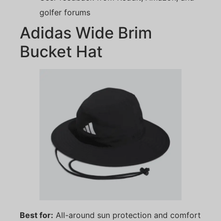
golfer forums
Adidas Wide Brim
Bucket Hat
Best for:
All-around sun protection and comfort