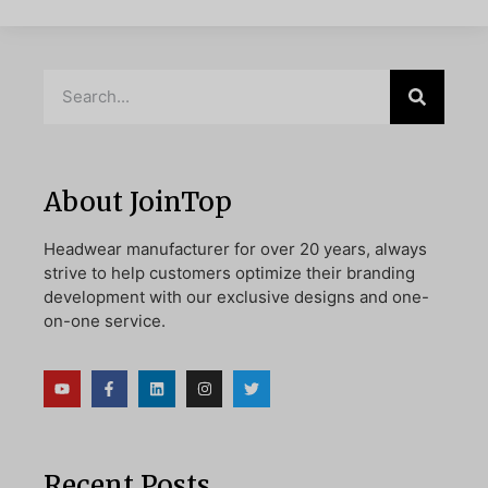
About JoinTop
Headwear manufacturer for over 20 years, always
strive to help customers optimize their branding
development with our exclusive designs and one-
on-one service.
Recent Posts