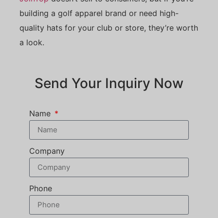
building a golf apparel brand or need high-
quality hats for your club or store, they’re worth
a look.
Send Your Inquiry Now
Name
Company
Phone