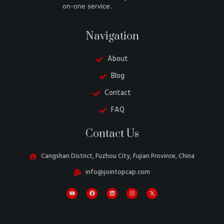
on-one service.
Navigation
About
Blog
Contact
FAQ
Danish
Contact Us
Turkish
Swedish
Cangshan District, Fuzhou City, Fujian Province, China
Italian
info@jointopcap.com
Portuguese
Amharic
French