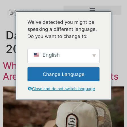
We've detected you might be
speaking a different language.
Day:
19 студзень,
Do you want to change to:
2026
English
Why So Many Hat Brands
Are Choosing Trucker Hats
Change Language
Close and do not switch language