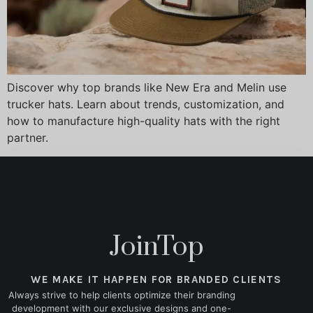
Discover why top brands like New Era and Melin use
trucker hats. Learn about trends, customization, and
how to manufacture high-quality hats with the right
partner.
JoinTop
WE MAKE IT HAPPEN FOR BRANDED CLIENTS
Always strive to help clients optimize their branding
development with our exclusive designs and one-