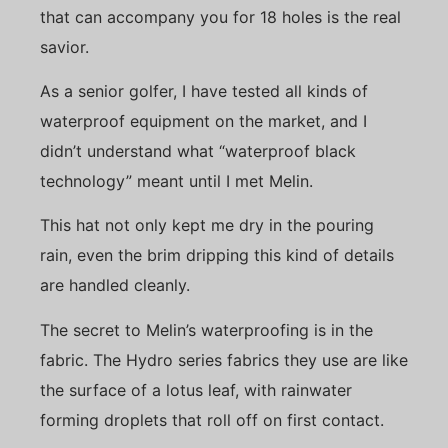
that can accompany you for 18 holes is the real
savior.
As a senior golfer, I have tested all kinds of
waterproof equipment on the market, and I
didn’t understand what “waterproof black
technology” meant until I met Melin.
This hat not only kept me dry in the pouring
rain, even the brim dripping this kind of details
are handled cleanly.
The secret to Melin’s waterproofing is in the
fabric. The Hydro series fabrics they use are like
the surface of a lotus leaf, with rainwater
forming droplets that roll off on first contact.