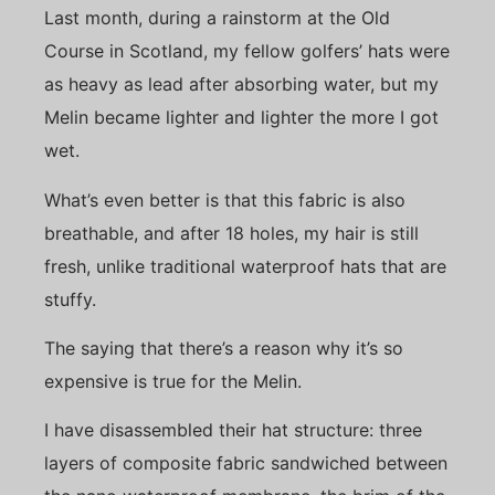
Last month, during a rainstorm at the Old
Course in Scotland, my fellow golfers’ hats were
as heavy as lead after absorbing water, but my
Melin became lighter and lighter the more I got
wet.
What’s even better is that this fabric is also
breathable, and after 18 holes, my hair is still
fresh, unlike traditional waterproof hats that are
stuffy.
The saying that there’s a reason why it’s so
expensive is true for the Melin.
I have disassembled their hat structure: three
layers of composite fabric sandwiched between