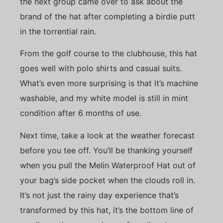
the next group came over to ask about the
brand of the hat after completing a birdie putt
in the torrential rain.
From the golf course to the clubhouse, this hat
goes well with polo shirts and casual suits.
What’s even more surprising is that it’s machine
washable, and my white model is still in mint
condition after 6 months of use.
Next time, take a look at the weather forecast
before you tee off. You’ll be thanking yourself
when you pull the Melin Waterproof Hat out of
your bag’s side pocket when the clouds roll in.
It’s not just the rainy day experience that’s
transformed by this hat, it’s the bottom line of