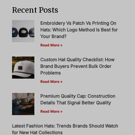
Recent Posts
Embroidery Vs Patch Vs Printing On
Hats: Which Logo Method Is Best for
Your Brand?
Read More »
Custom Hat Quality Checklist: How
Brand Buyers Prevent Bulk Order
Problems
Read More »
Premium Quality Cap: Construction
Details That Signal Better Quality
Read More »
Latest Fashion Hats: Trends Brands Should Watch
for New Hat Collections