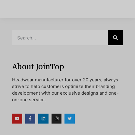
About JoinTop
Headwear manufacturer for over 20 years, always
strive to help customers optimize their branding
development with our exclusive designs and one-
on-one service.