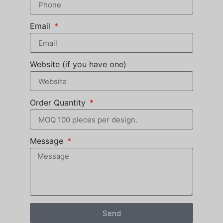
Email
Website (if you have one)
Order Quantity
Message
Send