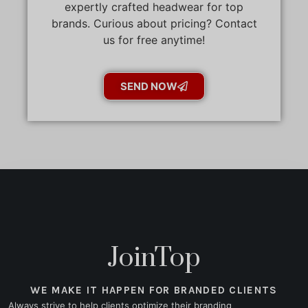
expertly crafted headwear for top
brands. Curious about pricing? Contact
us for free anytime!
SEND NOW
JoinTop
WE MAKE IT HAPPEN FOR BRANDED CLIENTS
Always strive to help clients optimize their branding