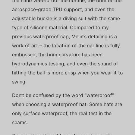
the nano waterproof membrane, the brim of the
aerospace-grade TPU support, and even the
adjustable buckle is a diving suit with the same
type of silicone material. Compared to my
previous waterproof cap, Melin’s detailing is a
work of art – the location of the car line is fully
embossed, the brim curvature has been
hydrodynamics testing, and even the sound of
hitting the ball is more crisp when you wear it to
swing.
Don’t be confused by the word “waterproof”
when choosing a waterproof hat. Some hats are
only surface waterproof, the real test in the
seams.