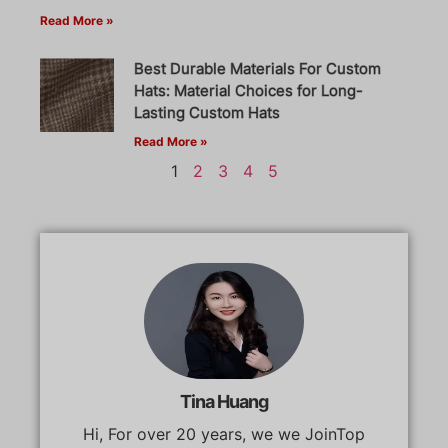
Read More »
Best Durable Materials For Custom
Hats: Material Choices for Long-
Lasting Custom Hats
Read More »
1
2
3
4
5
Tina Huang
Hi, For over 20 years, we we JoinTop