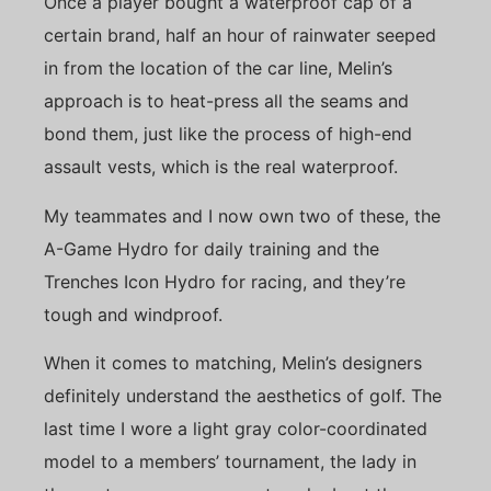
Once a player bought a waterproof cap of a
certain brand, half an hour of rainwater seeped
in from the location of the car line, Melin’s
approach is to heat-press all the seams and
bond them, just like the process of high-end
assault vests, which is the real waterproof.
My teammates and I now own two of these, the
A-Game Hydro for daily training and the
Trenches Icon Hydro for racing, and they’re
tough and windproof.
When it comes to matching, Melin’s designers
definitely understand the aesthetics of golf. The
last time I wore a light gray color-coordinated
model to a members’ tournament, the lady in