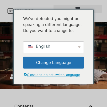
We've detected you might be
speaking a different language.
Do you want to change to:
Why Are Melin Waterproof
English
Hats a Must-Have for Golf
Enthusiasts?
Change Language
Close and do not switch language
JoinTop
ሚያዝያ 2, 2025
Contents