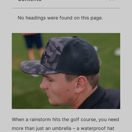
No headings were found on this page.
When a rainstorm hits the golf course, you need
more than just an umbrella – a waterproof hat