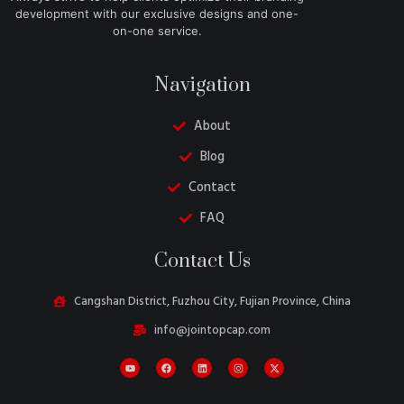
development with our exclusive designs and one-
on-one service.
Navigation
About
Blog
Contact
FAQ
Danish
Contact Us
Belarusian
Turkish
Cangshan District, Fuzhou City, Fujian Province, China
Swedish
info@jointopcap.com
Italian
Portuguese