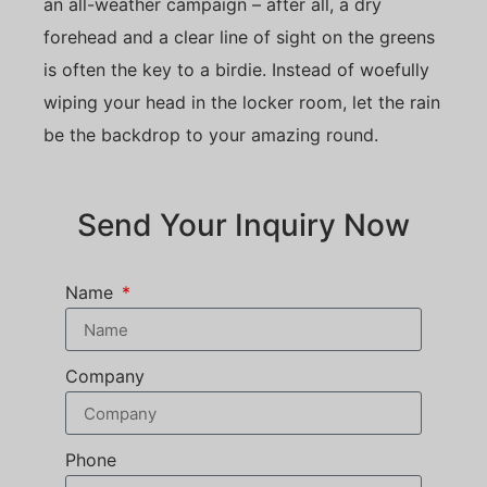
an all-weather campaign – after all, a dry
forehead and a clear line of sight on the greens
is often the key to a birdie. Instead of woefully
wiping your head in the locker room, let the rain
be the backdrop to your amazing round.
Send Your Inquiry Now
Name
Company
Phone