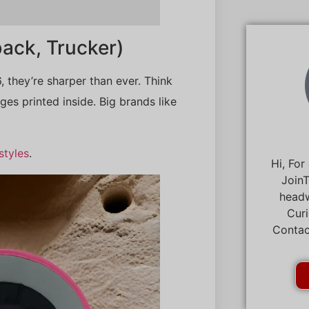
ack, Trucker)
, they’re sharper than ever. Think
es printed inside. Big brands like
styles
.
Hi, For
JoinT
headw
Curi
Contac