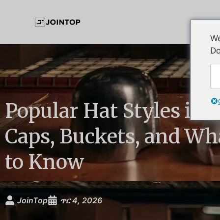
We
Do
Popular Hat Styles in 
Caps, Buckets, and Wh
to Know
JoinTop
ጥር 4, 2026