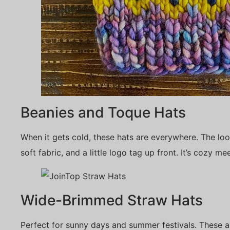
Beanies and Toque Hats
When it gets cold, these hats are everywhere. The look
soft fabric, and a little logo tag up front. It’s cozy me
Wide-Brimmed Straw Hats
Perfect for sunny days and summer festivals. These 