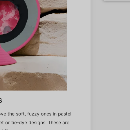
s
ove the soft, fuzzy ones in pastel
t or tie-dye designs. These are