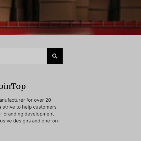
JoinTop
nufacturer for over 20
s strive to help customers
ir branding development
lusive designs and one-on-