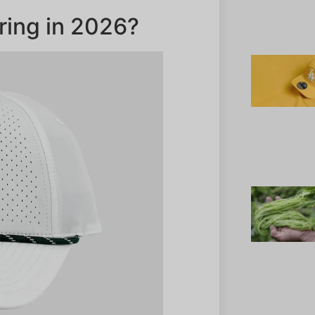
ring in 2026?