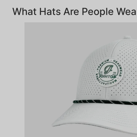
What Hats Are People Wea