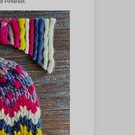
 Pinterest.