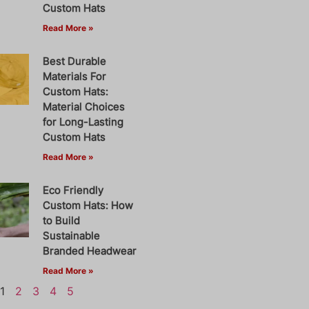
Custom Hats
Read More »
Best Durable
Materials For
Custom Hats:
Material Choices
for Long-Lasting
Custom Hats
Read More »
Eco Friendly
Custom Hats: How
to Build
Sustainable
Branded Headwear
Read More »
1
2
3
4
5