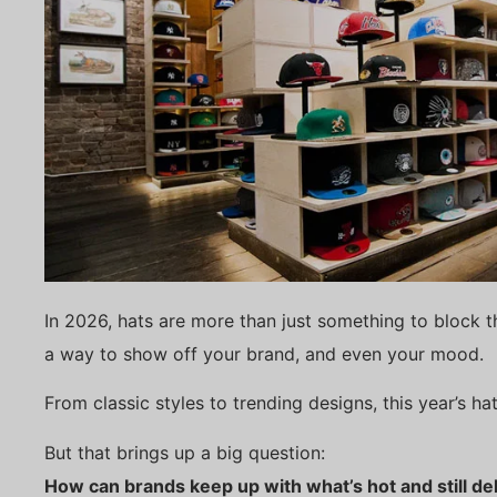
In 2026, hats are more than just something to block t
a way to show off your brand, and even your mood.
From classic styles to trending designs, this year’s h
But that brings up a big question:
How can brands keep up with what’s hot and still del