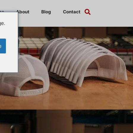
ze
About
Blog
Contact
ge.
e