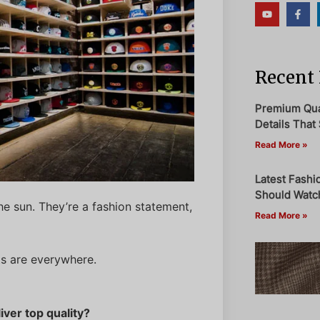
Recent 
Premium Qual
Details That 
Read More »
Latest Fashi
Should Watch
he sun. They’re a fashion statement,
Read More »
ats are everywhere.
iver top quality?