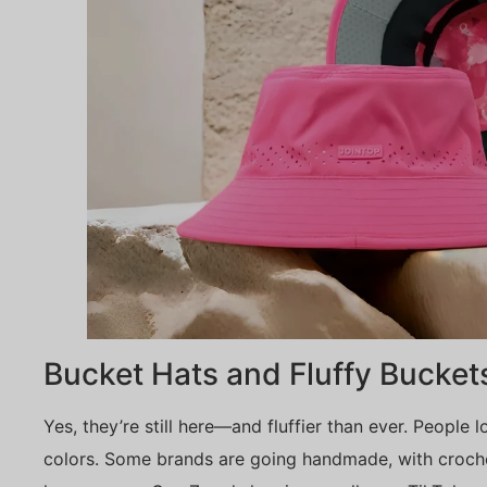
Bucket Hats and Fluffy Bucket
Yes, they’re still here—and fluffier than ever. People l
colors. Some brands are going handmade, with croche