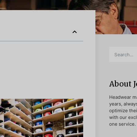
About 
Headwear ma
years, alway
optimize the
with our exc
one service.