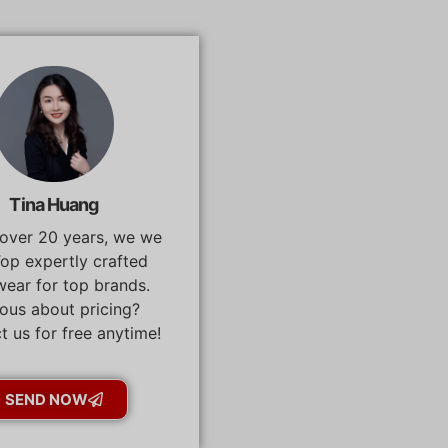
Tina Huang
 over 20 years, we we
op expertly crafted
ear for top brands.
ous about pricing?
t us for free anytime!
SEND NOW