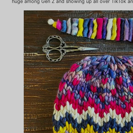
huge among Gen Z and showing up all over TikTok and