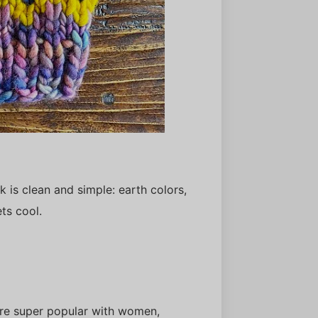
 is clean and simple: earth colors,
ets cool.
are super popular with women,