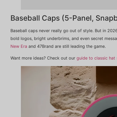
Baseball Caps (5-Panel, Snapb
Baseball caps never really go out of style. But in 2026
bold logos, bright underbrims, and even secret messag
New Era
and 47Brand are still leading the game.
Want more ideas? Check out our
guide to classic hat 