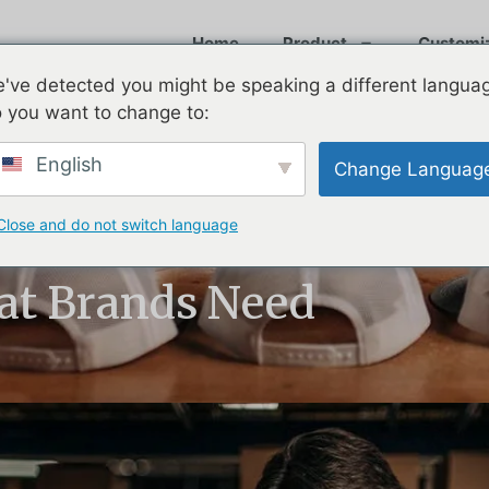
Home
Product
Customi
've detected you might be speaking a different langua
 you want to change to:
English
Change Languag
Close and do not switch language
2026: Baseball
at Brands Need