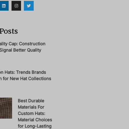
Posts
ity Cap: Construction
Signal Better Quality
on Hats: Trends Brands
 for New Hat Collections
Best Durable
Materials For
Custom Hats:
Material Choices
for Long-Lasting