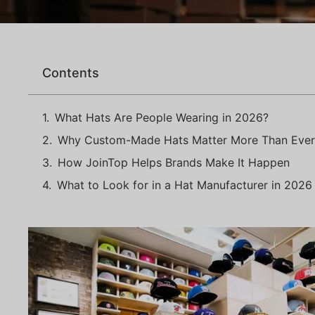
Contents
What Hats Are People Wearing in 2026?
Why Custom-Made Hats Matter More Than Ever
How JoinTop Helps Brands Make It Happen
What to Look for in a Hat Manufacturer in 2026