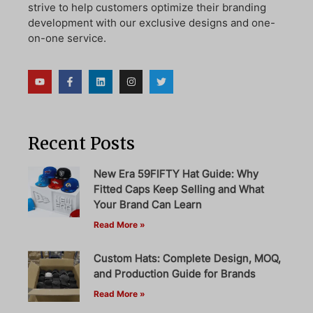
strive to help customers optimize their branding
development with our exclusive designs and one-
on-one service.
Recent Posts
New Era 59FIFTY Hat Guide: Why
Fitted Caps Keep Selling and What
Your Brand Can Learn
Read More »
Custom Hats: Complete Design, MOQ,
and Production Guide for Brands
Read More »