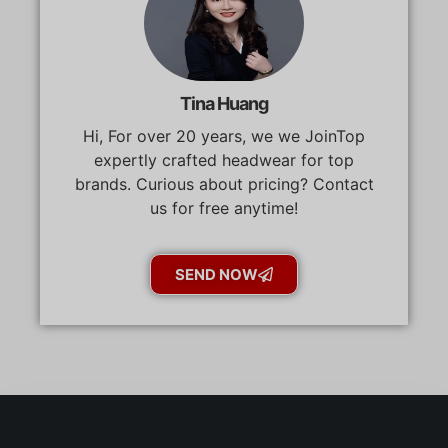
Tina Huang
Hi, For over 20 years, we we JoinTop
expertly crafted headwear for top
brands. Curious about pricing? Contact
us for free anytime!
SEND NOW