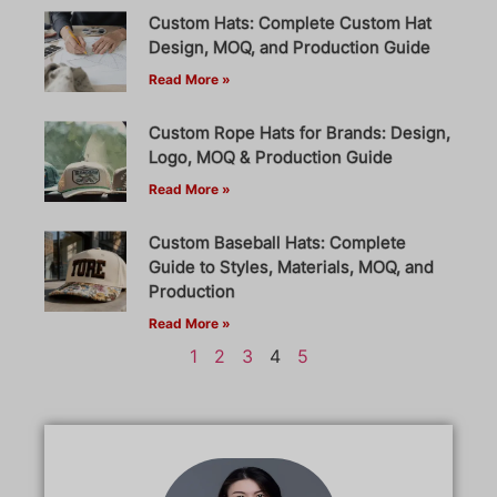
Custom Hats: Complete Custom Hat
Design, MOQ, and Production Guide
Read More »
Custom Rope Hats for Brands: Design,
Logo, MOQ & Production Guide
Read More »
Custom Baseball Hats: Complete
Guide to Styles, Materials, MOQ, and
Production
Read More »
1
2
3
4
5