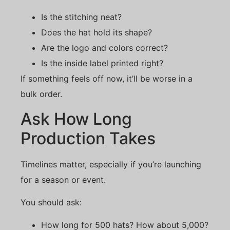
Is the stitching neat?
Does the hat hold its shape?
Are the logo and colors correct?
Is the inside label printed right?
If something feels off now, it’ll be worse in a
bulk order.
Ask How Long
Production Takes
Timelines matter, especially if you’re launching
for a season or event.
You should ask:
How long for 500 hats? How about 5,000?