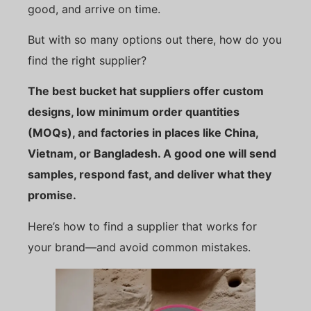
good, and arrive on time.
But with so many options out there, how do you
find the right supplier?
The best bucket hat suppliers offer custom
designs, low minimum order quantities
(MOQs), and factories in places like China,
Vietnam, or Bangladesh. A good one will send
samples, respond fast, and deliver what they
promise.
Here’s how to find a supplier that works for
your brand—and avoid common mistakes.