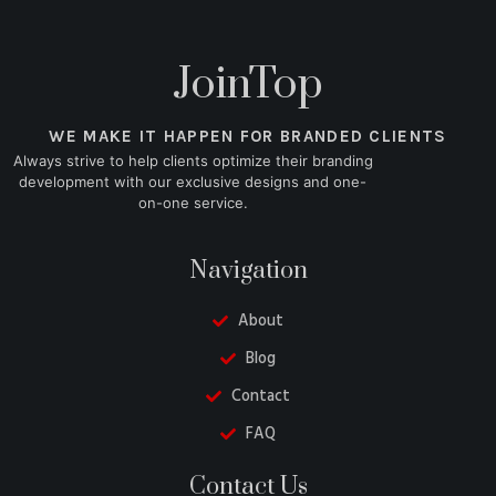
JoinTop
WE MAKE IT HAPPEN FOR BRANDED CLIENTS
Always strive to help clients optimize their branding
development with our exclusive designs and one-
on-one service.
Navigation
About
Blog
Contact
FAQ
Danish
Contact Us
Belarusian