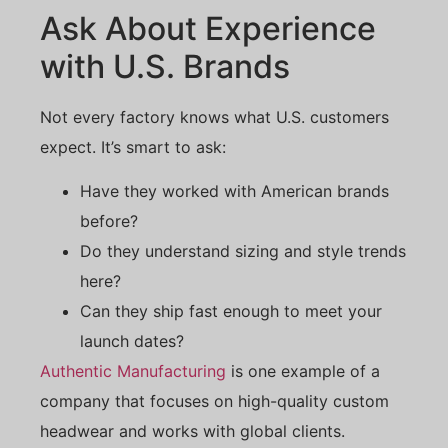
Ask About Experience
with U.S. Brands
Not every factory knows what U.S. customers
expect. It’s smart to ask:
Have they worked with American brands
before?
Do they understand sizing and style trends
here?
Can they ship fast enough to meet your
launch dates?
Authentic Manufacturing
is one example of a
company that focuses on high-quality custom
headwear and works with global clients.