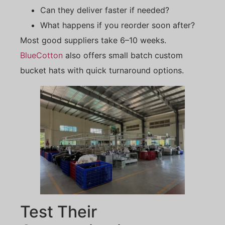
Can they deliver faster if needed?
What happens if you reorder soon after?
Most good suppliers take 6–10 weeks.
BlueCotton
also offers small batch custom
bucket hats with quick turnaround options.
Test Their