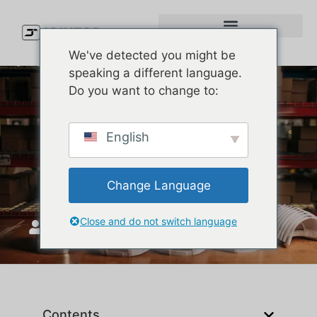
We've detected you might be
speaking a different language.
Do you want to change to:
How to Find the Best
English
Wholesale Bucket Hats for
Your Brand
Change Language
Close and do not switch language
JoinTop
ጥር 16, 2026
Contents