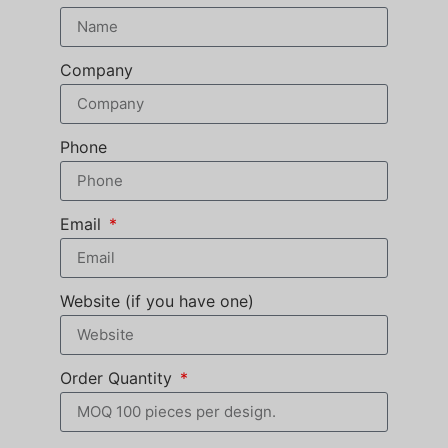
Company
Phone
Email
Website (if you have one)
Order Quantity