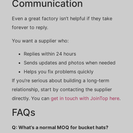
Communication
Even a great factory isn’t helpful if they take
forever to reply.
You want a supplier who:
Replies within 24 hours
Sends updates and photos when needed
Helps you fix problems quickly
If you’re serious about building a long-term
relationship, start by contacting the supplier
directly. You can
get in touch with JoinTop here
.
FAQs
Q: What’s a normal MOQ for bucket hats?