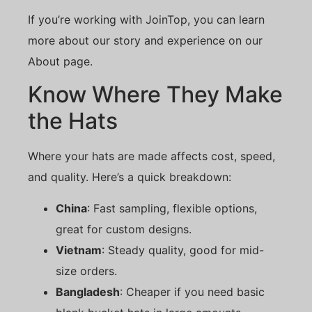
If you’re working with JoinTop, you can learn
more about our story and experience on our
About page.
Know Where They Make
the Hats
Where your hats are made affects cost, speed,
and quality. Here’s a quick breakdown:
China
: Fast sampling, flexible options,
great for custom designs.
Vietnam
: Steady quality, good for mid-
size orders.
Bangladesh
: Cheaper if you need basic