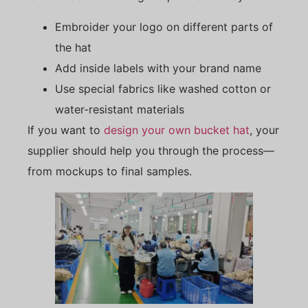
Embroider your logo on different parts of
the hat
Add inside labels with your brand name
Use special fabrics like washed cotton or
water-resistant materials
If you want to
design your own bucket hat
, your
supplier should help you through the process—
from mockups to final samples.