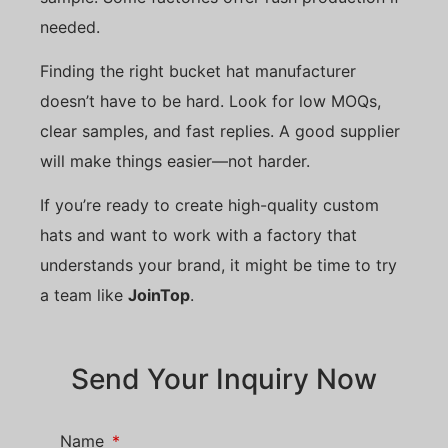
needed.
Finding the right bucket hat manufacturer
doesn’t have to be hard. Look for low MOQs,
clear samples, and fast replies. A good supplier
will make things easier—not harder.
If you’re ready to create high-quality custom
hats and want to work with a factory that
understands your brand, it might be time to try
a team like
JoinTop
.
Send Your Inquiry Now
Name