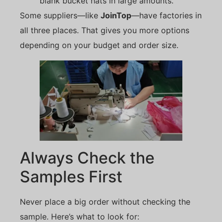
blank bucket hats in large amounts.
Some suppliers—like
JoinTop
—have factories in
all three places. That gives you more options
depending on your budget and order size.
Always Check the
Samples First
Never place a big order without checking the
sample. Here’s what to look for: