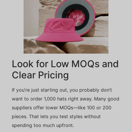
Look for Low MOQs and
Clear Pricing
If you’re just starting out, you probably don’t
want to order 1,000 hats right away. Many good
suppliers offer lower MOQs—like 100 or 200
pieces. That lets you test styles without
spending too much upfront.