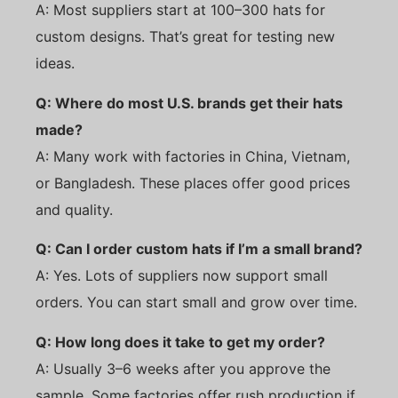
A: Most suppliers start at 100–300 hats for
custom designs. That’s great for testing new
ideas.
Q: Where do most U.S. brands get their hats
made?
A: Many work with factories in China, Vietnam,
or Bangladesh. These places offer good prices
and quality.
Q: Can I order custom hats if I’m a small brand?
A: Yes. Lots of suppliers now support small
orders. You can start small and grow over time.
Q: How long does it take to get my order?
A: Usually 3–6 weeks after you approve the
sample. Some factories offer rush production if