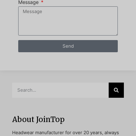
Message
Send
About JoinTop
Headwear manufacturer for over 20 years, always