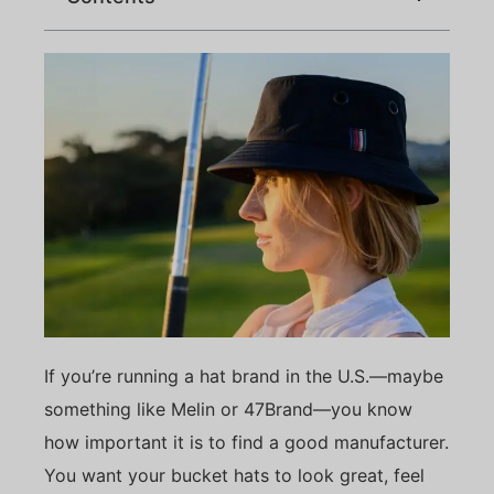
If you’re running a hat brand in the U.S.—maybe
something like Melin or 47Brand—you know
how important it is to find a good manufacturer.
You want your bucket hats to look great, feel