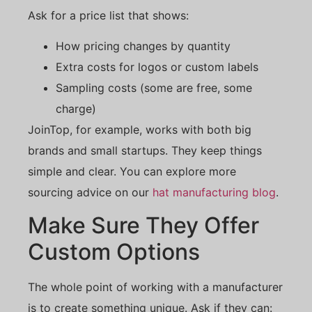
Ask for a price list that shows:
How pricing changes by quantity
Extra costs for logos or custom labels
Sampling costs (some are free, some
charge)
JoinTop, for example, works with both big
brands and small startups. They keep things
simple and clear. You can explore more
sourcing advice on our
hat manufacturing blog
.
Make Sure They Offer
Custom Options
The whole point of working with a manufacturer
is to create something unique. Ask if they can: