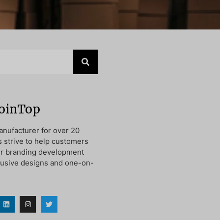
JoinTop
nufacturer for over 20
s strive to help customers
ir branding development
lusive designs and one-on-