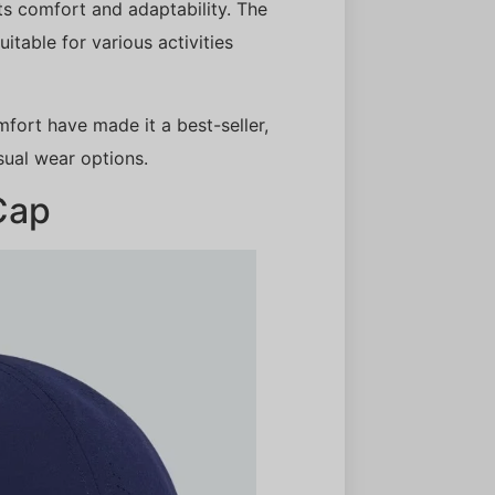
its comfort and adaptability. The
uitable for various activities
mfort have made it a best-seller,
ual wear options.
Cap