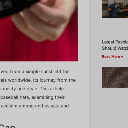
Latest Fashi
Should Watch
Read More »
olved from a simple sunshield for
als worldwide. Its journey from the
onality and style. This article
aseball hats, examining their
d acclaim among enthusiasts and
 Cap