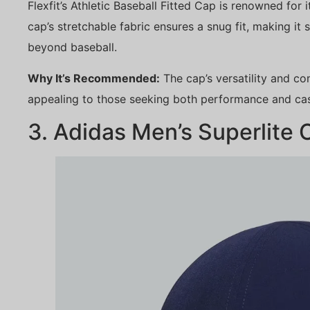
Flexfit’s Athletic Baseball Fitted Cap is renowned for 
cap’s stretchable fabric ensures a snug fit, making it s
beyond baseball.
Why It’s Recommended:
The cap’s versatility and co
appealing to those seeking both performance and cas
3. Adidas Men’s Superlite 