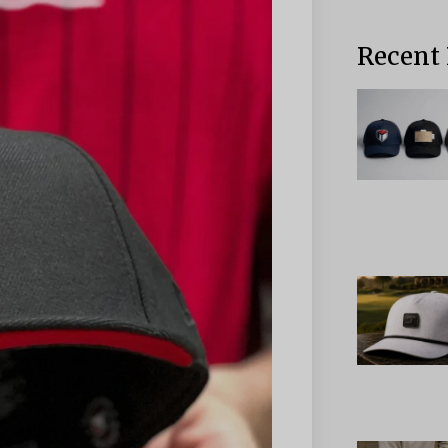
Recent 