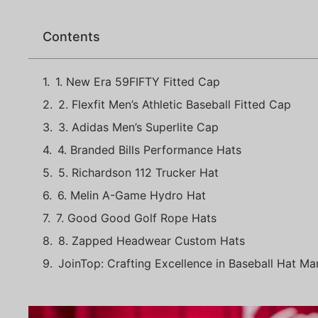
Contents
1. New Era 59FIFTY Fitted Cap
2. Flexfit Men’s Athletic Baseball Fitted Cap
3. Adidas Men’s Superlite Cap
4. Branded Bills Performance Hats
5. Richardson 112 Trucker Hat
6. Melin A-Game Hydro Hat
7. Good Good Golf Rope Hats
8. Zapped Headwear Custom Hats
JoinTop: Crafting Excellence in Baseball Hat Ma