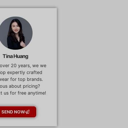
Tina Huang
 over 20 years, we we
op expertly crafted
ear for top brands.
ous about pricing?
t us for free anytime!
SEND NOW