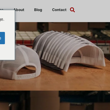
ze
About
Blog
Contact
ge.
e