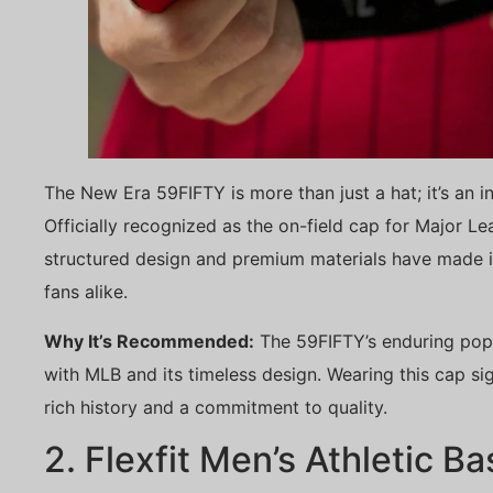
The New Era 59FIFTY is more than just a hat; it’s an in
Officially recognized as the on-field cap for Major L
structured design and premium materials have made i
fans alike.
Why It’s Recommended:
The 59FIFTY’s enduring popu
with MLB and its timeless design. Wearing this cap sig
rich history and a commitment to quality.
2. Flexfit Men’s Athletic B