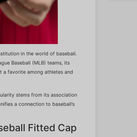
stitution in the world of baseball.
eague Baseball (MLB) teams, its
t a favorite among athletes and
larity stems from its association
nifies a connection to baseball’s
aseball Fitted Cap