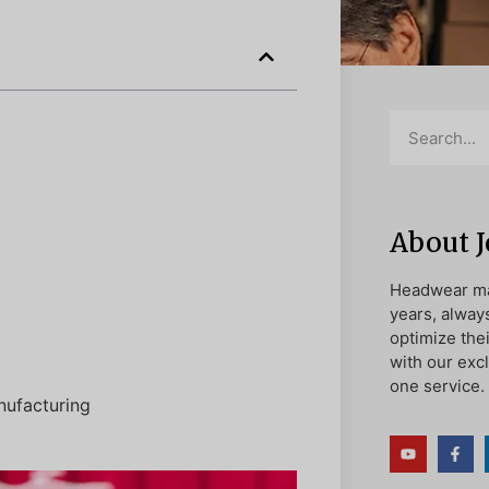
About 
Headwear ma
years, alway
optimize the
with our exc
one service.
nufacturing