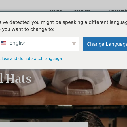
Home
Product
Customi
've detected you might be speaking a different langua
 you want to change to:
English
Change Languag
Close and do not switch language
rmance:
l Hats