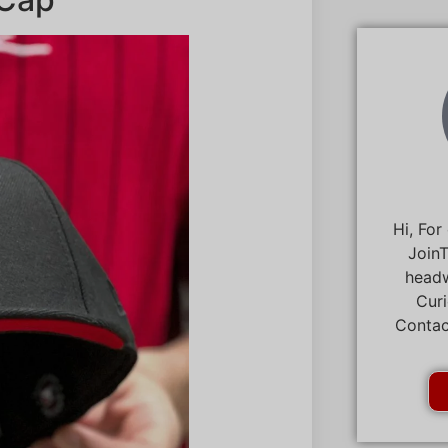
Hi, For
JoinT
headw
Curi
Contac