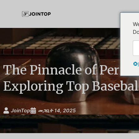
We
Do
The Pinnacle of Perfo
Exploring Top Basebal
JoinTop
መጋቢት 14, 2025