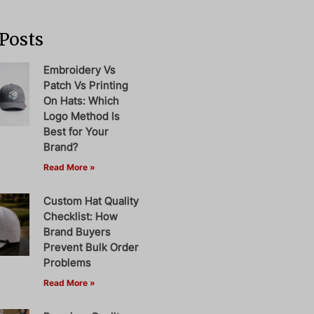
Posts
Embroidery Vs
Patch Vs Printing
On Hats: Which
Logo Method Is
Best for Your
Brand?
Read More »
Custom Hat Quality
Checklist: How
Brand Buyers
Prevent Bulk Order
Problems
Read More »