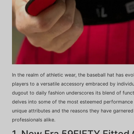
In the realm of athletic wear, the baseball hat has ev
players to a versatile accessory embraced by individu
dugout to daily fashion underscores its blend of functi
delves into some of the most esteemed performance b
unique attributes and the reasons they have garnere
professionals alike.
1. New Era 59FIFTY Fitted