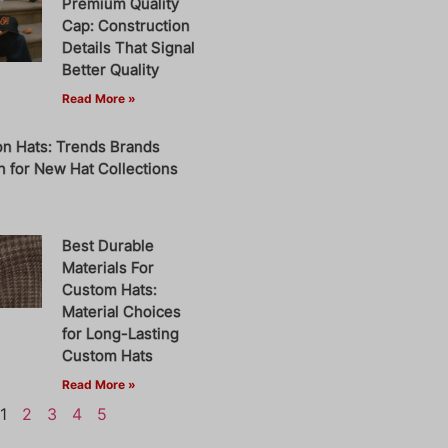
Premium Quality
Cap: Construction
Details That Signal
Better Quality
Read More »
on Hats: Trends Brands
 for New Hat Collections
Best Durable
Materials For
Custom Hats:
Material Choices
for Long-Lasting
Custom Hats
Read More »
1
2
3
4
5