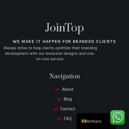
JoinTop
Danish
Belarusian
WE MAKE IT HAPPEN FOR BRANDED CLIENTS
Turkish
Always strive to help clients optimize their branding
development with our exclusive designs and one-
Swedish
on-one service.
Italian
Portuguese
Navigation
French
About
Spanish
Blog
German
Contact
English
FAQ
Amharic