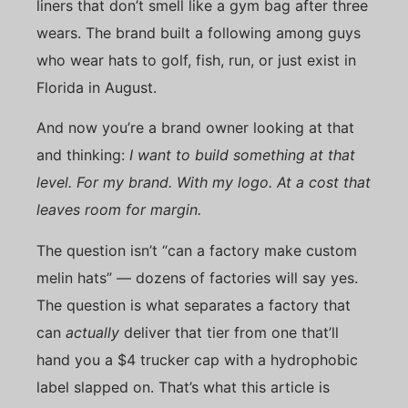
liners that don’t smell like a gym bag after three
wears. The brand built a following among guys
who wear hats to golf, fish, run, or just exist in
Florida in August.
And now you’re a brand owner looking at that
and thinking:
I want to build something at that
level. For my brand. With my logo. At a cost that
leaves room for margin.
The question isn’t “can a factory make custom
melin hats” — dozens of factories will say yes.
The question is what separates a factory that
can
actually
deliver that tier from one that’ll
hand you a $4 trucker cap with a hydrophobic
label slapped on. That’s what this article is