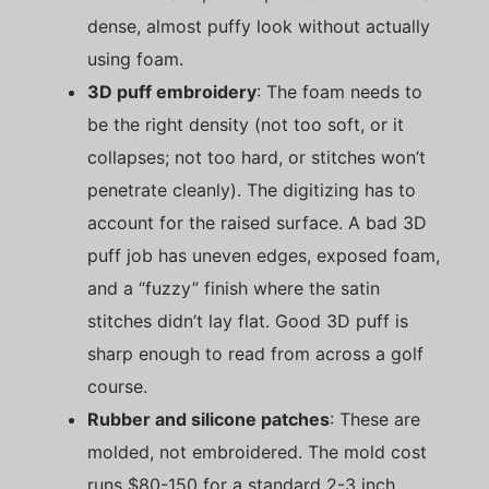
dense, almost puffy look without actually
using foam.
3D puff embroidery
: The foam needs to
be the right density (not too soft, or it
collapses; not too hard, or stitches won’t
penetrate cleanly). The digitizing has to
account for the raised surface. A bad 3D
puff job has uneven edges, exposed foam,
and a “fuzzy” finish where the satin
stitches didn’t lay flat. Good 3D puff is
sharp enough to read from across a golf
course.
Rubber and silicone patches
: These are
molded, not embroidered. The mold cost
runs $80-150 for a standard 2-3 inch