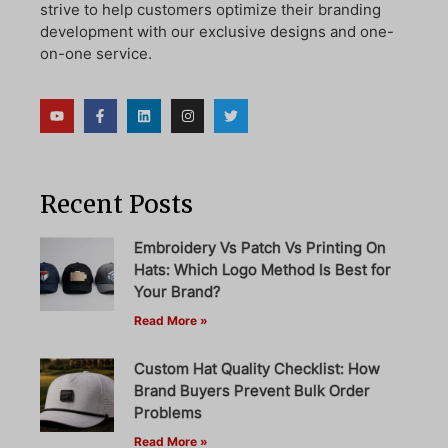
strive to help customers optimize their branding
development with our exclusive designs and one-
on-one service.
Recent Posts
Embroidery Vs Patch Vs Printing On
Hats: Which Logo Method Is Best for
Your Brand?
Read More »
Custom Hat Quality Checklist: How
Brand Buyers Prevent Bulk Order
Problems
Read More »