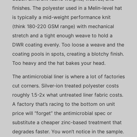
finishes. The polyester used in a Melin-level hat
is typically a mid-weight performance knit
(think 180-220 GSM range) with mechanical
stretch and a tight enough weave to hold a
DWR coating evenly. Too loose a weave and the
coating pools in spots, creating a blotchy finish.
Too heavy and the hat bakes your head.
The antimicrobial liner is where a lot of factories
cut corners. Silver-ion treated polyester costs
roughly 1.5-2x what untreated liner fabric costs.
A factory that’s racing to the bottom on unit
price will “forget” the antimicrobial spec or
substitute a cheaper zinc-based treatment that
degrades faster. You won’t notice in the sample.