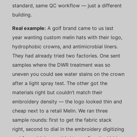
standard, same QC workflow — just a different
building.
Real example:
A golf brand came to us last
year wanting custom melin hats with their logo,
hydrophobic crowns, and antimicrobial liners.
They had already tried two factories. One sent
samples where the DWR treatment was so
uneven you could see water stains on the crown
after a light spray test. The other got the
materials right but couldn’t match their
embroidery density — the logo looked thin and
cheap next to a retail Melin. We ran three
sample rounds: first to get the fabric stack
right, second to dial in the embroidery digitizing