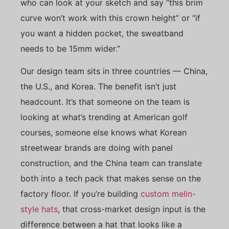
who can look at your sketch and say “this brim
curve won’t work with this crown height” or “if
you want a hidden pocket, the sweatband
needs to be 15mm wider.”
Our design team sits in three countries — China,
the U.S., and Korea. The benefit isn’t just
headcount. It’s that someone on the team is
looking at what’s trending at American golf
courses, someone else knows what Korean
streetwear brands are doing with panel
construction, and the China team can translate
both into a tech pack that makes sense on the
factory floor. If you’re building
custom melin-
style hats
, that cross-market design input is the
difference between a hat that looks like a