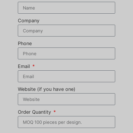
Company
Phone
Email
Website (if you have one)
Order Quantity