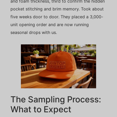
and foam thickness, third to confirm the hidden
pocket stitching and brim memory. Took about
five weeks door to door. They placed a 3,000-
unit opening order and are now running
seasonal drops with us.
The Sampling Process:
What to Expect