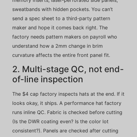
memory inserts, laser-perforated side panels,
sweatbands with hidden pockets. You can’t
send a spec sheet to a third-party pattern
maker and hope it comes back right. The
factory needs pattern makers on payroll who
understand how a 2mm change in brim
curvature affects the entire front panel fit.
2. Multi-stage QC, not end-
of-line inspection
The $4 cap factory inspects hats at the end. If it
looks okay, it ships. A performance hat factory
runs inline QC. Fabric is checked before cutting
(Is the DWR coating even? Is the color lot
consistent?). Panels are checked after cutting