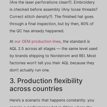
(Are the laser perforations clean?). Embroidery
is checked before assembly (Any loose threads?
Correct stitch density?). The finished hat goes
through a final inspection, but by then, 80% of
the QC has already happened.
At
our OEM production lines
, the standard is
AQL 2.5 across all stages — the same level used
by brands shipping to Nordstrom and REI. Most
factories won’t tell you their AQL because they
don’t actually run one.
3. Production flexibility
across countries
Here’s a scenario that happens constantly: you