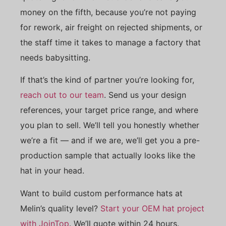
money on the fifth, because you’re not paying
for rework, air freight on rejected shipments, or
the staff time it takes to manage a factory that
needs babysitting.
If that’s the kind of partner you’re looking for,
reach out to our team
. Send us your design
references, your target price range, and where
you plan to sell. We’ll tell you honestly whether
we’re a fit — and if we are, we’ll get you a pre-
production sample that actually looks like the
hat in your head.
Want to build custom performance hats at
Melin’s quality level?
Start your OEM hat project
with JoinTop
. We’ll quote within 24 hours.