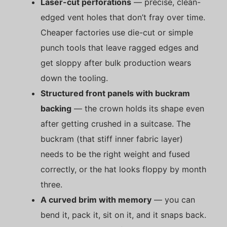
Laser-cut perforations
— precise, clean-
edged vent holes that don’t fray over time.
Cheaper factories use die-cut or simple
punch tools that leave ragged edges and
get sloppy after bulk production wears
down the tooling.
Structured front panels with buckram
backing
— the crown holds its shape even
after getting crushed in a suitcase. The
buckram (that stiff inner fabric layer)
needs to be the right weight and fused
correctly, or the hat looks floppy by month
three.
A curved brim with memory
— you can
bend it, pack it, sit on it, and it snaps back.