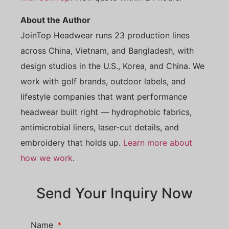
About the Author
JoinTop Headwear runs 23 production lines
across China, Vietnam, and Bangladesh, with
design studios in the U.S., Korea, and China. We
work with golf brands, outdoor labels, and
lifestyle companies that want performance
headwear built right — hydrophobic fabrics,
antimicrobial liners, laser-cut details, and
embroidery that holds up.
Learn more about
how we work
.
Send Your Inquiry Now
Name