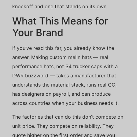
knockoff and one that stands on its own.
What This Means for
Your Brand
If you’ve read this far, you already know the
answer. Making custom melin hats — real
performance hats, not $4 trucker caps with a
DWR buzzword — takes a manufacturer that
understands the material stack, runs real QC,
has designers on payroll, and can produce
across countries when your business needs it.
The factories that can do this don’t compete on
unit price. They compete on reliability. They
quote higher on the first order and save you