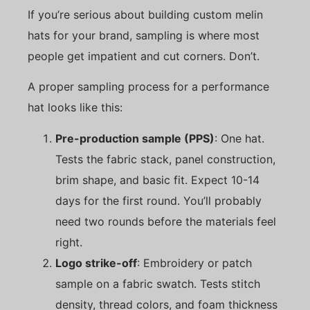
If you’re serious about building custom melin
hats for your brand, sampling is where most
people get impatient and cut corners. Don’t.
A proper sampling process for a performance
hat looks like this:
Pre-production sample (PPS)
: One hat.
Tests the fabric stack, panel construction,
brim shape, and basic fit. Expect 10-14
days for the first round. You’ll probably
need two rounds before the materials feel
right.
Logo strike-off
: Embroidery or patch
sample on a fabric swatch. Tests stitch
density, thread colors, and foam thickness