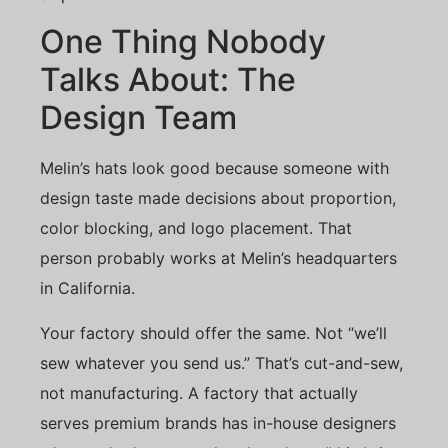
One Thing Nobody
Talks About: The
Design Team
Melin’s hats look good because someone with
design taste made decisions about proportion,
color blocking, and logo placement. That
person probably works at Melin’s headquarters
in California.
Your factory should offer the same. Not “we’ll
sew whatever you send us.” That’s cut-and-sew,
not manufacturing. A factory that actually
serves premium brands has in-house designers