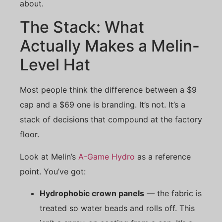
about.
The Stack: What
Actually Makes a Melin-
Level Hat
Most people think the difference between a $9
cap and a $69 one is branding. It’s not. It’s a
stack of decisions that compound at the factory
floor.
Look at Melin’s
A-Game Hydro
as a reference
point. You’ve got:
Hydrophobic crown panels
— the fabric is
treated so water beads and rolls off. This