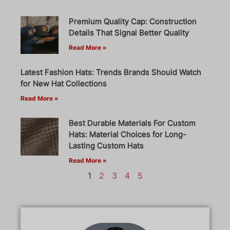
Premium Quality Cap: Construction
Details That Signal Better Quality
Read More »
Latest Fashion Hats: Trends Brands Should Watch
for New Hat Collections
Read More »
Best Durable Materials For Custom
Hats: Material Choices for Long-
Lasting Custom Hats
Read More »
1
2
3
4
5