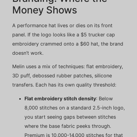
Money Shows
A performance hat lives or dies on its front
panel. If the logo looks like a $5 trucker cap
embroidery crammed onto a $60 hat, the brand
doesn’t work.
Melin uses a mix of techniques: flat embroidery,
3D puff, debossed rubber patches, silicone
transfers. Each has its own quality threshold:
Flat embroidery stitch density
: Below
8,000 stitches on a standard 2.5-inch logo,
you start seeing gaps between stitches
where the base fabric peeks through.
Premium is 10,000-14,000 stitches for that