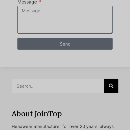
Message
Send
About JoinTop
Headwear manufacturer for over 20 years, always