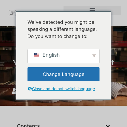
We've detected you might be
speaking a different language.
Do you want to change to:
Custom Melin Hats: What
English
You’re Actually Paying For at
the Factory Level
Change Language
Close and do not switch language
JoinTop
ሰኔ 25, 2026
Contents