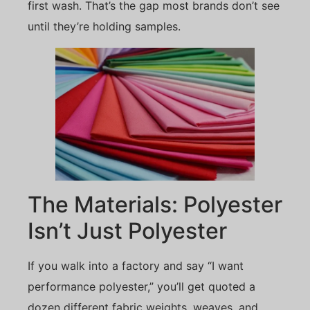
first wash. That’s the gap most brands don’t see
until they’re holding samples.
The Materials: Polyester
Isn’t Just Polyester
If you walk into a factory and say “I want
performance polyester,” you’ll get quoted a
dozen different fabric weights, weaves, and