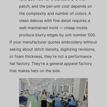
patch, and the per-unit cost depends on
the complexity and number of colors. A
clean deboss with fine detail requires a
well-maintained mold — cheap molds
produce blurry edges by unit number 500.
If your manufacturer quotes embroidery without
asking about stitch density, digitizing revisions,
or foam thickness, they’re not a performance
hat factory. They’re a general apparel factory
that makes hats on the side.