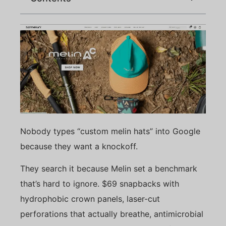
Nobody types “custom melin hats” into Google
because they want a knockoff.
They search it because Melin set a benchmark
that’s hard to ignore. $69 snapbacks with
hydrophobic crown panels, laser-cut
perforations that actually breathe, antimicrobial