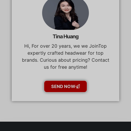
Tina Huang
Hi, For over 20 years, we we JoinTop
expertly crafted headwear for top
brands. Curious about pricing? Contact
us for free anytime!
SEND NOW