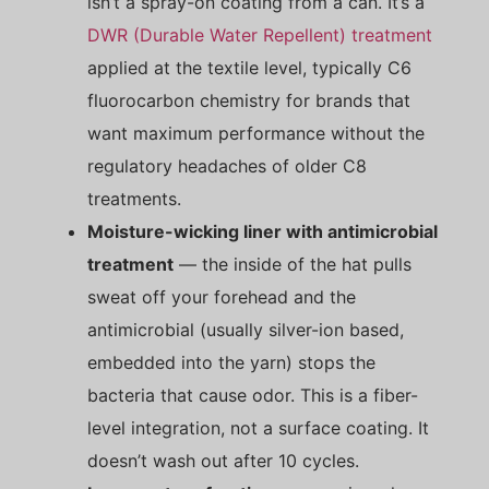
isn’t a spray-on coating from a can. It’s a
DWR (Durable Water Repellent) treatment
applied at the textile level, typically C6
fluorocarbon chemistry for brands that
want maximum performance without the
regulatory headaches of older C8
treatments.
Moisture-wicking liner with antimicrobial
treatment
— the inside of the hat pulls
sweat off your forehead and the
antimicrobial (usually silver-ion based,
embedded into the yarn) stops the
bacteria that cause odor. This is a fiber-
level integration, not a surface coating. It
doesn’t wash out after 10 cycles.