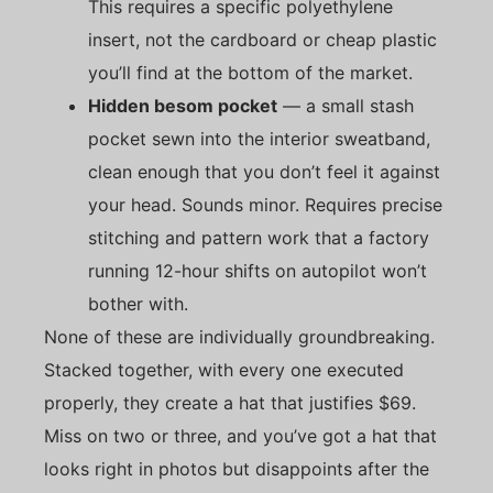
This requires a specific polyethylene
insert, not the cardboard or cheap plastic
you’ll find at the bottom of the market.
Hidden besom pocket
— a small stash
pocket sewn into the interior sweatband,
clean enough that you don’t feel it against
your head. Sounds minor. Requires precise
stitching and pattern work that a factory
running 12-hour shifts on autopilot won’t
bother with.
None of these are individually groundbreaking.
Stacked together, with every one executed
properly, they create a hat that justifies $69.
Miss on two or three, and you’ve got a hat that
looks right in photos but disappoints after the