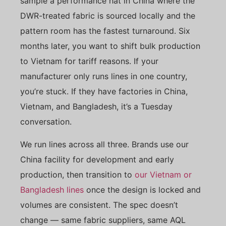
sample a performance hat in China where the
DWR-treated fabric is sourced locally and the
pattern room has the fastest turnaround. Six
months later, you want to shift bulk production
to Vietnam for tariff reasons. If your
manufacturer only runs lines in one country,
you’re stuck. If they have factories in China,
Vietnam, and Bangladesh, it’s a Tuesday
conversation.
We run lines across all three. Brands use our
China facility for development and early
production, then transition to
our Vietnam or
Bangladesh lines
once the design is locked and
volumes are consistent. The spec doesn’t
change — same fabric suppliers, same AQL