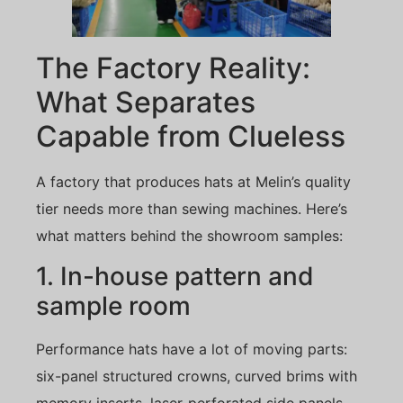
The Factory Reality:
What Separates
Capable from Clueless
A factory that produces hats at Melin’s quality
tier needs more than sewing machines. Here’s
what matters behind the showroom samples:
1. In-house pattern and
sample room
Performance hats have a lot of moving parts:
six-panel structured crowns, curved brims with