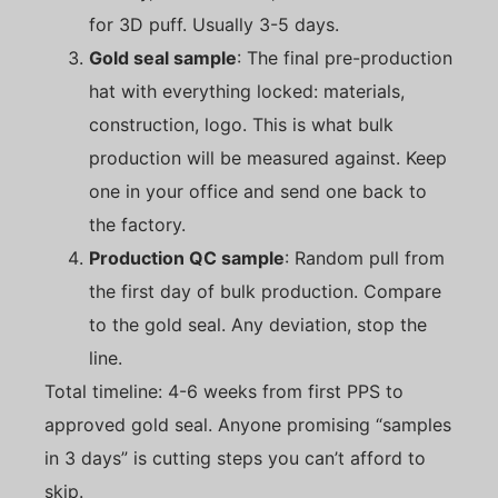
for 3D puff. Usually 3-5 days.
Gold seal sample
: The final pre-production
hat with everything locked: materials,
construction, logo. This is what bulk
production will be measured against. Keep
one in your office and send one back to
the factory.
Production QC sample
: Random pull from
the first day of bulk production. Compare
to the gold seal. Any deviation, stop the
line.
Total timeline: 4-6 weeks from first PPS to
approved gold seal. Anyone promising “samples
in 3 days” is cutting steps you can’t afford to
skip.