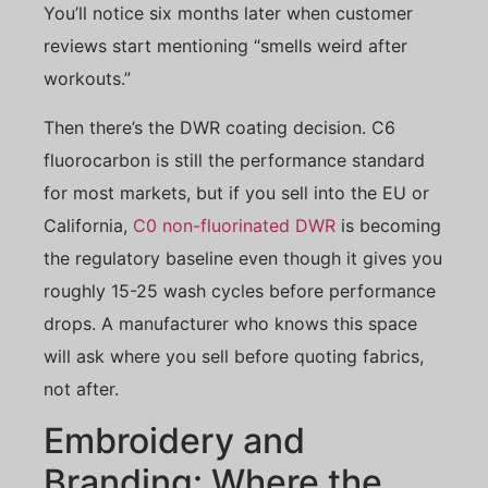
You’ll notice six months later when customer
reviews start mentioning “smells weird after
workouts.”
Then there’s the DWR coating decision. C6
fluorocarbon is still the performance standard
for most markets, but if you sell into the EU or
California,
C0 non-fluorinated DWR
is becoming
the regulatory baseline even though it gives you
roughly 15-25 wash cycles before performance
drops. A manufacturer who knows this space
will ask where you sell before quoting fabrics,
not after.
Embroidery and
Branding: Where the