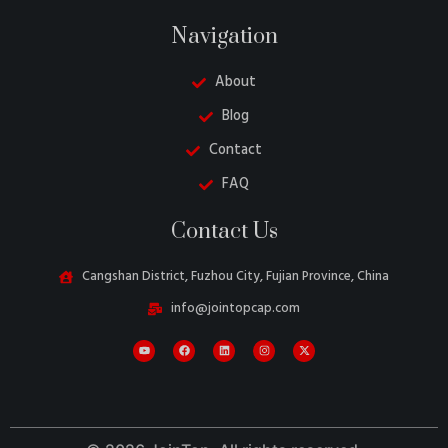
Navigation
About
Blog
Contact
FAQ
Danish
Contact Us
Belarusian
Turkish
Cangshan District, Fuzhou City, Fujian Province, China
Swedish
info@jointopcap.com
Italian
Portuguese
French
Spanish