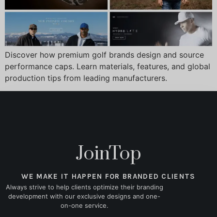
Discover how premium golf brands design and source
performance caps. Learn materials, features, and global
production tips from leading manufacturers.
JoinTop
WE MAKE IT HAPPEN FOR BRANDED CLIENTS
Always strive to help clients optimize their branding
development with our exclusive designs and one-
on-one service.