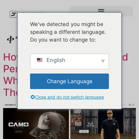
We've detected you might be
speaking a different language.
ቀን፥
ህዳር 17, 2025
Do you want to change to:
How Top Golf Brands Build
English
Performance Caps (And
Where They Manufacture
Change Language
Them)
Close and do not switch language