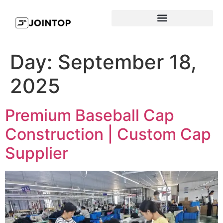
Day:
September 18,
2025
Premium Baseball Cap
Construction | Custom Cap
Supplier