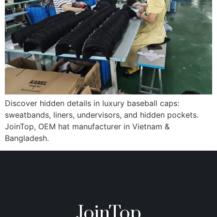
Discover hidden details in luxury baseball caps:
sweatbands, liners, undervisors, and hidden pockets.
JoinTop, OEM hat manufacturer in Vietnam &
Bangladesh.
JoinTop