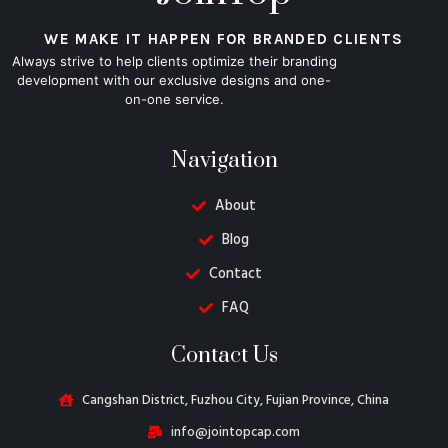
WE MAKE IT HAPPEN FOR BRANDED CLIENTS
Always strive to help clients optimize their branding
development with our exclusive designs and one-
on-one service.
Navigation
About
Blog
Contact
FAQ
Danish
Contact Us
Belarusian
Turkish
Cangshan District, Fuzhou City, Fujian Province, China
Swedish
info@jointopcap.com