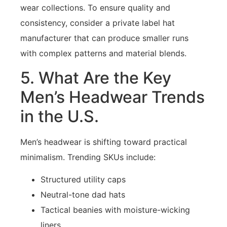
wear collections. To ensure quality and
consistency, consider a private label hat
manufacturer that can produce smaller runs
with complex patterns and material blends.
5. What Are the Key
Men’s Headwear Trends
in the U.S.
Men’s headwear is shifting toward practical
minimalism. Trending SKUs include:
Structured utility caps
Neutral-tone dad hats
Tactical beanies with moisture-wicking
liners