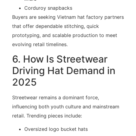
Corduroy snapbacks
Buyers are seeking Vietnam hat factory partners
that offer dependable stitching, quick
prototyping, and scalable production to meet
evolving retail timelines.
6. How Is Streetwear
Driving Hat Demand in
2025
Streetwear remains a dominant force,
influencing both youth culture and mainstream
retail. Trending pieces include:
Oversized logo bucket hats