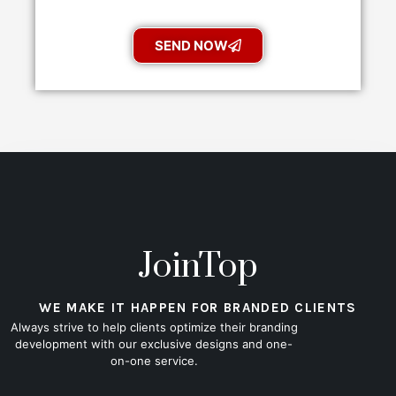
SEND NOW
JoinTop
WE MAKE IT HAPPEN FOR BRANDED CLIENTS
Always strive to help clients optimize their branding
development with our exclusive designs and one-
on-one service.