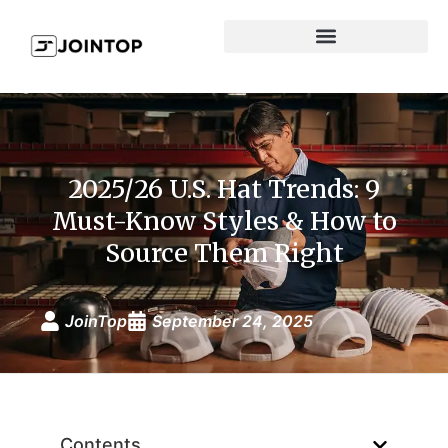
2025/26 U.S. Hat Trends: 9
Must-Know Styles & How to
Source Them Right
JoinTop
September 24, 2025
Contents