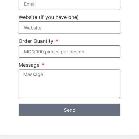
Website (if you have one)
Order Quantity
Message
Send