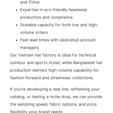
and China
Expertise in eco-friendly headwear
production and compliance
Scalable capacity for both low and high-
volume orders
Fast lead times with dedicated account
managers
Our Vietnam hat factory is ideal for technical
outdoor and sports styles, while Bangladesh hat
production delivers high-volume capability for
fashion-forward and streetwear collections.
If you’re developing a new line, refreshing your
catalog, or testing a niche drop, we can provide
the sampling speed, fabric options, and price
flexibility your brand needs.