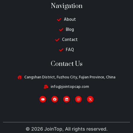
Navigation
About
Blog
Contact
FAQ
Danish
Contact Us
Belarusian
Turkish
Cangshan District, Fuzhou City, Fujian Province, China
Swedish
info@jointopcap.com
Italian
Portuguese
Amharic
French
© 2026 JoinTop, All rights reserved.