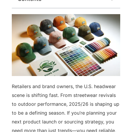
Retailers and brand owners, the U.S. headwear
scene is shifting fast. From streetwear revivals
to outdoor performance, 2025/26 is shaping up
to be a defining season. If you’re planning your
next product launch or sourcing strategy, you
need more than just trends—you need reliable,