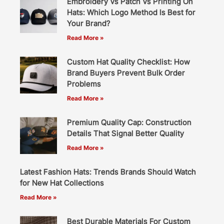
Embroidery Vs Patch Vs Printing On
Hats: Which Logo Method Is Best for
Your Brand?
Read More »
Custom Hat Quality Checklist: How
Brand Buyers Prevent Bulk Order
Problems
Read More »
Premium Quality Cap: Construction
Details That Signal Better Quality
Read More »
Latest Fashion Hats: Trends Brands Should Watch
for New Hat Collections
Read More »
Best Durable Materials For Custom