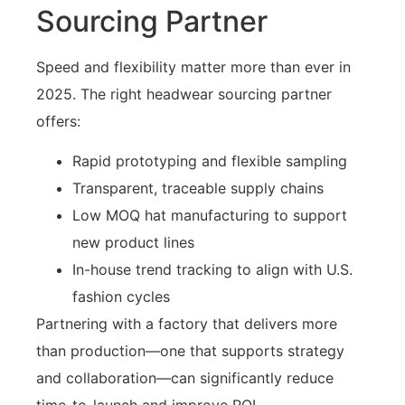
Sourcing Partner
Speed and flexibility matter more than ever in
2025. The right headwear sourcing partner
offers:
Rapid prototyping and flexible sampling
Transparent, traceable supply chains
Low MOQ hat manufacturing to support
new product lines
In-house trend tracking to align with U.S.
fashion cycles
Partnering with a factory that delivers more
than production—one that supports strategy
and collaboration—can significantly reduce