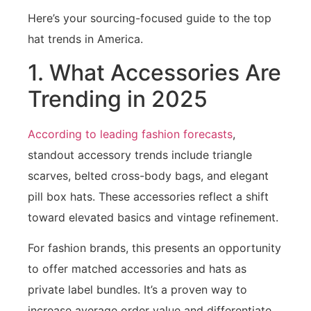
Here’s your sourcing-focused guide to the top
hat trends in America.
1. What Accessories Are
Trending in 2025
According to leading fashion forecasts
,
standout accessory trends include triangle
scarves, belted cross-body bags, and elegant
pill box hats. These accessories reflect a shift
toward elevated basics and vintage refinement.
For fashion brands, this presents an opportunity
to offer matched accessories and hats as
private label bundles. It’s a proven way to
increase average order value and differentiate