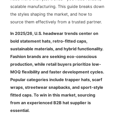
scalable manufacturing. This guide breaks down
the styles shaping the market, and how to
source them effectively from a trusted partner.
In 2025/26, U.S. headwear trends center on
bold statement hats, retro-fitted caps,
sustainable materials, and hybrid functionality.
Fashion brands are seeking eco-conscious
production, while retail buyers prioritize low-
MOQ flexibility and faster development cycles.
Popular categories include trapper hats, scarf
wraps, streetwear snapbacks, and sport-style
fitted caps. To win in this market, sourcing
from an experienced B2B hat supplier is
essential.