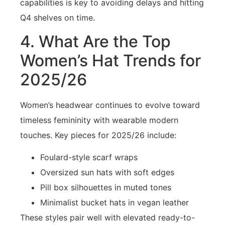
capabilities is key to avoiding delays and hitting
Q4 shelves on time.
4. What Are the Top
Women’s Hat Trends for
2025/26
Women’s headwear continues to evolve toward
timeless femininity with wearable modern
touches. Key pieces for 2025/26 include:
Foulard-style scarf wraps
Oversized sun hats with soft edges
Pill box silhouettes in muted tones
Minimalist bucket hats in vegan leather
These styles pair well with elevated ready-to-