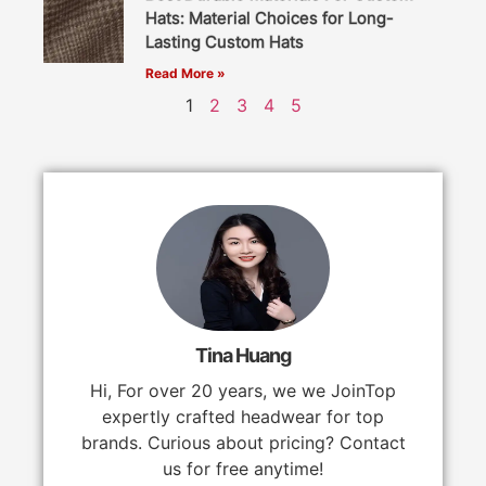
Hats: Material Choices for Long-
Lasting Custom Hats
Read More »
1
2
3
4
5
Tina Huang
Hi, For over 20 years, we we JoinTop
expertly crafted headwear for top
brands. Curious about pricing? Contact
us for free anytime!