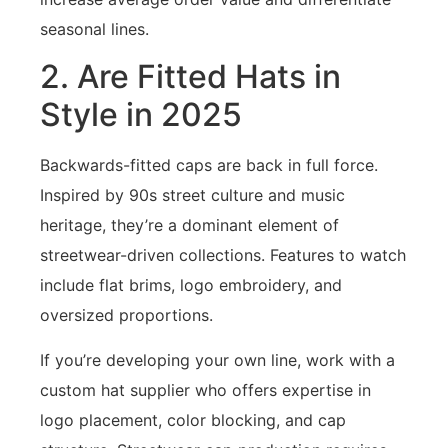
seasonal lines.
2. Are Fitted Hats in
Style in 2025
Backwards-fitted caps are back in full force.
Inspired by 90s street culture and music
heritage, they’re a dominant element of
streetwear-driven collections. Features to watch
include flat brims, logo embroidery, and
oversized proportions.
If you’re developing your own line, work with a
custom hat supplier who offers expertise in
logo placement, color blocking, and cap