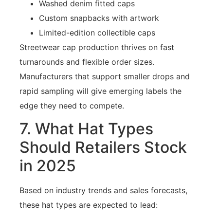
Washed denim fitted caps
Custom snapbacks with artwork
Limited-edition collectible caps
Streetwear cap production thrives on fast
turnarounds and flexible order sizes.
Manufacturers that support smaller drops and
rapid sampling will give emerging labels the
edge they need to compete.
7. What Hat Types
Should Retailers Stock
in 2025
Based on industry trends and sales forecasts,
these hat types are expected to lead: