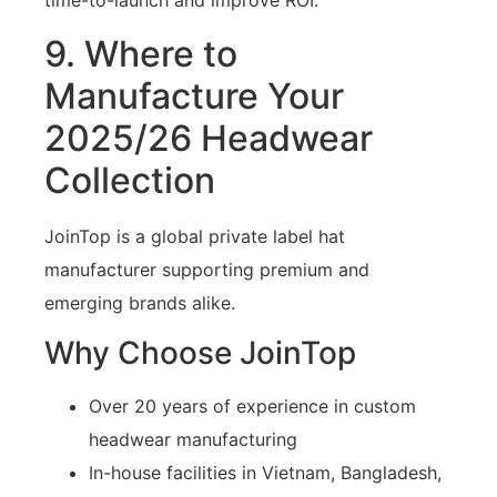
time-to-launch and improve ROI.
9. Where to
Manufacture Your
2025/26 Headwear
Collection
JoinTop is a global private label hat
manufacturer supporting premium and
emerging brands alike.
Why Choose JoinTop
Over 20 years of experience in custom
headwear manufacturing
In-house facilities in Vietnam, Bangladesh,