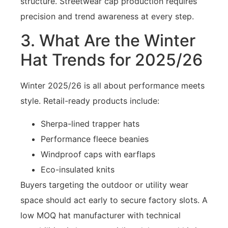
structure. Streetwear cap production requires
precision and trend awareness at every step.
3. What Are the Winter
Hat Trends for 2025/26
Winter 2025/26 is all about performance meets
style. Retail-ready products include:
Sherpa-lined trapper hats
Performance fleece beanies
Windproof caps with earflaps
Eco-insulated knits
Buyers targeting the outdoor or utility wear
space should act early to secure factory slots. A
low MOQ hat manufacturer with technical