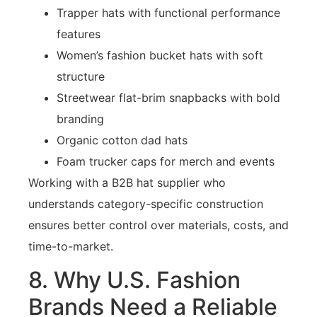
Trapper hats with functional performance
features
Women’s fashion bucket hats with soft
structure
Streetwear flat-brim snapbacks with bold
branding
Organic cotton dad hats
Foam trucker caps for merch and events
Working with a B2B hat supplier who
understands category-specific construction
ensures better control over materials, costs, and
time-to-market.
8. Why U.S. Fashion
Brands Need a Reliable