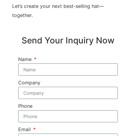
Let’s create your next best-selling hat—
together.
Send Your Inquiry Now
Name
Company
Phone
Email