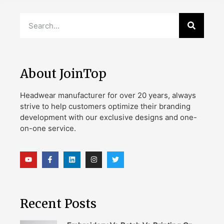
About JoinTop
Headwear manufacturer for over 20 years, always
strive to help customers optimize their branding
development with our exclusive designs and one-
on-one service.
Recent Posts