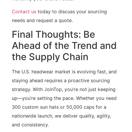
Contact us
today to discuss your sourcing
needs and request a quote.
Final Thoughts: Be
Ahead of the Trend and
the Supply Chain
The U.S. headwear market is evolving fast, and
staying ahead requires a proactive sourcing
strategy. With JoinTop, you’re not just keeping
up—you’re setting the pace. Whether you need
300 custom sun hats or 50,000 caps for a
nationwide launch, we deliver quality, agility,
and consistency.